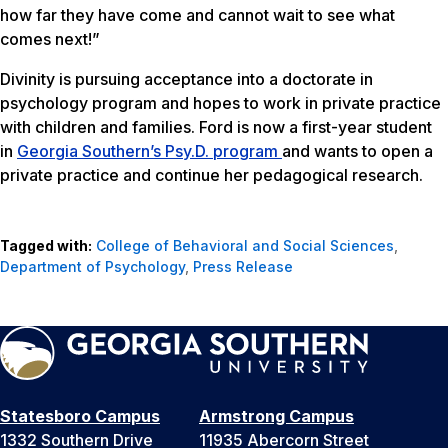
how far they have come and cannot wait to see what
comes next!”
Divinity is pursuing acceptance into a doctorate in
psychology program and hopes to work in private practice
with children and families. Ford is now a first-year student
in
Georgia Southern’s Psy.D. program
and wants to open a
private practice and continue her pedagogical research.
Tagged with:
College of Behavioral and Social Sciences
,
Department of Psychology
,
Press Release
Statesboro Campus
Armstrong Campus
1332 Southern Drive
11935 Abercorn Street