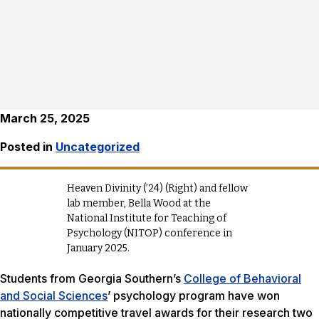
March 25, 2025
Posted in
Uncategorized
Heaven Divinity (’24) (Right) and fellow
lab member, Bella Wood at the
National Institute for Teaching of
Psychology (NITOP) conference in
January 2025.
Students from Georgia Southern’s
College of Behavioral
and Social Sciences
’ psychology program have won
nationally competitive travel awards for their research two