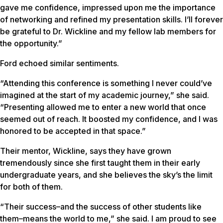
gave me confidence, impressed upon me the importance
of networking and refined my presentation skills. I’ll forever
be grateful to Dr. Wickline and my fellow lab members for
the opportunity.”
Ford echoed similar sentiments.
“Attending this conference is something I never could’ve
imagined at the start of my academic journey,” she said.
“Presenting allowed me to enter a new world that once
seemed out of reach. It boosted my confidence, and I was
honored to be accepted in that space.”
Their mentor, Wickline, says they have grown
tremendously since she first taught them in their early
undergraduate years, and she believes the sky’s the limit
for both of them.
“Their success–and the success of other students like
them–means the world to me,” she said. I am proud to see