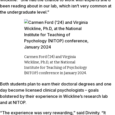
been reading about in our lab, which isn’t very common at
the undergraduate level.”
Carmen Ford (’24) and Virginia
Wickline, Ph.D, at the National
Institute for Teaching of Psychology
(NITOP) conference in January 2024.
Both students plan to earn their doctoral degrees and one
day become licensed clinical psychologists – goals
bolstered by their experience in Wickline’s research lab
and at NITOP.
“The experience was very rewarding,” said Divinity. “It