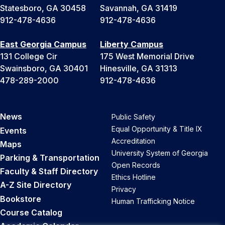
Statesboro, GA 30458
Savannah, GA 31419
912-478-4636
912-478-4636
East Georgia Campus
Liberty Campus
131 College Cir
175 West Memorial Drive
Swainsboro, GA 30401
Hinesville, GA 31313
478-289-2000
912-478-4636
News
Public Safety
Equal Opportunity & Title IX
Events
Accreditation
Maps
University System of Georgia
Parking & Transportation
Open Records
Faculty & Staff Directory
Ethics Hotline
A-Z Site Directory
Privacy
Bookstore
Human Trafficking Notice
Course Catalog