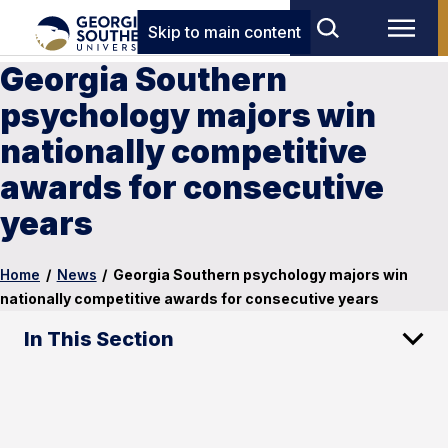
Skip to main content
Georgia Southern
psychology majors win
nationally competitive
awards for consecutive
years
Home
/
News
/
Georgia Southern psychology majors win
nationally competitive awards for consecutive years
In This Section