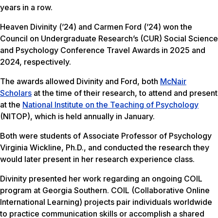
years in a row.
Heaven Divinity (’24) and Carmen Ford (’24) won the
Council on Undergraduate Research’s (CUR) Social Science
and Psychology Conference Travel Awards in 2025 and
2024, respectively.
The awards allowed Divinity and Ford, both
McNair
Scholars
at the time of their research, to attend and present
at the
National Institute on the Teaching of Psychology
(NITOP), which is held annually in January.
Both were students of Associate Professor of Psychology
Virginia Wickline, Ph.D., and conducted the research they
would later present in her research experience class.
Divinity presented her work regarding an ongoing COIL
program at Georgia Southern. COIL (Collaborative Online
International Learning) projects pair individuals worldwide
to practice communication skills or accomplish a shared