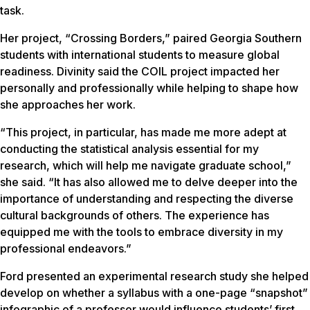
task.
Her project, “Crossing Borders,” paired Georgia Southern
students with international students to measure global
readiness. Divinity said the COIL project impacted her
personally and professionally while helping to shape how
she approaches her work.
“This project, in particular, has made me more adept at
conducting the statistical analysis essential for my
research, which will help me navigate graduate school,”
she said. “It has also allowed me to delve deeper into the
importance of understanding and respecting the diverse
cultural backgrounds of others. The experience has
equipped me with the tools to embrace diversity in my
professional endeavors.”
Ford presented an experimental research study she helped
develop on whether a syllabus with a one-page “snapshot”
infographic of a professor would influence students’ first