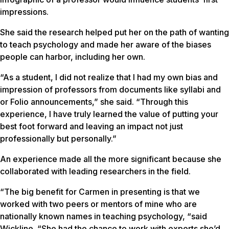
impressions.
She said the research helped put her on the path of wanting
to teach psychology and made her aware of the biases
people can harbor, including her own.
“As a student, I did not realize that I had my own bias and
impression of professors from documents like syllabi and
or Folio announcements,” she said. “Through this
experience, I have truly learned the value of putting your
best foot forward and leaving an impact not just
professionally but personally.”
An experience made all the more significant because she
collaborated with leading researchers in the field.
“The big benefit for Carmen in presenting is that we
worked with two peers or mentors of mine who are
nationally known names in teaching psychology, “said
Wickline. “She had the chance to work with experts she’d