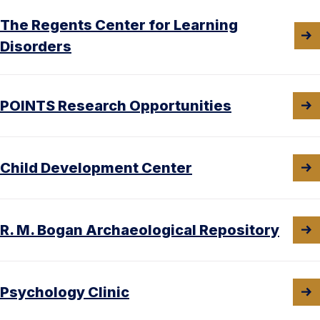
The Regents Center for Learning
Disorders
POINTS Research Opportunities
Child Development Center
R. M. Bogan Archaeological Repository
Psychology Clinic