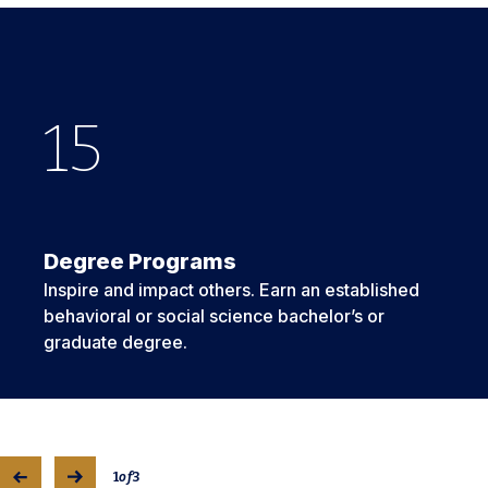
15
16
3
Degree Programs
Inspire and impact others. Earn an established
behavioral or social science bachelor’s or
graduate degree.
1
of
3