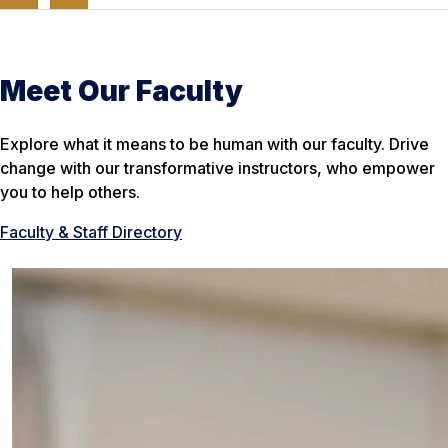
Meet Our Faculty
Explore what it means to be human with our faculty. Drive
change with our transformative instructors, who empower
you to help others.
Faculty & Staff Directory