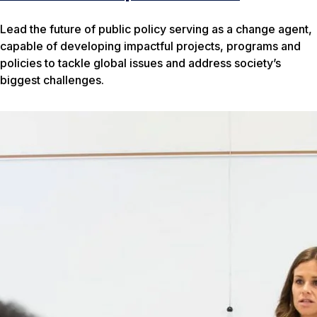
Lead the future of public policy serving as a change agent,
capable of developing impactful projects, programs and
policies to tackle global issues and address society’s
biggest challenges.