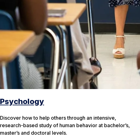
Psychology
Discover how to help others through an intensive,
research-based study of human behavior at bachelor’s,
master’s and doctoral levels.