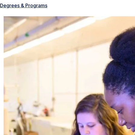
Degrees & Programs