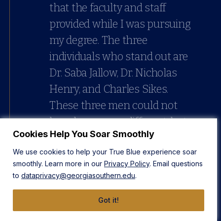
that the faculty and staff
provided while I was pursuing
my degree. The three
individuals who stand out are
Dr. Saba Jallow, Dr. Nicholas
Henry, and Charles Sikes.
These three men could not
have been more different, but
Cookies Help You Soar Smoothly
their commonality lied in
We use cookies to help your True Blue experience soar
their ability to be thoughtful
smoothly. Learn more in our
Privacy Policy
. Email questions
in their responses, honest in
to
dataprivacy@georgiasouthern.edu
.
their assessments, and
Got it!
encouraging in their actions.
Back then and now, Dr. Saba