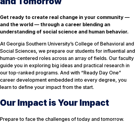
and Tomorrow
Get ready to create real change in your community —
and the world — through a career blending an
understanding of social science and human behavior.
At Georgia Southern University’s College of Behavioral and
Social Sciences, we prepare our students for influential and
human-centered roles across an array of fields. Our faculty
guide you in exploring big ideas and practical research in
our top-ranked programs. And with “Ready Day One”
career development embedded into every degree, you
learn to define your impact from the start.
Our Impact is Your Impact
Prepare to face the challenges of today and tomorrow.