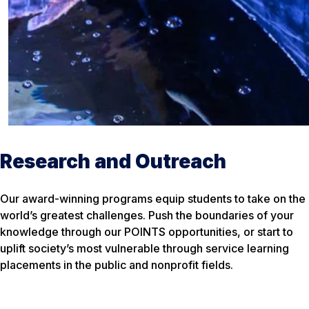
Research and Outreach
Our award-winning programs equip students to take on the
world’s greatest challenges. Push the boundaries of your
knowledge through our POINTS opportunities, or start to
uplift society’s most vulnerable through service learning
placements in the public and nonprofit fields.