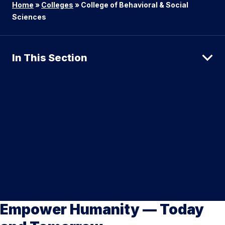
Home
»
Colleges
»
College of Behavioral & Social
Sciences
In This Section
Empower Humanity — Today