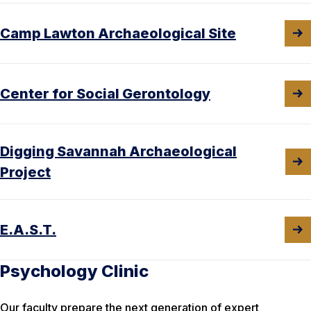
Camp Lawton Archaeological Site
Center for Social Gerontology
Digging Savannah Archaeological
Project
E.A.S.T.
Psychology Clinic
Our faculty prepare the next generation of expert