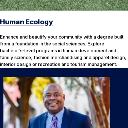
Human Ecology
Enhance and beautify your community with a degree built
from a foundation in the social sciences. Explore
bachelor’s-level programs in human development and
family science, fashion merchandising and apparel design,
interior design or recreation and tourism management.