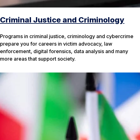
Criminal Justice and Criminology
Programs in criminal justice, criminology and cybercrime
prepare you for careers in victim advocacy, law
enforcement, digital forensics, data analysis and many
more areas that support society.