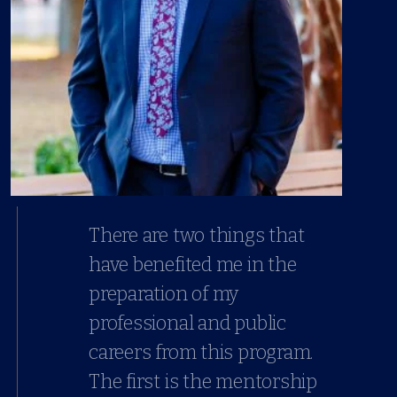
There are two things that
have benefited me in the
preparation of my
professional and public
careers from this program.
The first is the mentorship