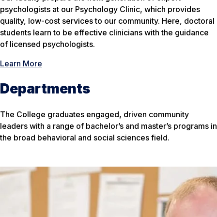
psychologists at our Psychology Clinic, which provides
quality, low-cost services to our community. Here, doctoral
students learn to be effective clinicians with the guidance
of licensed psychologists.
Learn More
Departments
The College graduates engaged, driven community
leaders with a range of bachelor’s and master’s programs in
the broad behavioral and social sciences field.