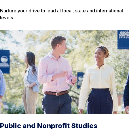
Nurture your drive to lead at local, state and international
levels.
Public and Nonprofit Studies