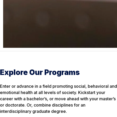
Explore Our Programs
Enter or advance in a field promoting social, behavioral and
emotional health at all levels of society. Kickstart your
career with a bachelor’s, or move ahead with your master’s
or doctorate. Or, combine disciplines for an
interdisciplinary graduate degree.