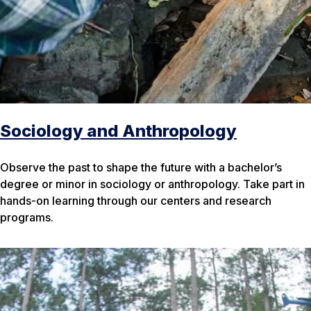
Sociology and Anthropology
Observe the past to shape the future with a bachelor’s
degree or minor in sociology or anthropology. Take part in
hands-on learning through our centers and research
programs.