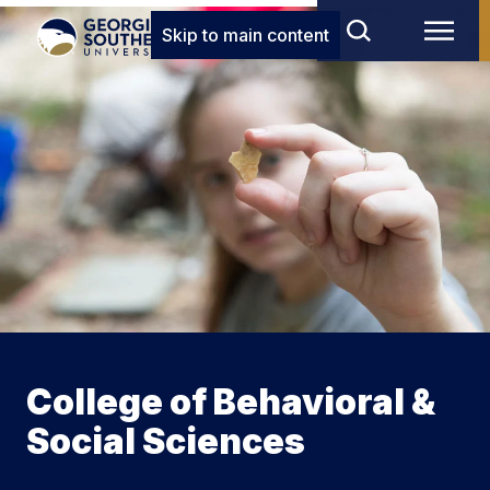
Skip to main content
College of Behavioral &
Social Sciences