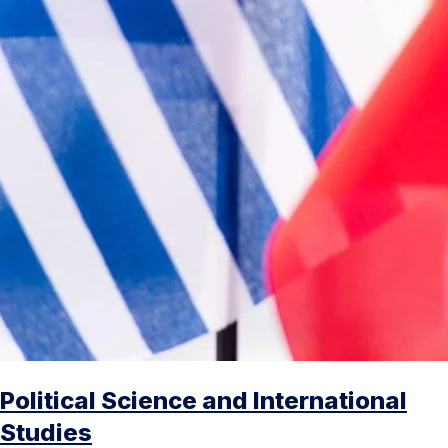
Political Science and International
Studies