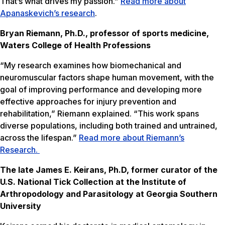
That’s what drives my passion.”
Read more about
Apanaskevich’s research
.
Bryan Riemann, Ph.D., professor of sports medicine,
Waters College of Health Professions
“My research examines how biomechanical and
neuromuscular factors shape human movement, with the
goal of improving performance and developing more
effective approaches for injury prevention and
rehabilitation,” Riemann explained. “This work spans
diverse populations, including both trained and untrained,
across the lifespan.”
Read more about Riemann’s
Research.
The late James E. Keirans, Ph.D, former curator of the
U.S. National Tick Collection at the Institute of
Arthropodology and Parasitology at Georgia Southern
University