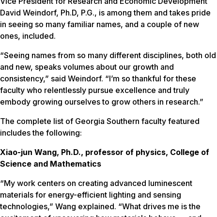
Vice President for Research and Economic Development
David Weindorf, Ph.D, P.G., is among them and takes pride
in seeing so many familiar names, and a couple of new
ones, included.
“Seeing names from so many different disciplines, both old
and new, speaks volumes about our growth and
consistency,” said Weindorf. “I’m so thankful for these
faculty who relentlessly pursue excellence and truly
embody growing ourselves to grow others in research.”
The complete list of Georgia Southern faculty featured
includes the following:
Xiao-jun Wang, Ph.D., professor of physics, College of
Science and Mathematics
“My work centers on creating advanced luminescent
materials for energy-efficient lighting and sensing
technologies,” Wang explained. “What drives me is the