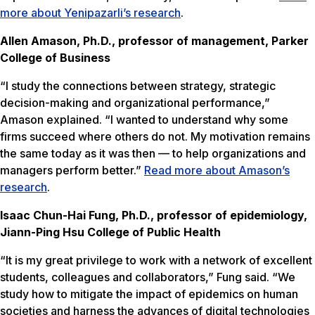
more about Yenipazarli’s research
.
Allen Amason, Ph.D., professor of management, Parker
College of Business
“I study the connections between strategy, strategic
decision-making and organizational performance,”
Amason explained. “I wanted to understand why some
firms succeed where others do not. My motivation remains
the same today as it was then — to help organizations and
managers perform better.”
Read more about Amason’s
research
.
Isaac Chun-Hai Fung, Ph.D., professor of epidemiology,
Jiann-Ping Hsu College of Public Health
“It is my great privilege to work with a network of excellent
students, colleagues and collaborators,” Fung said. “We
study how to mitigate the impact of epidemics on human
societies and harness the advances of digital technologies