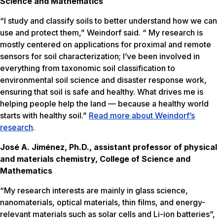
Science and Mathematics
“I study and classify soils to better understand how we can
use and protect them,” Weindorf said. “ My research is
mostly centered on applications for proximal and remote
sensors for soil characterization; I’ve been involved in
everything from taxonomic soil classification to
environmental soil science and disaster response work,
ensuring that soil is safe and healthy. What drives me is
helping people help the land — because a healthy world
starts with healthy soil.”
Read more about Weindorf’s
research
.
José A. Jiménez, Ph.D., assistant professor of physical
and materials chemistry, College of Science and
Mathematics
“My research interests are mainly in glass science,
nanomaterials, optical materials, thin films, and energy-
relevant materials such as solar cells and Li-ion batteries”,