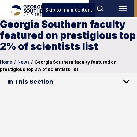
Skip to main content
Georgia Southern faculty
featured on prestigious top
2% of scientists list
Home
/
News
/
Georgia Southern faculty featured on
prestigious top 2% of scientists list
In This Section