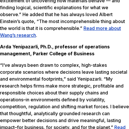
excitement of uncovering how materials behave — and
finding logical, scientific explanations for what we
observe.” He added that he has always loved Albert
Einstein’s quote, “The most incomprehensible thing about
the world is that it is comprehensible.”
Read more about
Wang’s research
.
Arda Yenipazarli, Ph.D., professor of operations
management, Parker College of Business
“I’ve always been drawn to complex, high-stakes
corporate scenarios where decisions leave lasting societal
and environmental footprints,” said Yenipazarli. “My
research helps firms make more strategic, profitable and
responsible choices about their supply chains and
operations–in environments defined by volatility,
competition, regulation and shifting market forces. I believe
that thoughtful, analytically grounded research can
empower better decisions and drive meaningful, lasting
impact–for business, for society, and for the planet.”
Read