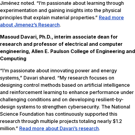
Jiménez noted. “I’m passionate about learning through
experimentation and gaining insights into the physical
principles that explain material properties.”
Read more
about Jimenez’s Research
.
Masoud Davari, Ph.D., interim associate dean for
research and professor of electrical and computer
engineering, Allen E. Paulson College of Engineering and
Computing
“I’m passionate about innovating power and energy
systems,” Davari shared. “My research focuses on
designing control methods based on artificial intelligence
and reinforcement learning to enhance performance under
challenging conditions and on developing resilient-by-
design systems to strengthen cybersecurity. The National
Science Foundation has continuously supported this
research through multiple projects totaling nearly $1.2
million.”
Read more about Davari’s research
.