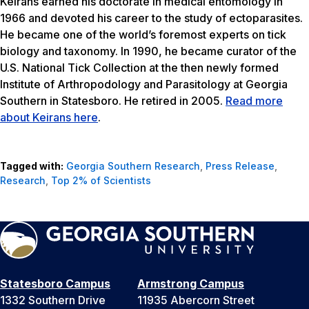
Keirans earned his doctorate in medical entomology in
1966 and devoted his career to the study of ectoparasites.
He became one of the world’s foremost experts on tick
biology and taxonomy. In 1990, he became curator of the
U.S. National Tick Collection at the then newly formed
Institute of Arthropodology and Parasitology at Georgia
Southern in Statesboro. He retired in 2005.
Read more
about Keirans here
.
Tagged with:
Georgia Southern Research
,
Press Release
,
Research
,
Top 2% of Scientists
Statesboro Campus
Armstrong Campus
1332 Southern Drive
11935 Abercorn Street