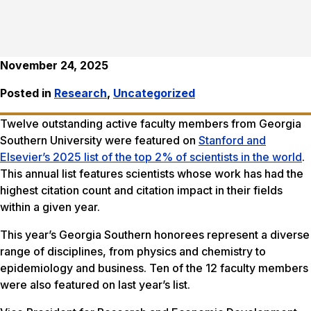
November 24, 2025
Posted in
Research
,
Uncategorized
Twelve outstanding active faculty members from Georgia
Southern University were featured on
Stanford and
Elsevier’s 2025 list of the top 2% of scientists in the world
.
This annual list features scientists whose work has had the
highest citation count and citation impact in their fields
within a given year.
This year’s Georgia Southern honorees represent a diverse
range of disciplines, from physics and chemistry to
epidemiology and business. Ten of the 12 faculty members
were also featured on last year’s list.