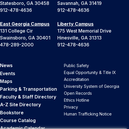
Statesboro, GA 30458
Savannah, GA 31419
912-478-4636
912-478-4636
East Georgia Campus
Liberty Campus
131 College Cir
175 West Memorial Drive
Swainsboro, GA 30401
Hinesville, GA 31313
478-289-2000
912-478-4636
News
Public Safety
Equal Opportunity & Title IX
Events
Accreditation
Maps
University System of Georgia
Parking & Transportation
Open Records
Faculty & Staff Directory
Ethics Hotline
A-Z Site Directory
Privacy
Bookstore
Human Trafficking Notice
Course Catalog
Academic Calendar