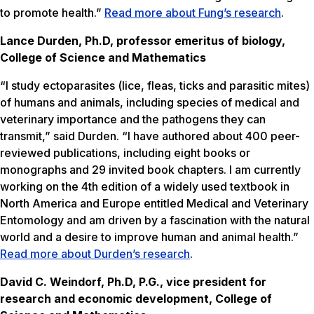
to promote health.”
Read more about Fung’s research
.
Lance Durden, Ph.D, professor emeritus of biology,
College of Science and Mathematics
“I study ectoparasites (lice, fleas, ticks and parasitic mites)
of humans and animals, including species of medical and
veterinary importance and the pathogens they can
transmit,” said Durden. “I have authored about 400 peer-
reviewed publications, including eight books or
monographs and 29 invited book chapters. I am currently
working on the 4th edition of a widely used textbook in
North America and Europe entitled
Medical and Veterinary
Entomology
and am driven by a fascination with the natural
world and a desire to improve human and animal health.”
Read more about Durden’s research
.
David C. Weindorf, Ph.D, P.G., vice president for
research and economic development, College of