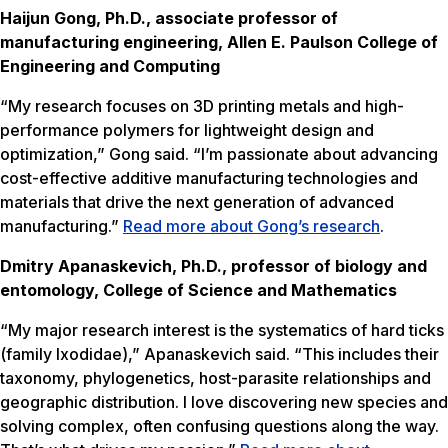
Haijun Gong, Ph.D., associate professor of
manufacturing engineering, Allen E. Paulson College of
Engineering and Computing
“My research focuses on 3D printing metals and high-
performance polymers for lightweight design and
optimization,” Gong said. “I’m passionate about advancing
cost-effective additive manufacturing technologies and
materials that drive the next generation of advanced
manufacturing.”
Read more about Gong’s research
.
Dmitry Apanaskevich, Ph.D., professor of biology and
entomology, College of Science and Mathematics
“My major research interest is the systematics of hard ticks
(family Ixodidae),” Apanaskevich said. “This includes their
taxonomy, phylogenetics, host-parasite relationships and
geographic distribution. I love discovering new species and
solving complex, often confusing questions along the way.