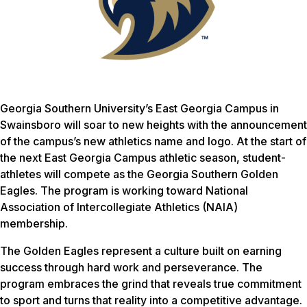
Georgia Southern University’s East Georgia Campus in
Swainsboro will soar to new heights with the announcement
of the campus’s new athletics name and logo. At the start of
the next East Georgia Campus athletic season, student-
athletes will compete as the Georgia Southern Golden
Eagles. The program is working toward National
Association of Intercollegiate Athletics (NAIA)
membership.
The Golden Eagles represent a culture built on earning
success through hard work and perseverance. The
program embraces the grind that reveals true commitment
to sport and turns that reality into a competitive advantage.