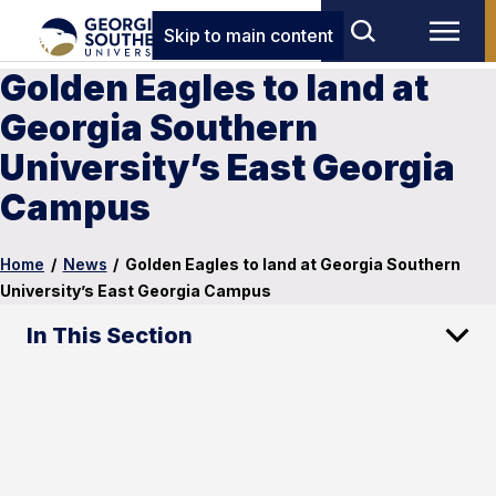
Skip to main content
Golden Eagles to land at
Georgia Southern
University’s East Georgia
Campus
Home
/
News
/
Golden Eagles to land at Georgia Southern
University’s East Georgia Campus
In This Section