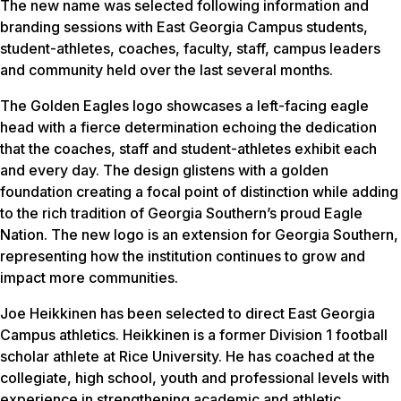
The new name was selected following information and
branding sessions with East Georgia Campus students,
student-athletes, coaches, faculty, staff, campus leaders
and community held over the last several months.
The Golden Eagles logo showcases a left-facing eagle
head with a fierce determination echoing the dedication
that the coaches, staff and student-athletes exhibit each
and every day. The design glistens with a golden
foundation creating a focal point of distinction while adding
to the rich tradition of Georgia Southern’s proud Eagle
Nation. The new logo is an extension for Georgia Southern,
representing how the institution continues to grow and
impact more communities.
Joe Heikkinen has been selected to direct East Georgia
Campus athletics. Heikkinen is a former Division 1 football
scholar athlete at Rice University. He has coached at the
collegiate, high school, youth and professional levels with
experience in strengthening academic and athletic