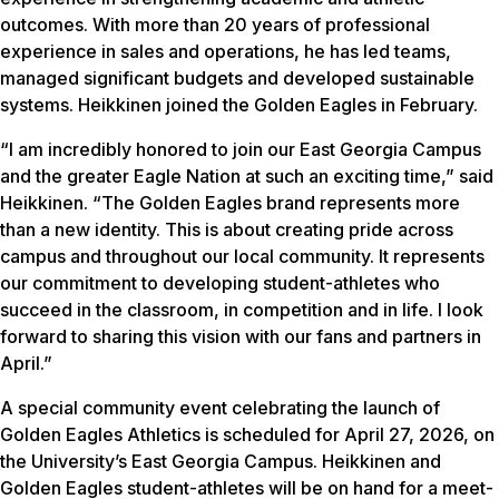
outcomes. With more than 20 years of professional
experience in sales and operations, he has led teams,
managed significant budgets and developed sustainable
systems. Heikkinen joined the Golden Eagles in February.
“I am incredibly honored to join our East Georgia Campus
and the greater Eagle Nation at such an exciting time,” said
Heikkinen. “The Golden Eagles brand represents more
than a new identity. This is about creating pride across
campus and throughout our local community. It represents
our commitment to developing student-athletes who
succeed in the classroom, in competition and in life. I look
forward to sharing this vision with our fans and partners in
April.”
A special community event celebrating the launch of
Golden Eagles Athletics is scheduled for April 27, 2026, on
the University’s East Georgia Campus. Heikkinen and
Golden Eagles student-athletes will be on hand for a meet-