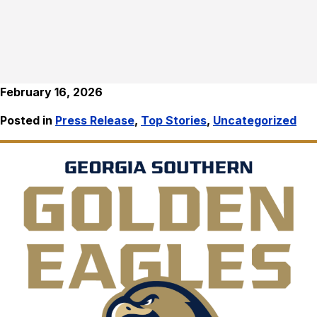
February 16, 2026
Posted in
Press Release
,
Top Stories
,
Uncategorized