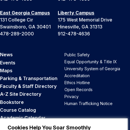
East Georgia Campus
Liberty Campus
131 College Cir
175 West Memorial Drive
Swainsboro, GA 30401
Hinesville, GA 31313
478-289-2000
912-478-4636
News
Public Safety
Equal Opportunity & Title IX
Events
University System of Georgia
Maps
Accreditation
Parking & Transportation
Ethics Hotline
Faculty & Staff Directory
Open Records
A-Z Site Directory
Privacy
Bookstore
Human Trafficking Notice
Course Catalog
Academic Calendar
Career Opportunities
Cookies Help You Soar Smoothly