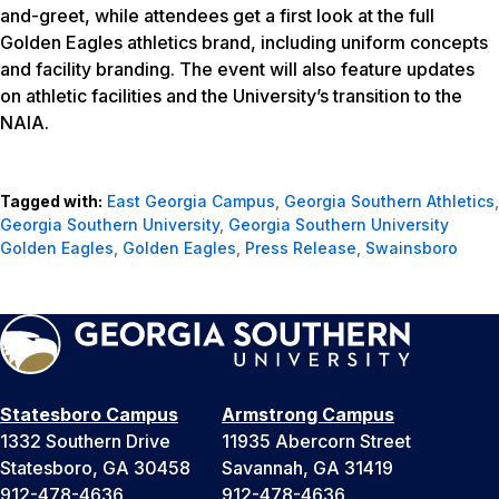
and-greet, while attendees get a first look at the full
Golden Eagles athletics brand, including uniform concepts
and facility branding. The event will also feature updates
on athletic facilities and the University’s transition to the
NAIA.
Tagged with:
East Georgia Campus
,
Georgia Southern Athletics
,
Georgia Southern University
,
Georgia Southern University
Golden Eagles
,
Golden Eagles
,
Press Release
,
Swainsboro
Statesboro Campus
Armstrong Campus
1332 Southern Drive
11935 Abercorn Street
Statesboro, GA 30458
Savannah, GA 31419
912-478-4636
912-478-4636