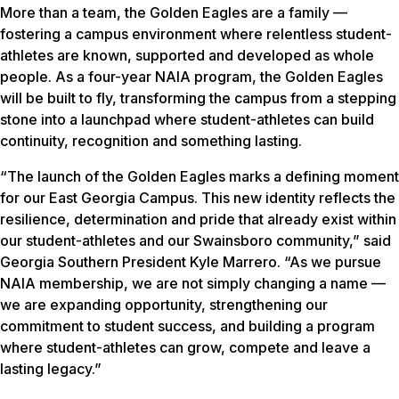
More than a team, the Golden Eagles are a family —
fostering a campus environment where relentless student-
athletes are known, supported and developed as whole
people. As a four-year NAIA program, the Golden Eagles
will be built to fly, transforming the campus from a stepping
stone into a launchpad where student-athletes can build
continuity, recognition and something lasting.
“The launch of the Golden Eagles marks a defining moment
for our East Georgia Campus. This new identity reflects the
resilience, determination and pride that already exist within
our student-athletes and our Swainsboro community,” said
Georgia Southern President Kyle Marrero. “As we pursue
NAIA membership, we are not simply changing a name —
we are expanding opportunity, strengthening our
commitment to student success, and building a program
where student-athletes can grow, compete and leave a
lasting legacy.”