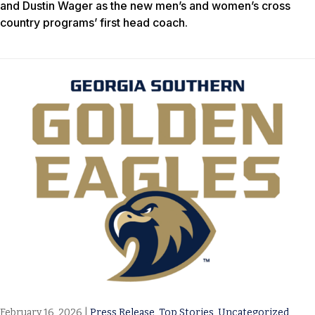
and Dustin Wager as the new men’s and women’s cross
country programs’ first head coach.
February 16, 2026
|
Press Release
,
Top Stories
,
Uncategorized