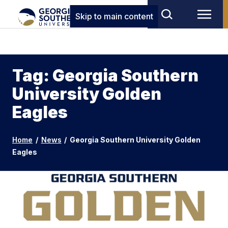
Skip to main content
Tag: Georgia Southern
University Golden
Eagles
Home
/
News
/
Georgia Southern University Golden
Eagles