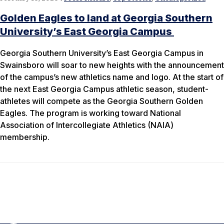
Golden Eagles to land at Georgia Southern
University’s East Georgia Campus
Georgia Southern University’s East Georgia Campus in
Swainsboro will soar to new heights with the announcement
of the campus’s new athletics name and logo. At the start of
the next East Georgia Campus athletic season, student-
athletes will compete as the Georgia Southern Golden
Eagles. The program is working toward National
Association of Intercollegiate Athletics (NAIA)
membership.