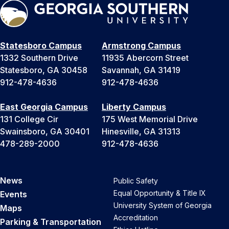
Statesboro Campus
Armstrong Campus
1332 Southern Drive
11935 Abercorn Street
Statesboro, GA 30458
Savannah, GA 31419
912-478-4636
912-478-4636
East Georgia Campus
Liberty Campus
131 College Cir
175 West Memorial Drive
Swainsboro, GA 30401
Hinesville, GA 31313
478-289-2000
912-478-4636
News
Public Safety
Equal Opportunity & Title IX
Events
University System of Georgia
Maps
Accreditation
Parking & Transportation