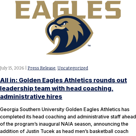
July 15, 2026
|
Press Release
,
Uncategorized
All in: Golden Eagles Athletics rounds out
leadership team with head coaching,
administrative hires
Georgia Southern University Golden Eagles Athletics has
completed its head coaching and administrative staff ahead
of the program’s inaugural NAIA season, announcing the
addition of Justin Tucek as head men’s basketball coach