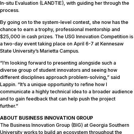
In-situ Evaluation (LANDTIE), with guiding her through the
process.
By going on to the system-level contest, she now has the
chance to earn a trophy, professional mentorship and
$25,000 in cash prizes. The USG Innovation Competition is
a two-day event taking place on April 6-7 at Kennesaw
State University’s Marietta Campus.
“I’m looking forward to presenting alongside such a
diverse group of student innovators and seeing how
different disciplines approach problem-solving,” said
Lappin. “It’s a unique opportunity to refine how I
communicate a highly technical idea to a broader audience
and to gain feedback that can help push the project
further.”
ABOUT BUSINESS INNOVATION GROUP
The Business Innovation Group (BIG) at Georgia Southern
University works to build an ecosystem throughout the