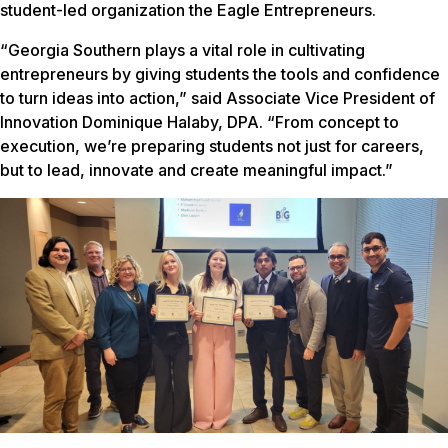
student-led organization the Eagle Entrepreneurs.
“Georgia Southern plays a vital role in cultivating
entrepreneurs by giving students the tools and confidence
to turn ideas into action,” said Associate Vice President of
Innovation Dominique Halaby, DPA. “From concept to
execution, we’re preparing students not just for careers,
but to lead, innovate and create meaningful impact.”