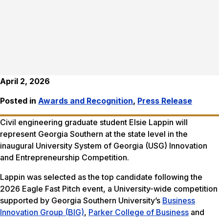
April 2, 2026
Posted in
Awards and Recognition
,
Press Release
Civil engineering graduate student Elsie Lappin will
represent Georgia Southern at the state level in the
inaugural University System of Georgia (USG) Innovation
and Entrepreneurship Competition.
Lappin was selected as the top candidate following the
2026 Eagle Fast Pitch event, a University-wide competition
supported by Georgia Southern University’s
Business
Innovation Group (BIG)
,
Parker College of Business
and