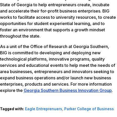
State of Georgia to help entrepreneurs create, incubate
and accelerate their for-profit business enterprises. BIG
works to facilitate access to university resources, to create
opportunities for student experiential learning, and to
foster an environment that supports a growth mindset
throughout the state.
As a unit of the Office of Research at Georgia Southern,
BIG is committed to developing and deploying new
technological platforms, innovative programs, quality
services and educational events to help meet the needs of
area businesses, entrepreneurs and innovators seeking to
expand business operations and/or launch new business
enterprises, products and services. For more information
explore the
Georgia Southern Business Innovation Group
.
Tagged with:
Eagle Entreprenuers
,
Parker College of Business