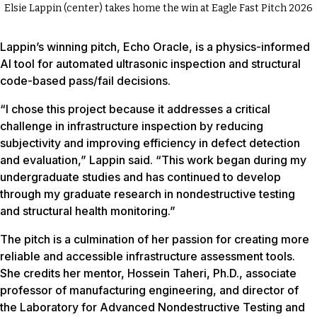
Elsie Lappin (center) takes home the win at Eagle Fast Pitch 2026
Lappin’s winning pitch, Echo Oracle, is a physics-informed
AI tool for automated ultrasonic inspection and structural
code-based pass/fail decisions.
“I chose this project because it addresses a critical
challenge in infrastructure inspection by reducing
subjectivity and improving efficiency in defect detection
and evaluation,” Lappin said. “This work began during my
undergraduate studies and has continued to develop
through my graduate research in nondestructive testing
and structural health monitoring.”
The pitch is a culmination of her passion for creating more
reliable and accessible infrastructure assessment tools.
She credits her mentor, Hossein Taheri, Ph.D., associate
professor of manufacturing engineering, and director of
the Laboratory for Advanced Nondestructive Testing and