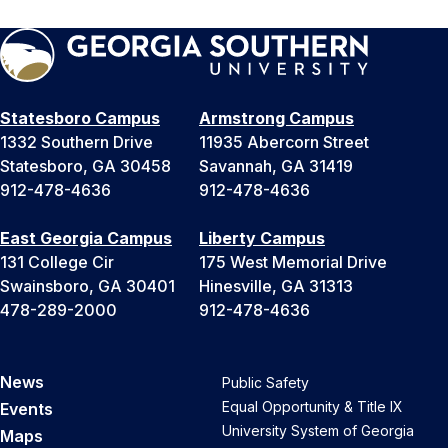
Statesboro Campus
Armstrong Campus
1332 Southern Drive
11935 Abercorn Street
Statesboro, GA 30458
Savannah, GA 31419
912-478-4636
912-478-4636
East Georgia Campus
Liberty Campus
131 College Cir
175 West Memorial Drive
Swainsboro, GA 30401
Hinesville, GA 31313
478-289-2000
912-478-4636
News
Public Safety
Equal Opportunity & Title IX
Events
University System of Georgia
Maps