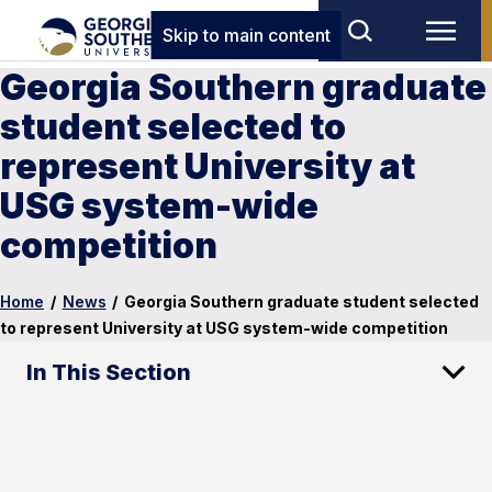
Skip to main content
Georgia Southern graduate
student selected to
represent University at
USG system-wide
competition
Home
/
News
/
Georgia Southern graduate student selected
to represent University at USG system-wide competition
In This Section