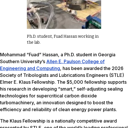
Ph.D. student, Fuad Hassan working in
the lab.
Mohammad “Fuad” Hassan, a Ph.D. student in Georgia
Southern University’s
Allen E. Paulson College of
Engineering and Computing
, has been awarded the 2026
Society of Tribologists and Lubrications Engineers (STLE)
Elmer E. Klaus Fellowship. The $5,000 fellowship supports
his research in developing “smart,” self-adjusting sealing
technologies for supercritical carbon dioxide
turbomachinery, an innovation designed to boost the
efficiency and reliability of clean energy power plants.
The Klaus Fellowship is a nationally competitive award
presented by STLE, one of the world’s leading professional