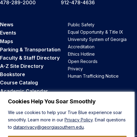
478-289-2000
912-478-4636
News
Public Safety
Equal Opportunity & Title IX
Events
University System of Georgia
Maps
Accreditation
Parking & Transportation
Ethics Hotline
Faculty & Staff Directory
Open Records
A-Z Site Directory
Privacy
Bookstore
Human Trafficking Notice
Course Catalog
Academic Calendar
Career Opportunities
Cookies Help You Soar Smoothly
We use cookies to help your True Blue experience soar
Back to Top
smoothly. Learn more in our
Privacy Policy
. Email questions
to
dataprivacy@georgiasouthern.edu
.