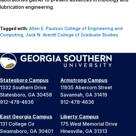
lubrication engineering.
Tagged with:
Allen E. Paulson College of Engineering and
Computing
,
Jack N. Averitt College of Graduate Studies
Statesboro Campus
Armstrong Campus
1332 Southern Drive
11935 Abercorn Street
Statesboro, GA 30458
Savannah, GA 31419
912-478-4636
912-478-4636
East Georgia Campus
Liberty Campus
131 College Cir
175 West Memorial Drive
Swainsboro, GA 30401
Hinesville, GA 31313