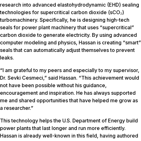
research into advanced elastohydrodynamic (EHD) sealing
technologies for supercritical carbon dioxide (sCO₂)
turbomachinery. Specifically, he is designing high-tech
seals for power plant machinery that uses “supercritical”
carbon dioxide to generate electricity. By using advanced
computer modeling and physics, Hassan is creating “smart”
seals that can automatically adjust themselves to prevent
leaks.
“I am grateful to my peers and especially to my supervisor,
Dr. Sevki Cesmeci,” said Hassan. “This achievement would
not have been possible without his guidance,
encouragement and inspiration. He has always supported
me and shared opportunities that have helped me grow as
a researcher.”
This technology helps the U.S. Department of Energy build
power plants that last longer and run more efficiently.
Hassan is already well-known in this field, having authored