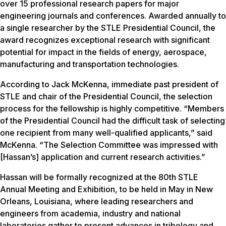
over 15 professional research papers for major
engineering journals and conferences. Awarded annually to
a single researcher by the STLE Presidential Council, the
award recognizes exceptional research with significant
potential for impact in the fields of energy, aerospace,
manufacturing and transportation technologies.
According to Jack McKenna, immediate past president of
STLE and chair of the Presidential Council, the selection
process for the fellowship is highly competitive. “Members
of the Presidential Council had the difficult task of selecting
one recipient from many well-qualified applicants,” said
McKenna. “The Selection Committee was impressed with
[Hassan’s] application and current research activities.”
Hassan will be formally recognized at the 80th STLE
Annual Meeting and Exhibition, to be held in May in New
Orleans, Louisiana, where leading researchers and
engineers from academia, industry and national
laboratories gather to present advances in tribology and