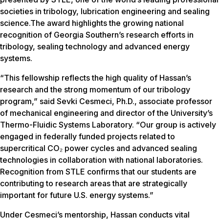
societies in tribology, lubrication engineering and sealing
science.The award highlights the growing national
recognition of Georgia Southern’s research efforts in
tribology, sealing technology and advanced energy
systems.
“This fellowship reflects the high quality of Hassan’s
research and the strong momentum of our tribology
program,” said Sevki Cesmeci, Ph.D., associate professor
of mechanical engineering and director of the University’s
Thermo-Fluidic Systems Laboratory. “Our group is actively
engaged in federally funded projects related to
supercritical CO₂ power cycles and advanced sealing
technologies in collaboration with national laboratories.
Recognition from STLE confirms that our students are
contributing to research areas that are strategically
important for future U.S. energy systems.”
Under Cesmeci’s mentorship, Hassan conducts vital