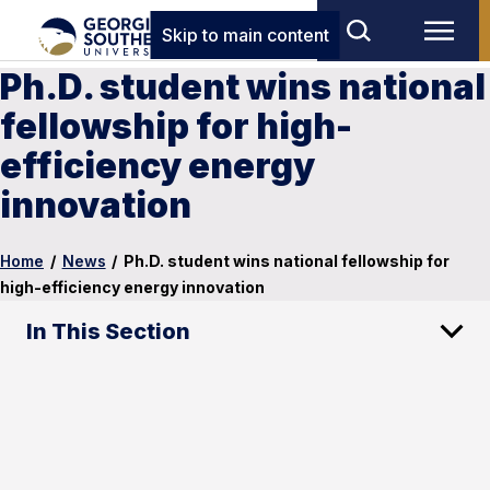
Skip to main content
Ph.D. student wins national
fellowship for high-
efficiency energy
innovation
Home
/
News
/
Ph.D. student wins national fellowship for
high-efficiency energy innovation
In This Section