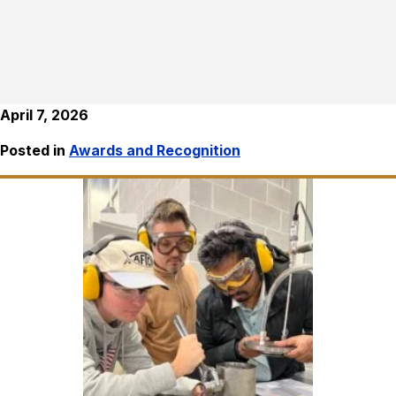
April 7, 2026
Posted in
Awards and Recognition