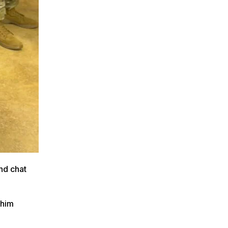
nd chat
 him