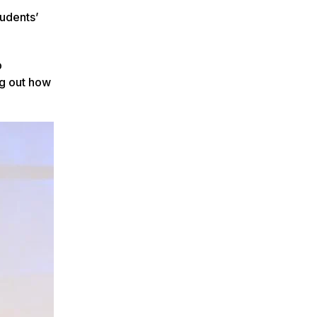
tudents’
b
ng out how