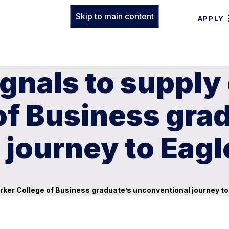
Skip to main content
APPLY
ignals to supply
of Business gra
journey to Eagl
arker College of Business graduate’s unconventional journey to