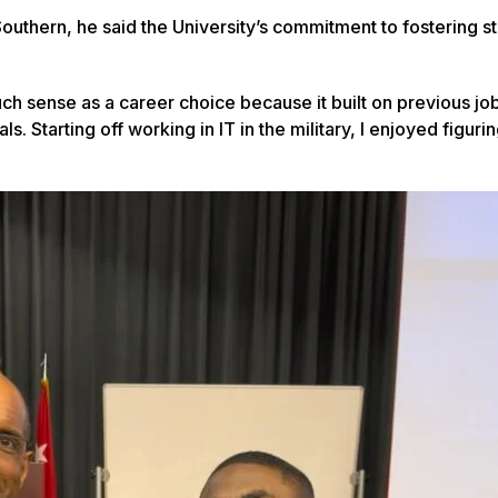
outhern, he said the University’s commitment to fostering s
ch sense as a career choice because it built on previous jo
. Starting off working in IT in the military, I enjoyed figuri