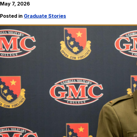
May 7, 2026
Posted in
Graduate Stories