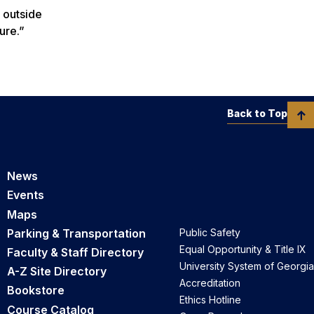
 outside
ure.”
Back to Top
News
Events
Maps
Parking & Transportation
Public Safety
Equal Opportunity & Title IX
Faculty & Staff Directory
University System of Georgia
A-Z Site Directory
Accreditation
Bookstore
Ethics Hotline
Course Catalog