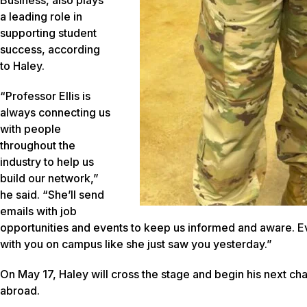
Business, also plays
a leading role in
supporting student
success, according
to Haley.
“Professor Ellis is
always connecting us
with people
throughout the
industry to help us
build our network,”
he said. “She’ll send
emails with job
opportunities and events to keep us informed and aware. Eve
with you on campus like she just saw you yesterday.”
On May 17, Haley will cross the stage and begin his next chapt
abroad.