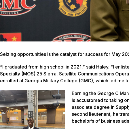
Seizing opportunities is the catalyst for success for May 2
“I graduated from high school in 2021,” said Haley. “I enlist
Specialty (MOS) 25 Sierra, Satellite Communications Operato
enrolled at Georgia Military College (GMC), which led me 
Earning the George C Mar
is accustomed to taking on 
associate degree in Sup
second lieutenant, he tran
bachelor’s of business admi