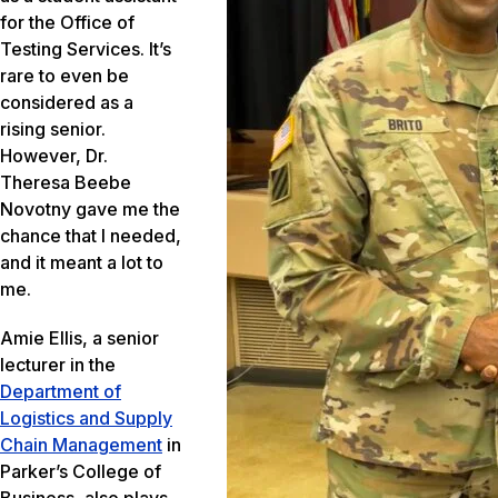
for the Office of
Testing Services. It’s
rare to even be
considered as a
rising senior.
However, Dr.
Theresa Beebe
Novotny gave me the
chance that I needed,
and it meant a lot to
me.
Amie Ellis, a senior
lecturer in the
Department of
Logistics and Supply
Chain Management
in
Parker’s College of