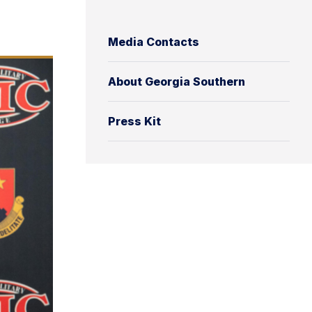
Media Contacts
About Georgia Southern
Press Kit