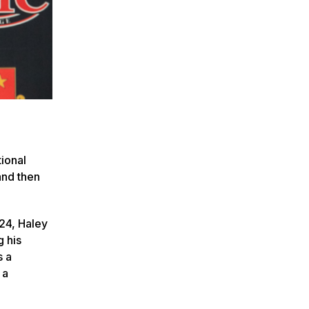
tional
and then
24, Haley
g his
s a
 a