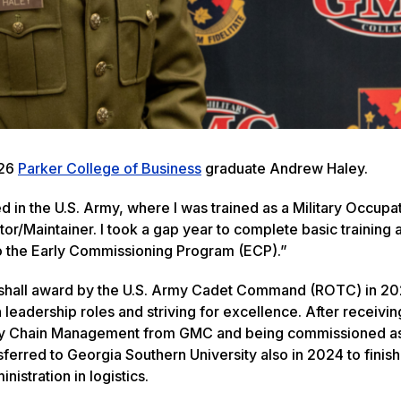
026
Parker College of Business
graduate Andrew Haley.
ed in the U.S. Army, where I was trained as a Military Occupa
r/Maintainer. I took a gap year to complete basic training 
to the Early Commissioning Program (ECP).”
shall award by the U.S. Army Cadet Command (ROTC) in 20
leadership roles and striving for excellence. After receivin
ply Chain Management from GMC and being commissioned a
sferred to Georgia Southern University also in 2024 to finish
nistration in logistics.