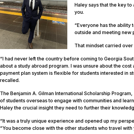
Haley says that the key to
you.
“Everyone has the ability 
outside and meeting new 
That mindset carried over
“I had never left the country before coming to Georgia South
about a study abroad program. I was unsure about the cost at 
payment plan system is flexible for students interested in
recalled.
The Benjamin A. Gilman International Scholarship Program
of students overseas to engage with communities and learn 
Haley the crucial insight they need to further their knowledge
“It was a truly unique experience and opened up my perspe
“You become close with the other students who travel with y