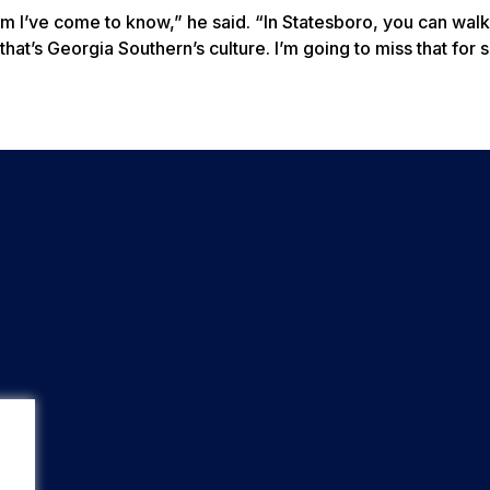
om I’ve come to know,” he said. “In Statesboro, you can walk
that’s Georgia Southern’s culture. I’m going to miss that for s