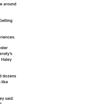
le around
Getting
eriences.
oster
rsity’s
” Haley
nd dozens
 like
ey said.
”