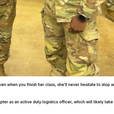
n when you finish her class, she’ll never hesitate to stop a
er as an active duty logistics officer, which will likely take