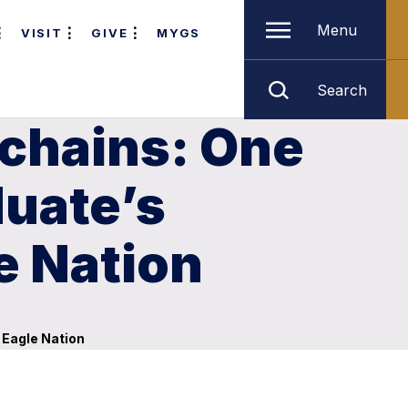
Menu
VISIT
GIVE
MYGS
Search
 chains: One
duate’s
e Nation
 Eagle Nation