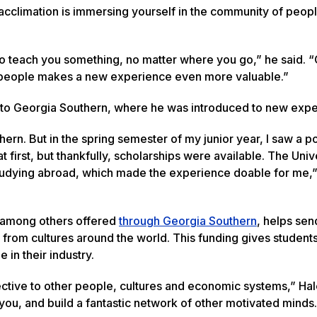
 acclimation is immersing yourself in the community of peop
to teach you something, no matter where you go,” he said. “
people makes a new experience even more valuable.”
 to Georgia Southern, where he was introduced to new exp
ern. But in the spring semester of my junior year, I saw a p
first, but thankfully, scholarships were available. The Unive
 studying abroad, which made the experience doable for me,
, among others offered
through Georgia Southern
, helps se
from cultures around the world. This funding gives students
 in their industry.
ctive to other people, cultures and economic systems,” Hal
ou, and build a fantastic network of other motivated minds.