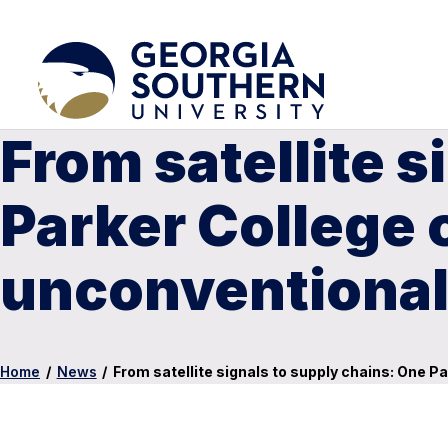
From satellite s
Parker College 
unconventional 
Home
/
News
/
From satellite signals to supply chains: One P