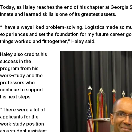
Today, as Haley reaches the end of his chapter at Georgia S
innate and learned skills is one of its greatest assets.
“I have always liked problem-solving. Logistics made so mu
experiences and set the foundation for my future career goals
things worked and fit together,” Haley said.
Haley also credits his
success in the
program from his
work-study and the
professors who
continue to support
his next steps.
“There were a lot of
applicants for the
work-study position
as a student assistant