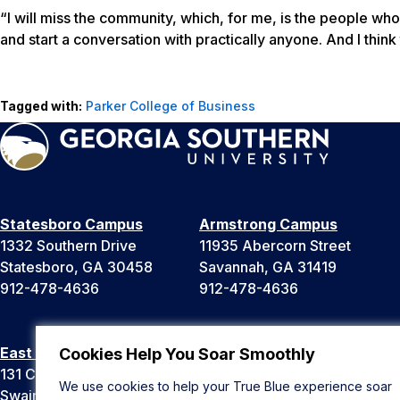
“I will miss the community, which, for me, is the people wh
and start a conversation with practically anyone. And I think 
Tagged with:
Parker College of Business
Statesboro Campus
Armstrong Campus
1332 Southern Drive
11935 Abercorn Street
Statesboro, GA 30458
Savannah, GA 31419
912-478-4636
912-478-4636
East Georgia Campus
Liberty Campus
Cookies Help You Soar Smoothly
131 College Cir
175 West Memorial Drive
We use cookies to help your True Blue experience soar
Swainsboro, GA 30401
Hinesville, GA 31313