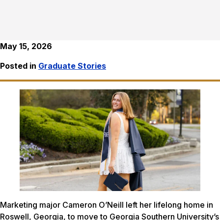
May 15, 2026
Posted in
Graduate Stories
Marketing major Cameron O’Neill left her lifelong home in
Roswell, Georgia, to move to Georgia Southern University’s