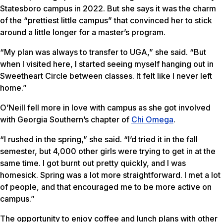
Statesboro campus in 2022. But she says it was the charm
of the “prettiest little campus” that convinced her to stick
around a little longer for a master’s program.
“My plan was always to transfer to UGA,” she said. “But
when I visited here, I started seeing myself hanging out in
Sweetheart Circle between classes. It felt like I never left
home.”
O’Neill fell more in love with campus as she got involved
with Georgia Southern’s chapter of
Chi Omega
.
“I rushed in the spring,” she said. “I’d tried it in the fall
semester, but 4,000 other girls were trying to get in at the
same time. I got burnt out pretty quickly, and I was
homesick. Spring was a lot more straightforward. I met a lot
of people, and that encouraged me to be more active on
campus.”
The opportunity to enjoy coffee and lunch plans with other