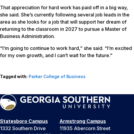
That appreciation for hard work has paid off in a big way,
she said. She’s currently following several job leads in the
area as she looks for a job that will support her dream of
returning to the classroom in 2027 to pursue a Master of
Business Administration.
“I’m going to continue to work hard,” she said. “I’m excited
for my own growth, and I can’t wait for the future.”
Tagged with:
Parker College of Business
Statesboro Campus
Armstrong Campus
1332 Southern Drive
11935 Abercorn Street