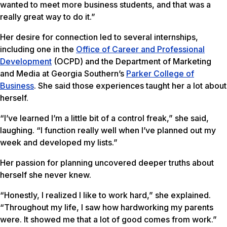
wanted to meet more business students, and that was a
really great way to do it.”
Her desire for connection led to several internships,
including one in the
Office of Career and Professional
Development
(OCPD) and the Department of Marketing
and Media at Georgia Southern’s
Parker College of
Business
. She said those experiences taught her a lot about
herself.
“I’ve learned I’m a little bit of a control freak,” she said,
laughing. “I function really well when I’ve planned out my
week and developed my lists.”
Her passion for planning uncovered deeper truths about
herself she never knew.
“Honestly, I realized I like to work hard,” she explained.
“Throughout my life, I saw how hardworking my parents
were. It showed me that a lot of good comes from work.”