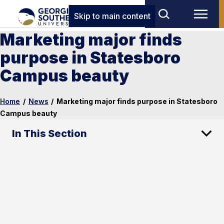
Skip to main content
Marketing major finds
purpose in Statesboro
Campus beauty
Home
/
News
/
Marketing major finds purpose in Statesboro
Campus beauty
In This Section