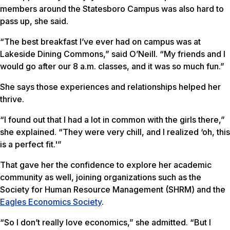
members around the Statesboro Campus was also hard to
pass up, she said.
“The best breakfast I’ve ever had on campus was at
Lakeside Dining Commons,” said O’Neill. “My friends and I
would go after our 8 a.m. classes, and it was so much fun.”
She says those experiences and relationships helped her
thrive.
“I found out that I had a lot in common with the girls there,”
she explained. “They were very chill, and I realized ‘oh, this
is a perfect fit.'”
That gave her the confidence to explore her academic
community as well, joining organizations such as the
Society for Human Resource Management (SHRM) and the
Eagles Economics Society
.
“So I don’t really love economics,” she admitted. “But I