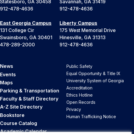
Statesboro, GA 30458
Savannah, GA 31419
912-478-4636
912-478-4636
East Georgia Campus
Liberty Campus
131 College Cir
175 West Memorial Drive
Swainsboro, GA 30401
Hinesville, GA 31313
478-289-2000
912-478-4636
News
Public Safety
Equal Opportunity & Title IX
Events
University System of Georgia
Maps
Accreditation
Parking & Transportation
Ethics Hotline
Faculty & Staff Directory
Open Records
A-Z Site Directory
Privacy
Bookstore
Human Trafficking Notice
Course Catalog
Academic Calendar