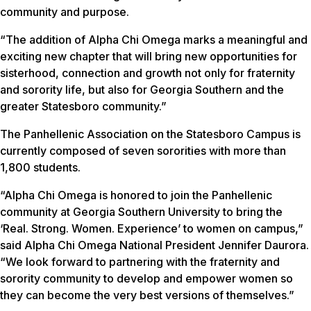
community and purpose.
“The addition of Alpha Chi Omega marks a meaningful and
exciting new chapter that will bring new opportunities for
sisterhood, connection and growth not only for fraternity
and sorority life, but also for Georgia Southern and the
greater Statesboro community.”
The Panhellenic Association on the Statesboro Campus is
currently composed of seven sororities with more than
1,800 students.
“Alpha Chi Omega is honored to join the Panhellenic
community at Georgia Southern University to bring the
‘Real. Strong. Women. Experience’ to women on campus,”
said Alpha Chi Omega National President Jennifer Daurora.
“We look forward to partnering with the fraternity and
sorority community to develop and empower women so
they can become the very best versions of themselves.”