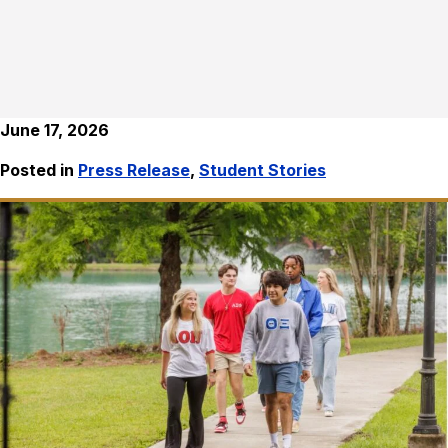
June 17, 2026
Posted in
Press Release
,
Student Stories