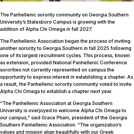
The Panhellenic sorority community on Georgia Southern
University’s Statesboro Campus is growing with the
addition of Alpha Chi Omega in fall 2027.
The Panhellenic Association began the process of inviting
another sorority to Georgia Southern in fall 2025 following
one of its largest recruitment cycles. This process, known
as extension, provided National Panhellenic Conference
sororities not currently represented on campus the
opportunity to express interest in establishing a chapter. As
a result, the Panhellenic sorority community voted to invite
Alpha Chi Omega to establish a chapter next year.
“The Panhellenic Association at Georgia Southern
University is overjoyed to welcome Alpha Chi Omega to
our campus,” said Grace Pham, president of the Georgia
Southern Panhellenic Association. “The organization’s
values and mission align beautifully with our Greek