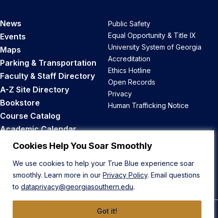
News
Public Safety
Equal Opportunity & Title IX
Events
University System of Georgia
Maps
Accreditation
Parking & Transportation
Ethics Hotline
Faculty & Staff Directory
Open Records
A-Z Site Directory
Privacy
Bookstore
Human Trafficking Notice
Course Catalog
Academic Calendar
Career Opportunities
Cookies Help You Soar Smoothly
We use cookies to help your True Blue experience soar
Back to Top
smoothly. Learn more in our
Privacy Policy
. Email questions
to
dataprivacy@georgiasouthern.edu
.
Got it!