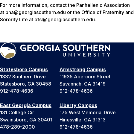
For more information, contact the Panhellenic Association
at pha@georgiasouthern.edu or the Office of Fraternity and
Sorority Life at ofsl@georgiasouthern.edu.
Statesboro Campus
Armstrong Campus
1332 Southern Drive
11935 Abercorn Street
Statesboro, GA 30458
Savannah, GA 31419
912-478-4636
912-478-4636
East Georgia Campus
Liberty Campus
131 College Cir
175 West Memorial Drive
Swainsboro, GA 30401
Hinesville, GA 31313
478-289-2000
912-478-4636