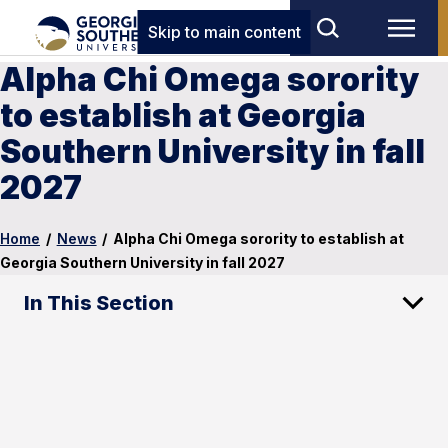
Skip to main content
Alpha Chi Omega sorority
to establish at Georgia
Southern University in fall
2027
Home
/
News
/
Alpha Chi Omega sorority to establish at
Georgia Southern University in fall 2027
In This Section