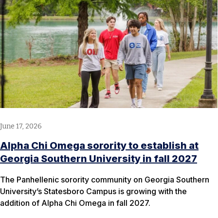
June 17, 2026
Alpha Chi Omega sorority to establish at
Georgia Southern University in fall 2027
The Panhellenic sorority community on Georgia Southern
University’s Statesboro Campus is growing with the
addition of Alpha Chi Omega in fall 2027.