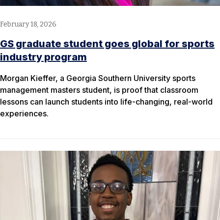
February 18, 2026
GS graduate student goes global for sports
industry program
Morgan Kieffer, a Georgia Southern University sports
management masters student, is proof that classroom
lessons can launch students into life-changing, real-world
experiences.