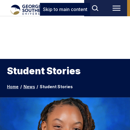
Skip to main content
Student Stories
Home
/
News
/
Student Stories