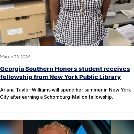
March 23, 2026
Georgia Southern Honors student receives
fellowship from New York Public Library
Ariana Taylor-Williams will spend her summer in New York
City after earning a Schomburg-Mellon fellowship.