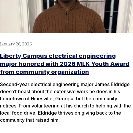
January 28, 2026
Liberty Campus electrical engineering
major honored with 2026 MLK Youth Award
from community organization
Second-year electrical engineering major James Eldridge
doesn’t boast about the extensive work he does in his
hometown of Hinesville, Georgia, but the community
notices. From volunteering at his church to helping with the
local food drive, Eldridge thrives on giving back to the
community that raised him.