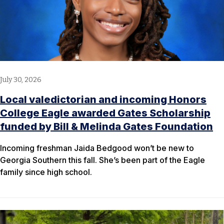
July 30, 2026
Local valedictorian and incoming Honors
College Eagle awarded Gates Scholarship
funded by Bill & Melinda Gates Foundation
Incoming freshman Jaida Bedgood won’t be new to
Georgia Southern this fall. She’s been part of the Eagle
family since high school.