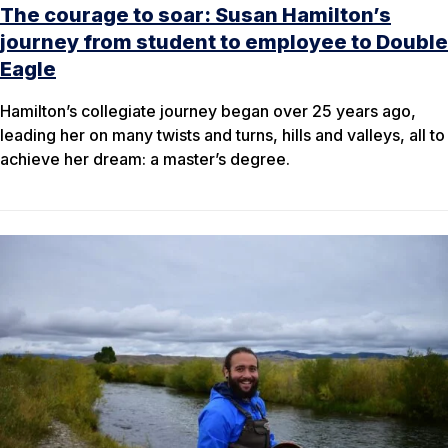
The courage to soar: Susan Hamilton’s
journey from student to employee to Double
Eagle
Hamilton’s collegiate journey began over 25 years ago,
leading her on many twists and turns, hills and valleys, all to
achieve her dream: a master’s degree.