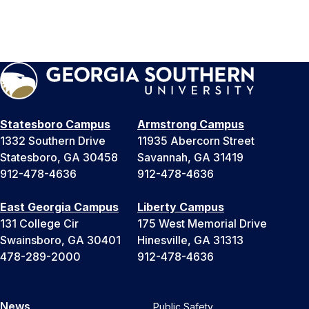
Statesboro Campus
Armstrong Campus
1332 Southern Drive
11935 Abercorn Street
Statesboro, GA 30458
Savannah, GA 31419
912-478-4636
912-478-4636
East Georgia Campus
Liberty Campus
131 College Cir
175 West Memorial Drive
Swainsboro, GA 30401
Hinesville, GA 31313
478-289-2000
912-478-4636
News
Public Safety