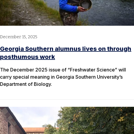
December 15, 2025
Georgia Southern alumnus lives on through
posthumous work
The December 2025 issue of “Freshwater Science” will
carry special meaning in Georgia Southern University’s
Department of Biology.