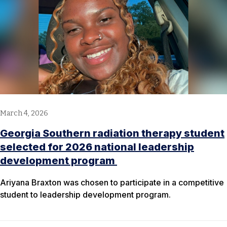
March 4, 2026
Georgia Southern radiation therapy student
selected for 2026 national leadership
development program
Ariyana Braxton was chosen to participate in a competitive
student to leadership development program.