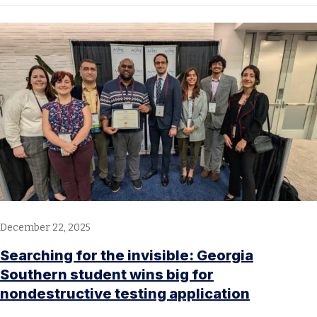
December 22, 2025
Searching for the invisible: Georgia
Southern student wins big for
nondestructive testing application