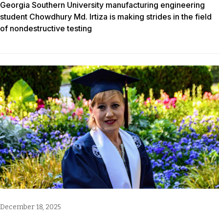
Georgia Southern University manufacturing engineering
student Chowdhury Md. Irtiza is making strides in the field
of nondestructive testing
December 18, 2025