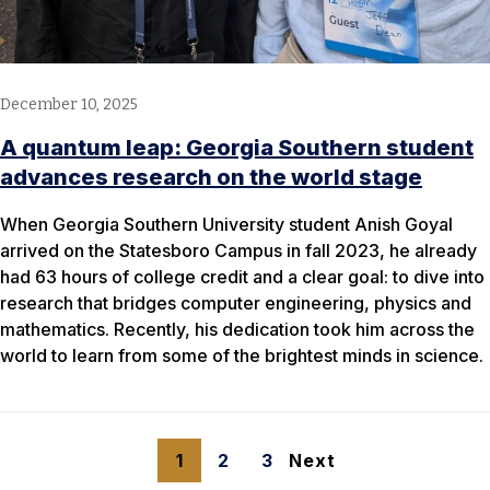
December 10, 2025
A quantum leap: Georgia Southern student
advances research on the world stage
When Georgia Southern University student Anish Goyal
arrived on the Statesboro Campus in fall 2023, he already
had 63 hours of college credit and a clear goal: to dive into
research that bridges computer engineering, physics and
mathematics. Recently, his dedication took him across the
world to learn from some of the brightest minds in science.
1
2
3
Next