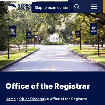
Skip to main content
Office of the Registrar
Home
»
Office Directory
»
Office of the Registrar