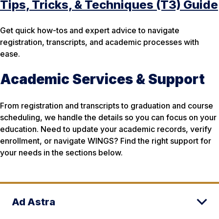
Tips, Tricks, & Techniques (T3) Guide
Get quick how-tos and expert advice to navigate
registration, transcripts, and academic processes with
ease.
Academic Services & Support
From registration and transcripts to graduation and course
scheduling, we handle the details so you can focus on your
education. Need to update your academic records, verify
enrollment, or navigate WINGS? Find the right support for
your needs in the sections below.
Ad Astra