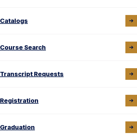
Catalogs
Course Search
Transcript Requests
Registration
Graduation