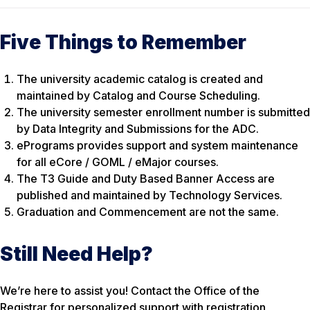
Five Things to Remember
The university academic catalog is created and
maintained by Catalog and Course Scheduling.
The university semester enrollment number is submitted
by Data Integrity and Submissions for the ADC.
ePrograms provides support and system maintenance
for all eCore / GOML / eMajor courses.
The T3 Guide and Duty Based Banner Access are
published and maintained by Technology Services.
Graduation and Commencement are not the same.
Still Need Help?
We’re here to assist you! Contact the Office of the
Registrar for personalized support with registration,