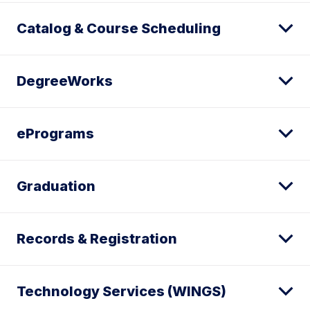
Catalog & Course Scheduling
DegreeWorks
ePrograms
Graduation
Records & Registration
Technology Services (WINGS)