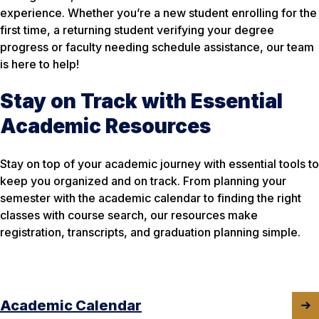
experience. Whether you’re a new student enrolling for the
first time, a returning student verifying your degree
progress or faculty needing schedule assistance, our team
is here to help!
Stay on Track with Essential
Academic Resources
Stay on top of your academic journey with essential tools to
keep you organized and on track. From planning your
semester with the academic calendar to finding the right
classes with course search, our resources make
registration, transcripts, and graduation planning simple.
Academic Calendar