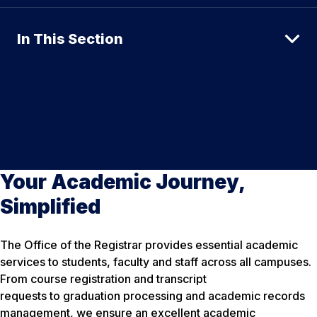
In This Section
Your Academic Journey,
Simplified
The Office of the Registrar provides essential academic
services to students, faculty and staff across all campuses.
From course registration and transcript
requests to graduation processing and academic records
management, we ensure an excellent academic