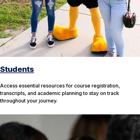
Students
Access essential resources for course registration,
transcripts, and academic planning to stay on track
throughout your journey.