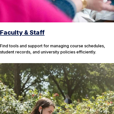
Faculty & Staff
Find tools and support for managing course schedules,
student records, and university policies efficiently.