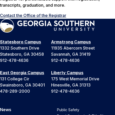
transcripts, graduation, and more.
Contact the Office of the Registrar
Statesboro Campus
Armstrong Campus
1332 Southern Drive
11935 Abercorn Street
Statesboro, GA 30458
Savannah, GA 31419
912-478-4636
912-478-4636
East Georgia Campus
Liberty Campus
131 College Cir
175 West Memorial Drive
Swainsboro, GA 30401
Hinesville, GA 31313
478-289-2000
912-478-4636
News
Public Safety