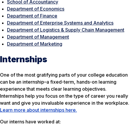
School of Accountancy
Department of Economics
Department of Finance
Department of Enterprise Systems and Analytics
Department of Logistics & Supply Chain Management
Department of Management
Department of Marketing
Internships
One of the most gratifying parts of your college education
can be an internship–a fixed-term, hands-on learning
experience that meets clear learning objectives.
Internships help you focus on the type of career you really
want and give you invaluable experience in the workplace.
Learn more about internships here.
Our interns have worked at: