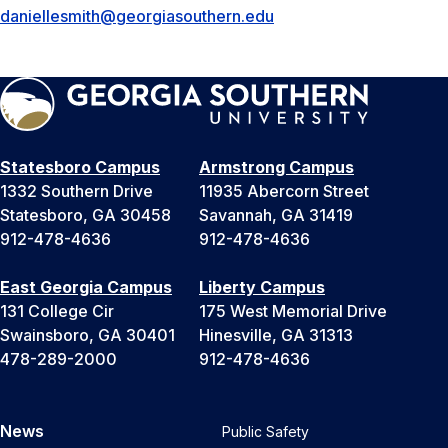
daniellesmith@georgiasouthern.edu
Statesboro Campus
Armstrong Campus
1332 Southern Drive
11935 Abercorn Street
Statesboro, GA 30458
Savannah, GA 31419
912-478-4636
912-478-4636
East Georgia Campus
Liberty Campus
131 College Cir
175 West Memorial Drive
Swainsboro, GA 30401
Hinesville, GA 31313
478-289-2000
912-478-4636
News
Public Safety