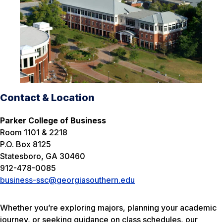
Contact & Location
Parker College of Business
Room 1101 & 2218
P.O. Box 8125
Statesboro, GA 30460
912-478-0085
business-ssc@georgiasouthern.edu
Whether you’re exploring majors, planning your academic
journey, or seeking guidance on class schedules, our