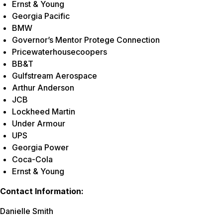
Ernst & Young
Georgia Pacific
BMW
Governor’s Mentor Protege Connection
Pricewaterhousecoopers
BB&T
Gulfstream Aerospace
Arthur Anderson
JCB
Lockheed Martin
Under Armour
UPS
Georgia Power
Coca-Cola
Ernst & Young
Contact Information:
Danielle Smith