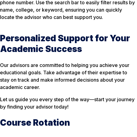
phone number. Use the search bar to easily filter results by
name, college, or keyword, ensuring you can quickly
locate the advisor who can best support you.
Personalized Support for Your
Academic Success
Our advisors are committed to helping you achieve your
educational goals. Take advantage of their expertise to
stay on track and make informed decisions about your
academic career.
Let us guide you every step of the way—start your journey
by finding your advisor today!
Course Rotation