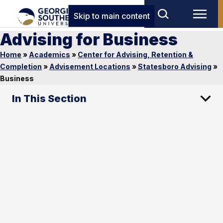
Skip to main content
Advising for Business
Home
»
Academics
»
Center for Advising, Retention &
Completion
»
Advisement Locations
»
Statesboro Advising
»
Business
In This Section