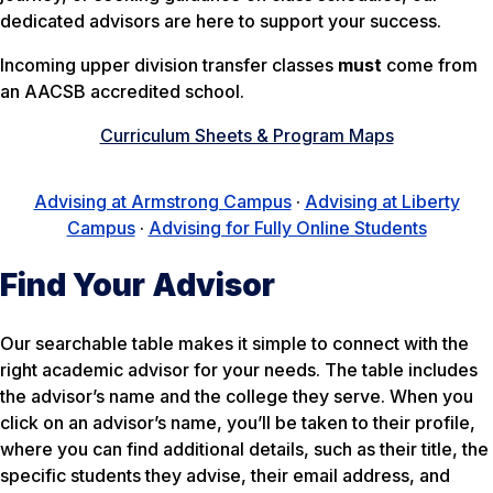
dedicated advisors are here to support your success.
Incoming upper division transfer classes
must
come from
an AACSB accredited school.
Curriculum Sheets & Program Maps
Advising at Armstrong Campus
·
Advising at Liberty
Campus
·
Advising for Fully Online Students
Find Your Advisor
Our searchable table makes it simple to connect with the
right academic advisor for your needs. The table includes
the advisor’s name and the college they serve. When you
click on an advisor’s name, you’ll be taken to their profile,
where you can find additional details, such as their title, the
specific students they advise, their email address, and