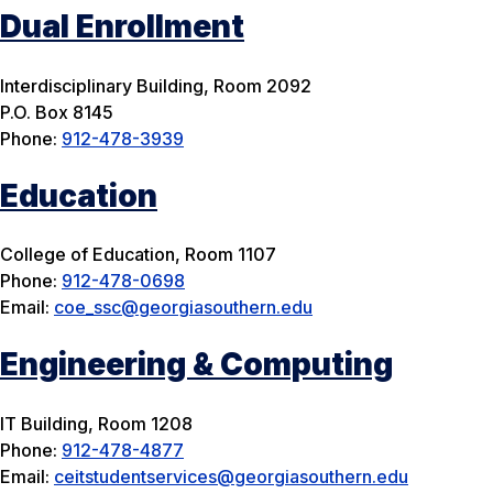
Dual Enrollment
Interdisciplinary Building, Room 2092
P.O. Box 8145
Phone:
912-478-3939
Education
College of Education, Room 1107
Phone:
912-478-0698
Email:
coe_ssc@georgiasouthern.edu
Engineering & Computing
IT Building, Room 1208
Phone:
912-478-4877
Email:
ceitstudentservices@georgiasouthern.edu