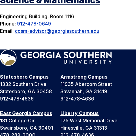
Science & Mathematics
Engineering Building, Room 1116
Phone:
912-478-0649
Email:
cosm-advisor@georgiasouthern.edu
Statesboro Campus
Armstrong Campus
1332 Southern Drive
11935 Abercorn Street
Statesboro, GA 30458
Savannah, GA 31419
912-478-4636
912-478-4636
East Georgia Campus
Liberty Campus
131 College Cir
175 West Memorial Drive
Swainsboro, GA 30401
Hinesville, GA 31313
478-289-2000
912-478-4636