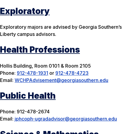
Exploratory
Exploratory majors are advised by Georgia Southern’s
Liberty campus advisors.
Health Professions
Hollis Building, Room 0101 & Room 2105
Phone:
912-478-1931
or
912-478-4723
Email:
WCHPAdvisement@georgiasouthern.edu
Public Health
Phone: 912-478-2674
Email:
jphcoph-ugradadvisor@georgiasouthern.edu