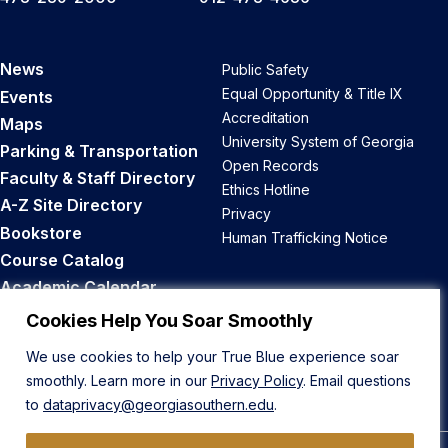
News
Public Safety
Equal Opportunity & Title IX
Events
Accreditation
Maps
University System of Georgia
Parking & Transportation
Open Records
Faculty & Staff Directory
Ethics Hotline
A-Z Site Directory
Privacy
Bookstore
Human Trafficking Notice
Course Catalog
Academic Calendar
Career Opportunities
Cookies Help You Soar Smoothly
We use cookies to help your True Blue experience soar
Back to Top
smoothly. Learn more in our
Privacy Policy
. Email questions
to
dataprivacy@georgiasouthern.edu
.