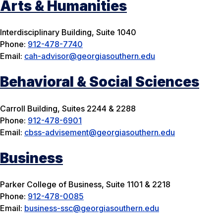
Arts & Humanities
Interdisciplinary Building, Suite 1040
Phone:
912-478-7740
Email:
cah-advisor@georgiasouthern.edu
Behavioral & Social Sciences
Carroll Building, Suites 2244 & 2288
Phone:
912-478-6901
Email:
cbss-advisement@georgiasouthern.edu
Business
Parker College of Business, Suite 1101 & 2218
Phone:
912-478-0085
Email:
business-ssc@georgiasouthern.edu