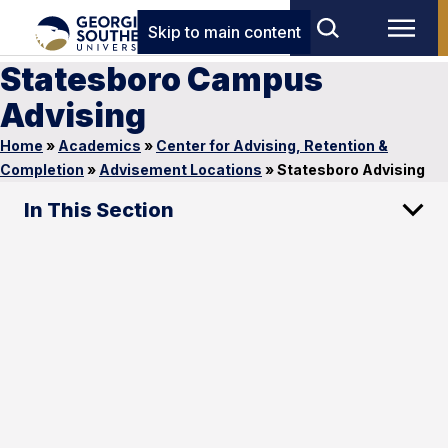
Skip to main content
Statesboro Campus
Advising
Home
»
Academics
»
Center for Advising, Retention &
Completion
»
Advisement Locations
»
Statesboro Advising
In This Section