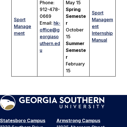
Phone:
May 15
912-478-
Spring
Sport
0669
Semeste
Sport
Managem
Email:
hk-
r
Manage
ent
office@g
October
ment
Internship
eorgiaso
15
Manual
uthern.ed
Summer
u
Semeste
r
February
15
Statesboro Campus
Armstrong Campus