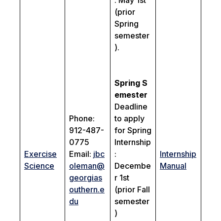
: May 1st
(prior
Spring
semester
).
Spring
S
emester
Deadline
Phone:
to apply
912-487-
for Spring
0775
Internship
Exercise
Email:
jbc
:
Internship
Science
oleman@
Decembe
Manual
georgias
r 1st
outhern.e
(prior Fall
du
semester
)