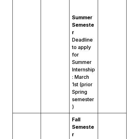
Summer
Semeste
r
Deadline
to apply
for
Summer
Internship
: March
1st (prior
Spring
semester
)
Fall
Semeste
r