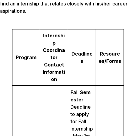
find an internship that relates closely with his/her career
aspirations.
Internshi
p
Coordina
Deadline
Resourc
Program
tor
s
es/Forms
Contact
Informati
on
Fal
l
Sem
ester
Deadline
to apply
for Fall
Internship