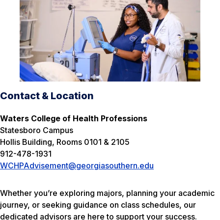
Contact & Location
Waters College of Health Professions
Statesboro Campus
Hollis Building, Rooms 0101 & 2105
912-478-1931
WCHPAdvisement@georgiasouthern.edu
Whether you’re exploring majors, planning your academic
journey, or seeking guidance on class schedules, our
dedicated advisors are here to support your success.