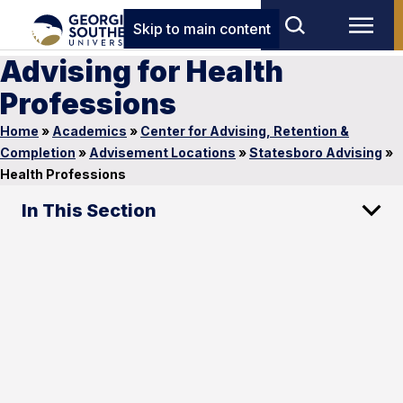
Skip to main content
Advising for Health
Professions
Home
»
Academics
»
Center for Advising, Retention &
Completion
»
Advisement Locations
»
Statesboro Advising
»
Health Professions
In This Section