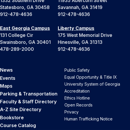
1332 Southern Drive
11935 Abercorn Street
Statesboro, GA 30458
Savannah, GA 31419
912-478-4636
912-478-4636
East Georgia Campus
Liberty Campus
131 College Cir
175 West Memorial Drive
Swainsboro, GA 30401
Hinesville, GA 31313
478-289-2000
912-478-4636
News
Public Safety
Equal Opportunity & Title IX
Events
University System of Georgia
Maps
Accreditation
Parking & Transportation
Ethics Hotline
Faculty & Staff Directory
Open Records
A-Z Site Directory
Privacy
Bookstore
Human Trafficking Notice
Course Catalog