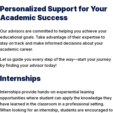
Personalized Support for Your
Academic Success
Our advisors are committed to helping you achieve your
educational goals. Take advantage of their expertise to
stay on track and make informed decisions about your
academic career.
Let us guide you every step of the way—start your journey
by finding your advisor today!
Internships
Internships provide hands-on experiential leaning
opportunities where student can apply the knowledge they
have learned in the classroom in a professional setting.
When looking for an internship, students are encouraged to