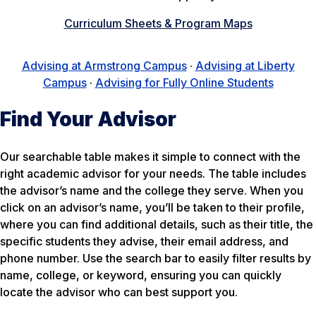
Curriculum Sheets & Program Maps
Advising at Armstrong Campus
·
Advising at Liberty
Campus
·
Advising for Fully Online Students
Find Your Advisor
Our searchable table makes it simple to connect with the
right academic advisor for your needs. The table includes
the advisor’s name and the college they serve. When you
click on an advisor’s name, you’ll be taken to their profile,
where you can find additional details, such as their title, the
specific students they advise, their email address, and
phone number. Use the search bar to easily filter results by
name, college, or keyword, ensuring you can quickly
locate the advisor who can best support you.