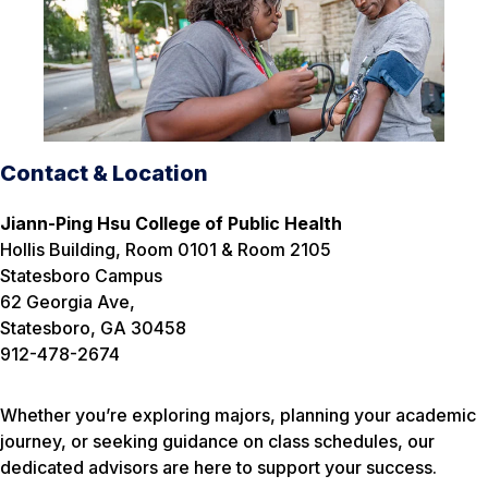
Contact & Location
Jiann-Ping Hsu College of Public Health
Hollis Building, Room 0101 & Room 2105
Statesboro Campus
62 Georgia Ave,
Statesboro, GA 30458
912-478-2674
Whether you’re exploring majors, planning your academic
journey, or seeking guidance on class schedules, our
dedicated advisors are here to support your success.