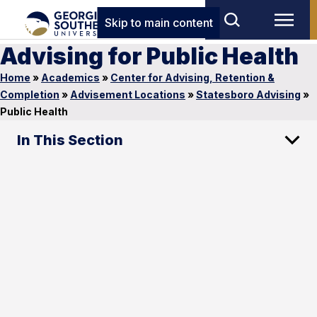
Skip to main content
Advising for Public Health
Home
»
Academics
»
Center for Advising, Retention &
Completion
»
Advisement Locations
»
Statesboro Advising
»
Public Health
In This Section