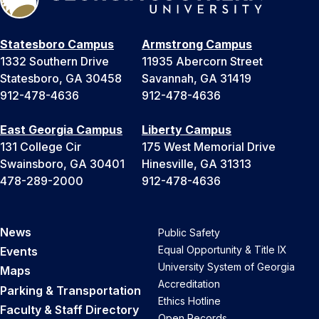
Statesboro Campus
Armstrong Campus
1332 Southern Drive
11935 Abercorn Street
Statesboro, GA 30458
Savannah, GA 31419
912-478-4636
912-478-4636
East Georgia Campus
Liberty Campus
131 College Cir
175 West Memorial Drive
Swainsboro, GA 30401
Hinesville, GA 31313
478-289-2000
912-478-4636
News
Public Safety
Equal Opportunity & Title IX
Events
University System of Georgia
Maps
Accreditation
Parking & Transportation
Ethics Hotline
Faculty & Staff Directory
Open Records