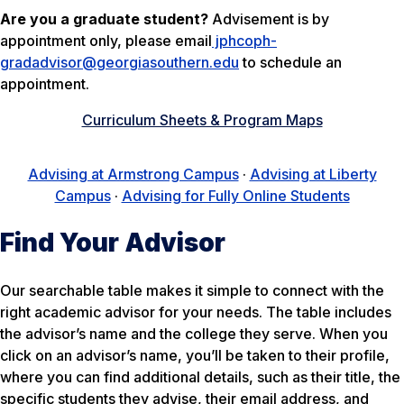
Are you a graduate student?
Advisement is by
appointment only, please email
jphcoph-
gradadvisor@georgiasouthern.edu
to schedule an
appointment.
Curriculum Sheets & Program Maps
Advising at Armstrong Campus
·
Advising at Liberty
Campus
·
Advising for Fully Online Students
Find Your Advisor
Our searchable table makes it simple to connect with the
right academic advisor for your needs. The table includes
the advisor’s name and the college they serve. When you
click on an advisor’s name, you’ll be taken to their profile,
where you can find additional details, such as their title, the
specific students they advise, their email address, and