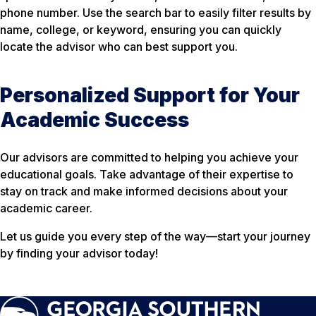
phone number. Use the search bar to easily filter results by
name, college, or keyword, ensuring you can quickly
locate the advisor who can best support you.
Personalized Support for Your
Academic Success
Our advisors are committed to helping you achieve your
educational goals. Take advantage of their expertise to
stay on track and make informed decisions about your
academic career.
Let us guide you every step of the way—start your journey
by finding your advisor today!