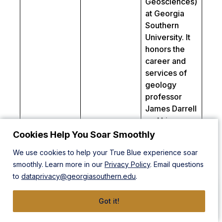
Geosciences)
at Georgia
Southern
University. It
honors the
career and
services of
geology
professor
James Darrell
and his
beloved wife
Cookies Help You Soar Smoothly
Susan. The
We use cookies to help your True Blue experience soar
purpose of
smoothly. Learn more in our
Privacy Policy
. Email questions
the
to
dataprivacy@georgiasouthern.edu
.
scholarship is
to provide a
Got it!
means by
which