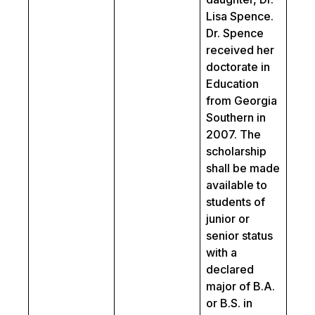
Lisa Spence.
Dr. Spence
received her
doctorate in
Education
from Georgia
Southern in
2007. The
scholarship
shall be made
available to
students of
junior or
senior status
with a
declared
major of B.A.
or B.S. in