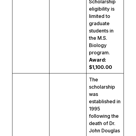
Scholarship
eligibility is
limited to
graduate
students in
the M.S.
Biology
program.
Award:
$1,100.00
The
scholarship
was
established in
1995
following the
death of Dr.
John Douglas