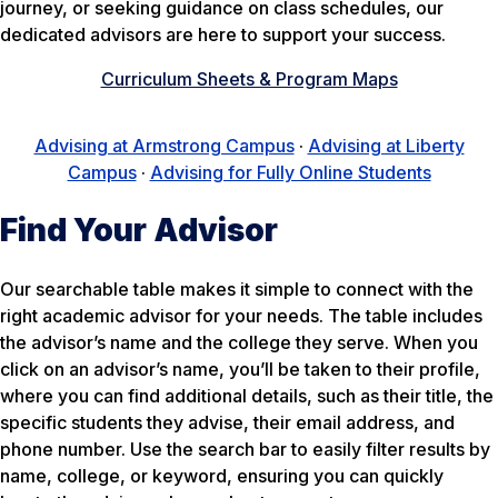
journey, or seeking guidance on class schedules, our
dedicated advisors are here to support your success.
Curriculum Sheets & Program Maps
Advising at Armstrong Campus
·
Advising at Liberty
Campus
·
Advising for Fully Online Students
Find Your Advisor
Our searchable table makes it simple to connect with the
right academic advisor for your needs. The table includes
the advisor’s name and the college they serve. When you
click on an advisor’s name, you’ll be taken to their profile,
where you can find additional details, such as their title, the
specific students they advise, their email address, and
phone number. Use the search bar to easily filter results by
name, college, or keyword, ensuring you can quickly