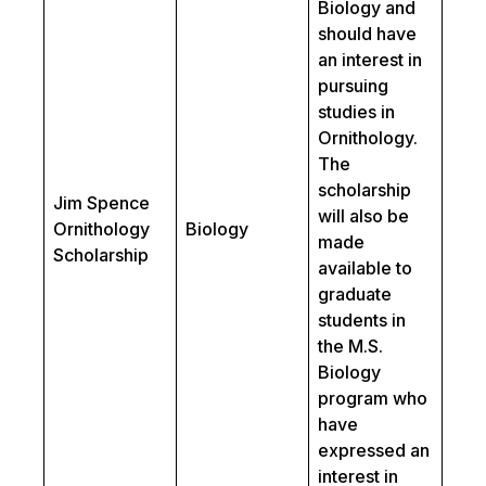
Biology and
should have
an interest in
pursuing
studies in
Ornithology.
The
scholarship
Jim Spence
will also be
Ornithology
Biology
made
Scholarship
available to
graduate
students in
the M.S.
Biology
program who
have
expressed an
interest in