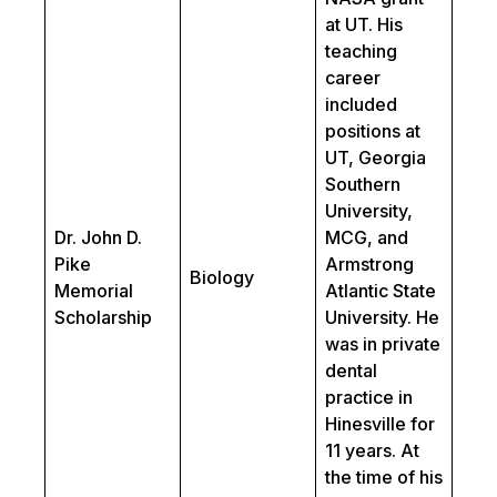
at UT. His
teaching
career
included
positions at
UT, Georgia
Southern
University,
Dr. John D.
MCG, and
Pike
Armstrong
Biology
Memorial
Atlantic State
Scholarship
University. He
was in private
dental
practice in
Hinesville for
11 years. At
the time of his