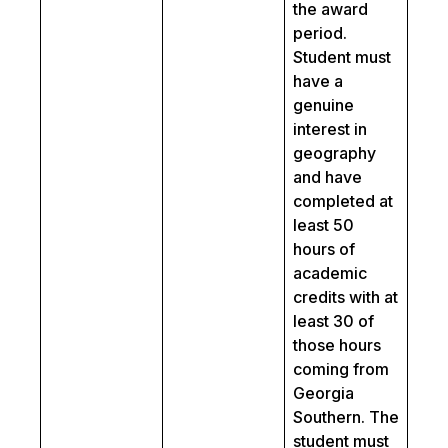
the award
period.
Student must
have a
genuine
interest in
geography
and have
completed at
least 50
hours of
academic
credits with at
least 30 of
those hours
coming from
Georgia
Southern. The
student must