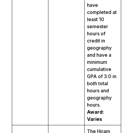
have
completed at
least 10
semester
hours of
credit in
geography
and have a
minimum
cumulative
GPA of 3.0 in
both total
hours and
geography
hours.
Award:
Varies
The Hiram