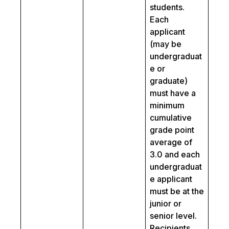
students.
Each
applicant
(may be
undergraduat
e or
graduate)
must have a
minimum
cumulative
grade point
average of
3.0 and each
undergraduat
e applicant
must be at the
junior or
senior level.
Recipients