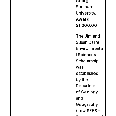
Georgia
Southern
University.
Award:
$1,200.00
The Jim and
Susan Darrell
Environmenta
l Sciences
Scholarship
was
established
by the
Department
of Geology
and
Geography
(now SEES –