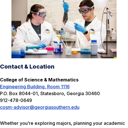
Contact & Location
College of Science & Mathematics
Engineering Building, Room 1116
P.O. Box 8044-01, Statesboro, Georgia 30460
912-478-0649
cosm-advisor@georgiasouthern.edu
Whether you’re exploring majors, planning your academic