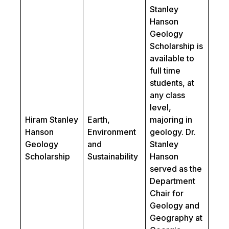
Stanley
Hanson
Geology
Scholarship is
available to
full time
students, at
any class
level,
Hiram Stanley
Earth,
majoring in
Hanson
Environment
geology. Dr.
Geology
and
Stanley
Scholarship
Sustainability
Hanson
served as the
Department
Chair for
Geology and
Geography at