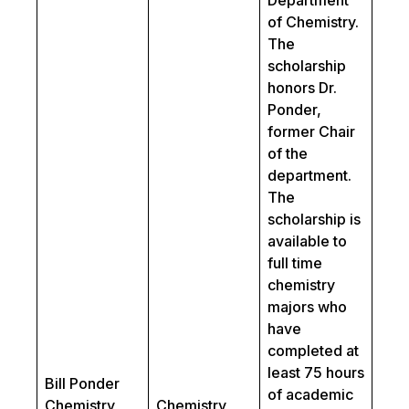
Department
of Chemistry.
The
scholarship
honors Dr.
Ponder,
former Chair
of the
department.
The
scholarship is
available to
full time
chemistry
majors who
have
completed at
least 75 hours
Bill Ponder
of academic
Chemistry
Chemistry