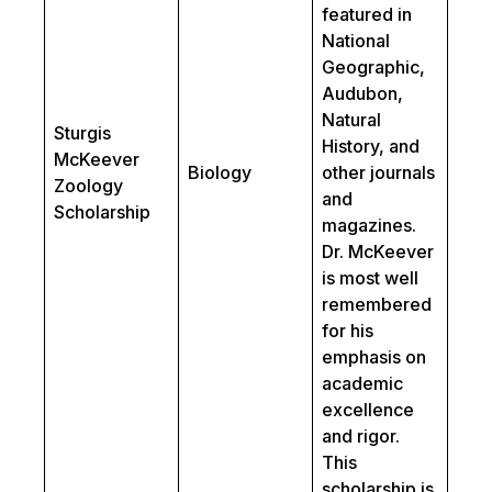
featured in
National
Geographic,
Audubon,
Natural
Sturgis
History, and
McKeever
Biology
other journals
Zoology
and
Scholarship
magazines.
Dr. McKeever
is most well
remembered
for his
emphasis on
academic
excellence
and rigor.
This
scholarship is