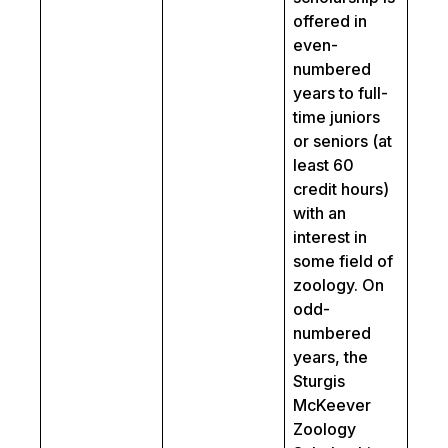
offered in
even-
numbered
years to full-
time juniors
or seniors (at
least 60
credit hours)
with an
interest in
some field of
zoology. On
odd-
numbered
years, the
Sturgis
McKeever
Zoology