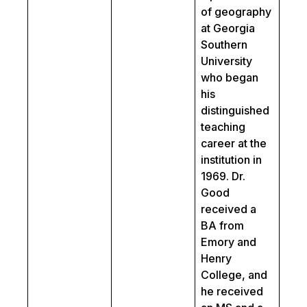
of geography
at Georgia
Southern
University
who began
his
distinguished
teaching
career at the
institution in
1969. Dr.
Good
received a
BA from
Emory and
Henry
College, and
he received