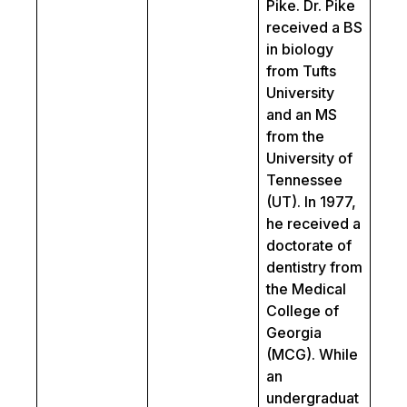
Pike. Dr. Pike
received a BS
in biology
from Tufts
University
and an MS
from the
University of
Tennessee
(UT). In 1977,
he received a
doctorate of
dentistry from
the Medical
College of
Georgia
(MCG). While
an
undergraduat