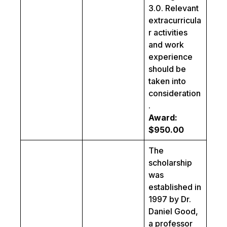
3.0. Relevant
extracurricula
r activities
and work
experience
should be
taken into
consideration
.
Award:
$950.00
The
scholarship
was
established in
1997 by Dr.
Daniel Good,
a professor