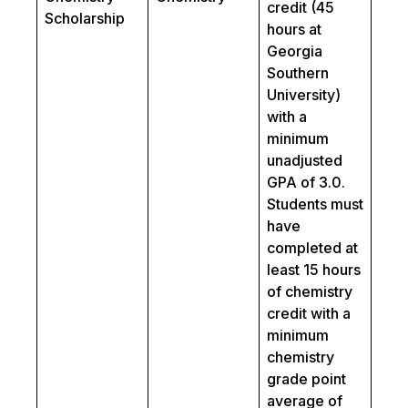
credit (45
Scholarship
hours at
Georgia
Southern
University)
with a
minimum
unadjusted
GPA of 3.0.
Students must
have
completed at
least 15 hours
of chemistry
credit with a
minimum
chemistry
grade point
average of