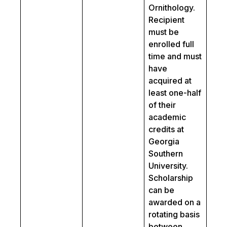
Ornithology.
Recipient
must be
enrolled full
time and must
have
acquired at
least one-half
of their
academic
credits at
Georgia
Southern
University.
Scholarship
can be
awarded on a
rotating basis
between