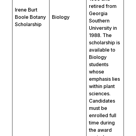
retired from
Irene Burt
Georgia
Boole Botany
Biology
Southern
Scholarship
University in
1988. The
scholarship is
available to
Biology
students
whose
emphasis lies
within plant
sciences.
Candidates
must be
enrolled full
time during
the award