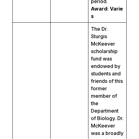
period.
Award: Varie
s
The Dr.
Sturgis
McKeever
scholarship
fund was
endowed by
students and
friends of this
former
member of
the
Department
of Biology. Dr.
McKeever
was a broadly