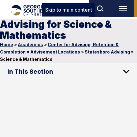
Skip to main content
Advising for Science &
Mathematics
Home
»
Academics
»
Center for Advising, Retention &
Completion
»
Advisement Locations
»
Statesboro Advising
»
Science & Mathematics
In This Section