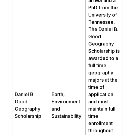
an MS and a
PhD from the
University of
Tennessee.
The Daniel B.
Good
Geography
Scholarship is
awarded to a
full time
geography
majors at the
time of
Daniel B.
Earth,
application
Good
Environment
and must
Geography
and
maintain full
Scholarship
Sustainability
time
enrollment
throughout