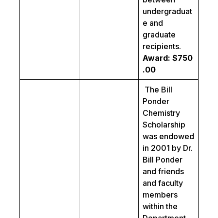
undergraduat
e and
graduate
recipients.
Award: $750
.00
The Bill
Ponder
Chemistry
Scholarship
was endowed
in 2001 by Dr.
Bill Ponder
and friends
and faculty
members
within the