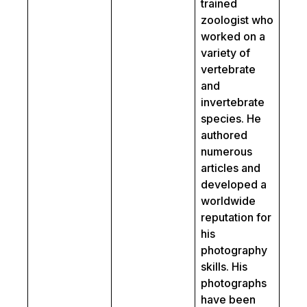
trained
zoologist who
worked on a
variety of
vertebrate
and
invertebrate
species. He
authored
numerous
articles and
developed a
worldwide
reputation for
his
photography
skills. His
photographs
have been