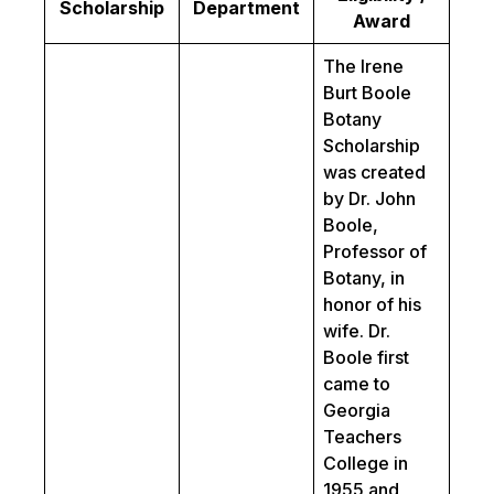
Scholarship
Department
Award
The Irene
Burt Boole
Botany
Scholarship
was created
by Dr. John
Boole,
Professor of
Botany, in
honor of his
wife. Dr.
Boole first
came to
Georgia
Teachers
College in
1955 and