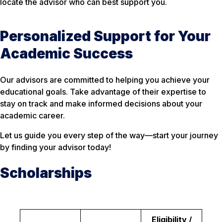
locate the advisor who can best support you.
Personalized Support for Your
Academic Success
Our advisors are committed to helping you achieve your
educational goals. Take advantage of their expertise to
stay on track and make informed decisions about your
academic career.
Let us guide you every step of the way—start your journey
by finding your advisor today!
Scholarships
Eligibility /