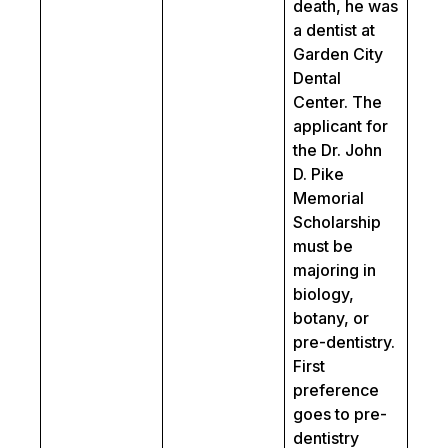
death, he was
a dentist at
Garden City
Dental
Center. The
applicant for
the Dr. John
D. Pike
Memorial
Scholarship
must be
majoring in
biology,
botany, or
pre-dentistry.
First
preference
goes to pre-
dentistry