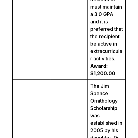
must maintain
a 3.0 GPA
and it is
preferred that
the recipient
be active in
extracurricula
r activities.
Award:
$1,200.00
The Jim
Spence
Ornithology
Scholarship
was
established in
2005 by his
daughter, Dr.