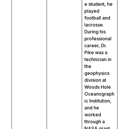
e student, he
played
football and
lacrosse.
During his
professional
career, Dr.
Pike was a
technician in
the
geophysics
division at
Woods Hole
Oceanograph
ic Institution,
and he
worked
through a
NASA grant