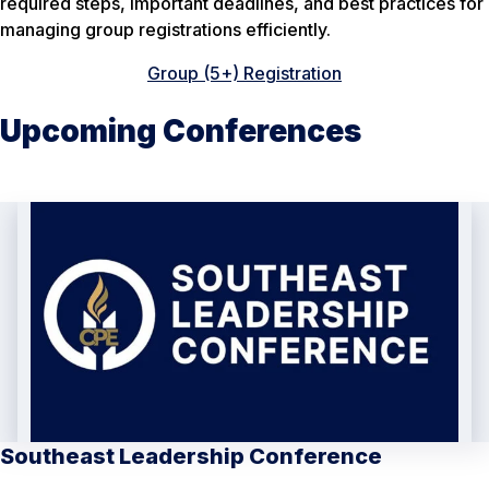
required steps, important deadlines, and best practices for
managing group registrations efficiently.
Group (5+) Registration
Upcoming Conferences
Southeast Leadership Conference