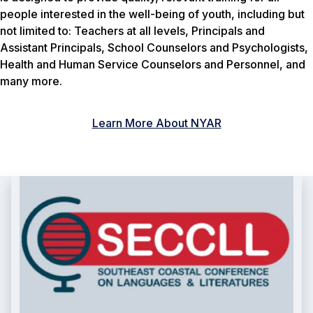
people interested in the well-being of youth, including but
not limited to: Teachers at all levels, Principals and
Assistant Principals, School Counselors and Psychologists,
Health and Human Service Counselors and Personnel, and
many more.
Learn More About NYAR