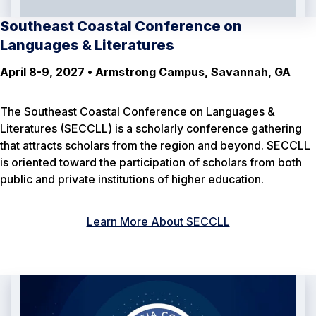
Southeast Coastal Conference on
Languages & Literatures
April 8-9, 2027 • Armstrong Campus, Savannah, GA
The Southeast Coastal Conference on Languages &
Literatures (SECCLL) is a scholarly conference gathering
that attracts scholars from the region and beyond. SECCLL
is oriented toward the participation of scholars from both
public and private institutions of higher education.
Learn More About SECCLL