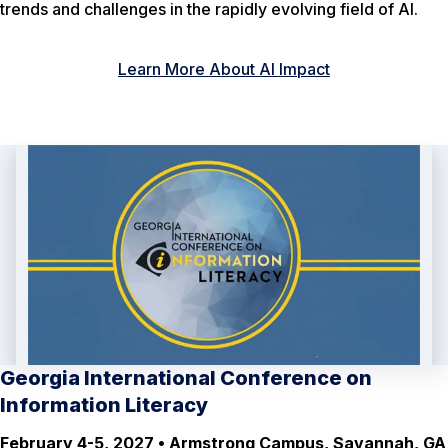
trends and challenges in the rapidly evolving field of AI.
Learn More About AI Impact
Georgia International Conference on
Information Literacy
February 4-5, 2027 • Armstrong Campus, Savannah, GA