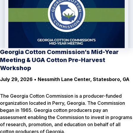
Georgia Cotton Commission’s Mid-Year
Meeting & UGA Cotton Pre-Harvest
Workshop
July 29, 2026
•
Nessmith Lane Center, Statesboro, GA
The Georgia Cotton Commission is a producer-funded
organization located in Perry, Georgia. The Commission
began in 1965. Georgia cotton producers pay an
assessment enabling the Commission to invest in programs
of research, promotion, and education on behalf of all
cotton producers of Georgia.