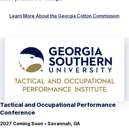
Learn More About the Georgia Cotton Commission
Tactical and Occupational Performance
Conference
2027 Coming Soon • Savannah, GA