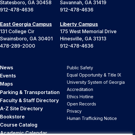
Statesboro, GA 30458
Savannah, GA 31419
912-478-4636
912-478-4636
East Georgia Campus
Liberty Campus
131 College Cir
175 West Memorial Drive
Swainsboro, GA 30401
Hinesville, GA 31313
478-289-2000
912-478-4636
News
Public Safety
Equal Opportunity & Title IX
Events
University System of Georgia
Maps
Accreditation
Parking & Transportation
Ethics Hotline
Faculty & Staff Directory
Open Records
A-Z Site Directory
Privacy
Bookstore
Human Trafficking Notice
Course Catalog
Academic Calendar