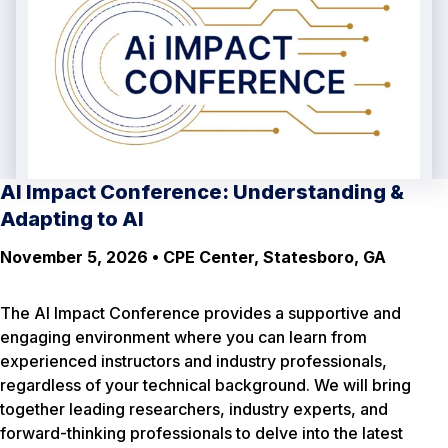
AI Impact Conference: Understanding &
Adapting to AI
November 5, 2026 • CPE Center, Statesboro, GA
The AI Impact Conference provides a supportive and
engaging environment where you can learn from
experienced instructors and industry professionals,
regardless of your technical background. We will bring
together leading researchers, industry experts, and
forward-thinking professionals to delve into the latest