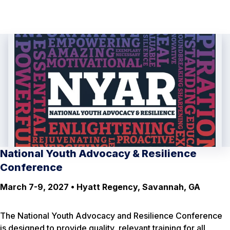
National Youth Advocacy & Resilience
Conference
March 7-9, 2027 • Hyatt Regency, Savannah, GA
The National Youth Advocacy and Resilience Conference
is designed to provide quality, relevant training for all