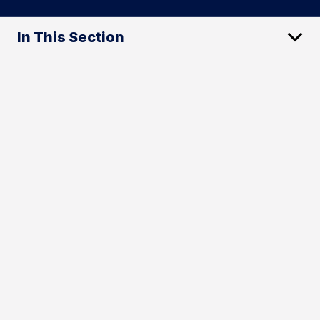
In This Section