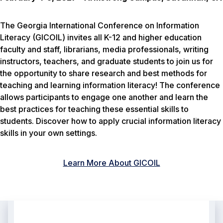
The Georgia International Conference on Information
Literacy (GICOIL) invites all K-12 and higher education
faculty and staff, librarians, media professionals, writing
instructors, teachers, and graduate students to join us for
the opportunity to share research and best methods for
teaching and learning information literacy! The conference
allows participants to engage one another and learn the
best practices for teaching these essential skills to
students. Discover how to apply crucial information literacy
skills in your own settings.
Learn More About GICOIL