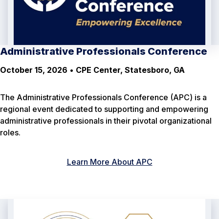
Administrative Professionals Conference
October 15, 2026
•
CPE Center, Statesboro, GA
The Administrative Professionals Conference (APC) is a
regional event dedicated to supporting and empowering
administrative professionals in their pivotal organizational
roles.
Learn More About APC