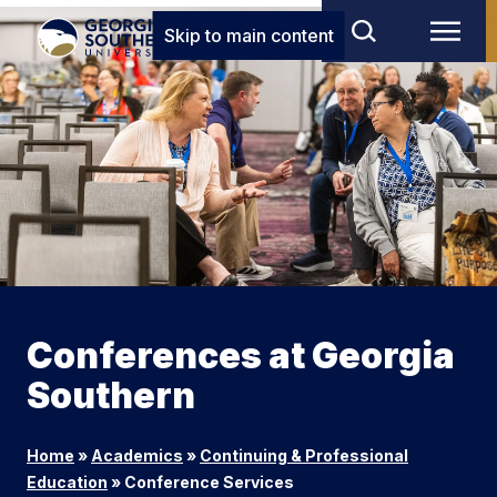
Skip to main content
Conferences at Georgia
Southern
Home
»
Academics
»
Continuing & Professional
Education
»
Conference Services