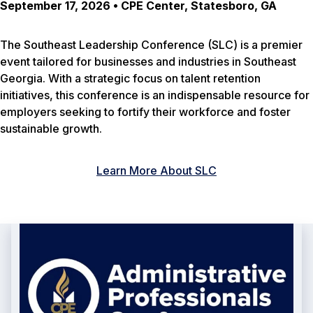
September 17, 2026 • CPE Center, Statesboro, GA
The Southeast Leadership Conference (SLC) is a premier
event tailored for businesses and industries in Southeast
Georgia. With a strategic focus on talent retention
initiatives, this conference is an indispensable resource for
employers seeking to fortify their workforce and foster
sustainable growth.
Learn More About SLC