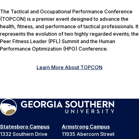
The Tactical and Occupational Performance Conference
(TOPCON) is a premier event designed to advance the
health, fitness, and performance of tactical professionals. It
represents the evolution of two highly regarded events; the
Peer Fitness Leader (PFL) Summit and the Human
Performance Optimization (HPO) Conference.
Learn More About TOPCON
Statesboro Campus
Armstrong Campus
1332 Southern Drive
11935 Abercorn Street