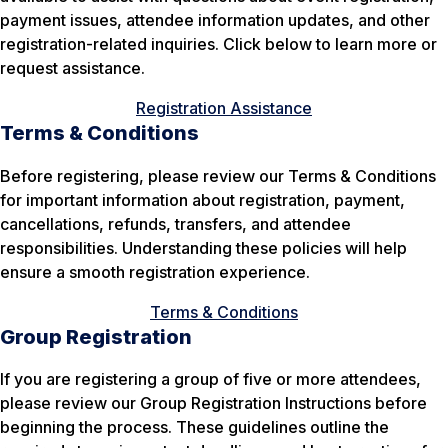
payment issues, attendee information updates, and other
registration-related inquiries. Click below to learn more or
request assistance.
Registration Assistance
Terms & Conditions
Before registering, please review our Terms & Conditions
for important information about registration, payment,
cancellations, refunds, transfers, and attendee
responsibilities. Understanding these policies will help
ensure a smooth registration experience.
Terms & Conditions
Group Registration
If you are registering a group of five or more attendees,
please review our Group Registration Instructions before
beginning the process. These guidelines outline the