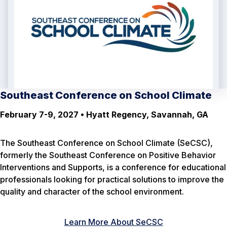
Southeast Conference on School Climate
February 7-9, 2027 • Hyatt Regency, Savannah, GA
The Southeast Conference on School Climate (SeCSC),
formerly the Southeast Conference on Positive Behavior
Interventions and Supports, is a conference for educational
professionals looking for practical solutions to improve the
quality and character of the school environment.
Learn More About SeCSC