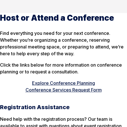
Host or Attend a Conference
Find everything you need for your next conference.
Whether you’re organizing a conference, reserving
professional meeting space, or preparing to attend, we’re
here to help every step of the way.
Click the links below for more information on conference
planning or to request a consultation.
Explore Conference Planning
Conference Services Request Form
Registration Assistance
Need help with the registration process? Our team is
available to assist with questions about event registration,