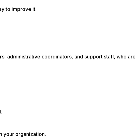
ay to improve it.
rs, administrative coordinators, and support staff, who are
.
n your organization.