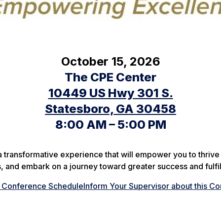
October 15, 2026
The CPE Center
10449 US Hwy 301 S.
Statesboro, GA 30458
8:00 AM – 5:00 PM
a transformative experience that will empower you to thrive 
rs, and embark on a journey toward greater success and fulfi
e Conference Schedule
Inform Your Supervisor about this C