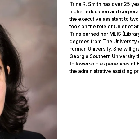
Trina R. Smith has over 25 ye
higher education and corpor
the executive assistant to two
took on the role of Chief of S
Trina earned her MLIS (Librar
degrees from The University 
Furman University. She will g
Georgia Southern University t
followership experiences of E
the administrative assisting p