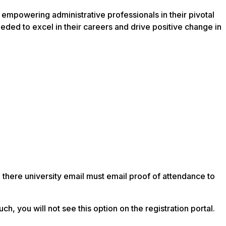
empowering administrative professionals in their pivotal
ded to excel in their careers and drive positive change in
e there university email must email proof of attendance to
, you will not see this option on the registration portal.