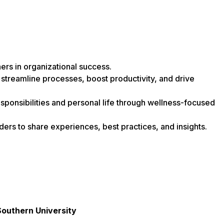
ers in organizational success.
 streamline processes, boost productivity, and drive
ponsibilities and personal life through wellness-focused
ders to share experiences, best practices, and insights.
Southern University