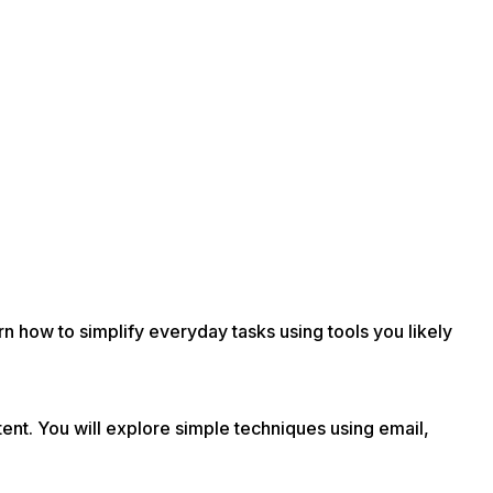
rn how to simplify everyday tasks using tools you likely
nt. You will explore simple techniques using email,