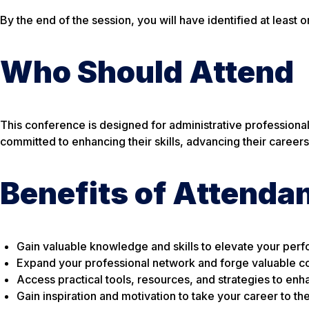
By the end of the session, you will have identified at least 
Who Should Attend
This conference is designed for administrative professionals
committed to enhancing their skills, advancing their careers
Benefits of Attenda
Gain valuable knowledge and skills to elevate your perf
Expand your professional network and forge valuable co
Access practical tools, resources, and strategies to enh
Gain inspiration and motivation to take your career to th