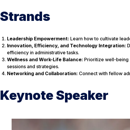
Strands
Leadership Empowerment:
Learn how to cultivate lead
Innovation, Efficiency, and Technology Integration:
D
efficiency in administrative tasks.
Wellness and Work-Life Balance:
Prioritize well-being
sessions and strategies.
Networking and Collaboration:
Connect with fellow admi
Keynote Speaker