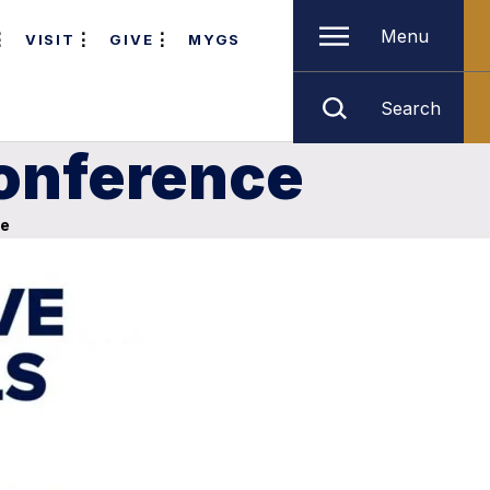
Menu
VISIT
GIVE
MYGS
Search
Conference
ce