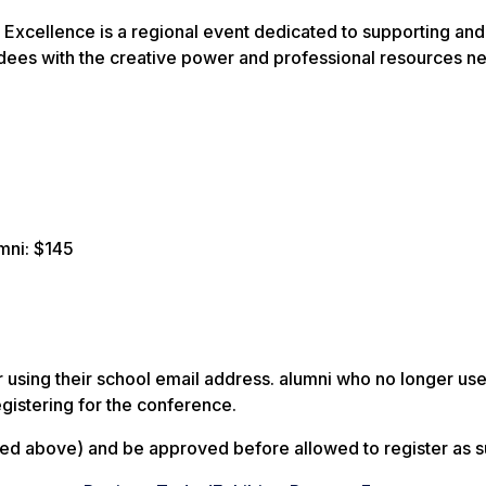
xcellence is a regional event dedicated to supporting and 
dees with the creative power and professional resources nee
mni: $145
er using their school email address. alumni who no longer us
gistering for the conference.
ed above) and be approved before allowed to register as such