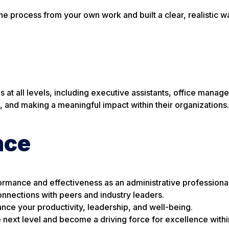
one process from your own work and built a clear, realistic w
 at all levels, including executive assistants, office manage
, and making a meaningful impact within their organizations.
nce
ormance and effectiveness as an administrative professional
nnections with peers and industry leaders.
ance your productivity, leadership, and well-being.
e next level and become a driving force for excellence withi