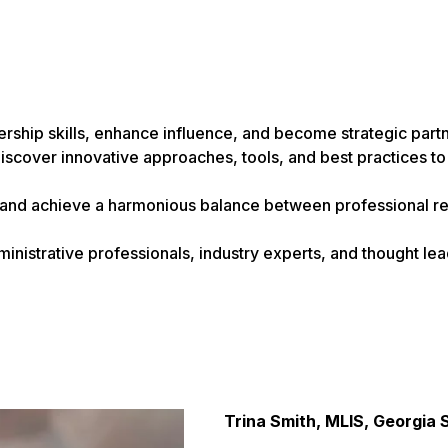
ership skills, enhance influence, and become strategic partn
iscover innovative approaches, tools, and best practices to
 and achieve a harmonious balance between professional res
nistrative professionals, industry experts, and thought lea
Trina Smith, MLIS, Georgia 