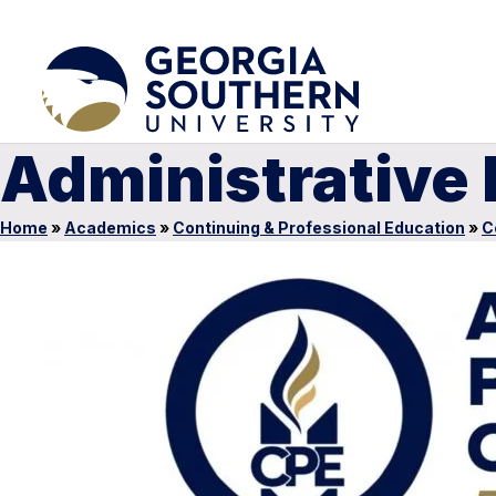
Administrative
Home
»
Academics
»
Continuing & Professional Education
»
C