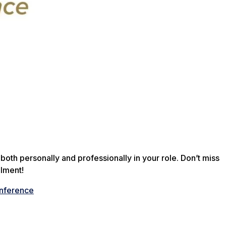
both personally and professionally in your role. Don’t miss
llment!
onference