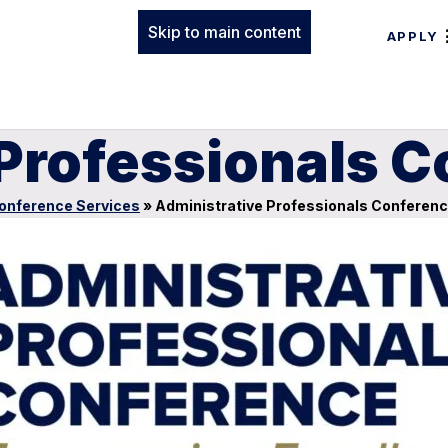
Skip to main content
APPLY
 Professionals 
onference Services
»
Administrative Professionals Conferen