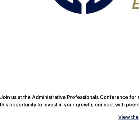
Join us at the Administrative Professionals Conference for 
this opportunity to invest in your growth, connect with pee
View th