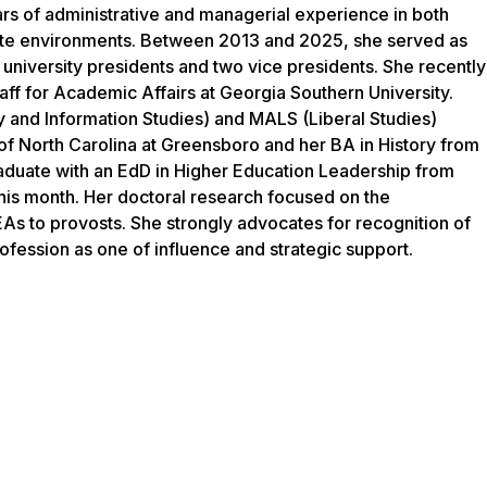
ars of administrative and managerial experience in both
ate environments. Between 2013 and 2025, she served as
 university presidents and two vice presidents. She recently
taff for Academic Affairs at Georgia Southern University.
y and Information Studies) and MALS (Liberal Studies)
of North Carolina at Greensboro and her BA in History from
raduate with an EdD in Higher Education Leadership from
his month. Her doctoral research focused on the
As to provosts. She strongly advocates for recognition of
rofession as one of influence and strategic support.