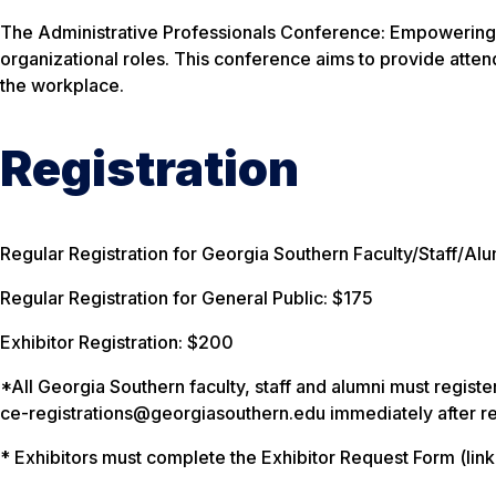
The Administrative Professionals Conference: Empowering E
organizational roles. This conference aims to provide atten
the workplace.
Registration
Regular Registration for Georgia Southern Faculty/Staff/Alu
Regular Registration for General Public: $175
Exhibitor Registration: $200
*All Georgia Southern faculty, staff and alumni must regist
ce-registrations@georgiasouthern.edu immediately after re
* Exhibitors must complete the Exhibitor Request Form (link