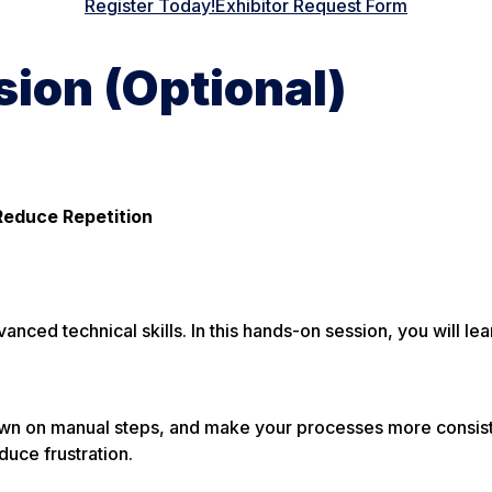
Register Today!
Exhibitor Request Form
ion (Optional)
Reduce Repetition
ced technical skills. In this hands-on session, you will lea
down on manual steps, and make your processes more consiste
duce frustration.