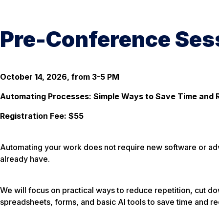
Pre-Conference Sess
October 14, 2026, from 3-5 PM
Automating Processes: Simple Ways to Save Time and 
Registration Fee: $55
Automating your work does not require new software or advan
already have.
We will focus on practical ways to reduce repetition, cut 
spreadsheets, forms, and basic AI tools to save time and re