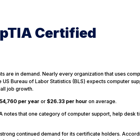
pTIA Certified
sts are in demand. Nearly every organization that uses com
 US Bureau of Labor Statistics (BLS) expects computer sup
ll job growth.
54,760 per year
or
$26.33 per hour
on average.
notes that one category of computer support, help desk ti
rong continued demand for its certificate holders. Accordi