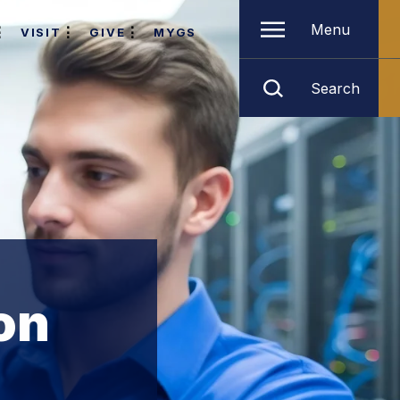
Menu
VISIT
GIVE
MYGS
Search
on