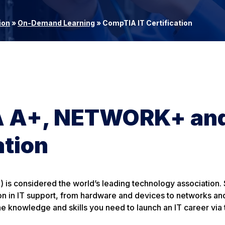
ion
»
On-Demand Learning
»
CompTIA IT Certification
IA A+, NETWORK+ an
ation
s considered the world’s leading technology association. S
ion in IT support, from hardware and devices to networks an
he knowledge and skills you need to launch an IT career via 