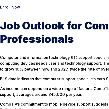
Enroll Now
Job Outlook for Com
Professionals
Computer and information technology (IT) support speciali
computing devices needs user and technology support. The
to grow 10% between now and 2027, twice the rate of overa
BLS data indicates that computer support specialists earn
$
As income can depend on a wide range of factors, CompTIA 
support, averages around $45,000 per year.
CompTIA’s commitment to mobile device support suggests st