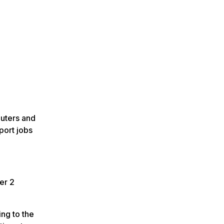
puters and
port jobs
er 2
ng to the