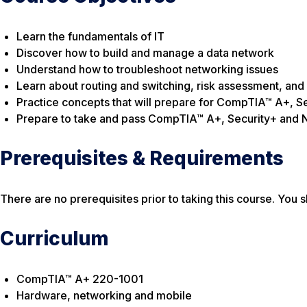
Learn the fundamentals of IT
Discover how to build and manage a data network
Understand how to troubleshoot networking issues
Learn about routing and switching, risk assessment, and
Practice concepts that will prepare for CompTIA™ A+, Se
Prepare to take and pass CompTIA™ A+, Security+ and 
Prerequisites & Requirements
There are no prerequisites prior to taking this course. Yo
Curriculum
CompTIA™ A+ 220-1001
Hardware, networking and mobile