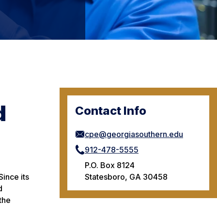
d
Contact Info
cpe@georgiasouthern.edu
912-478-5555
P.O. Box 8124
Statesboro, GA 30458
ince its
d
the