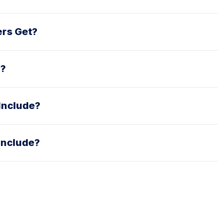
ers Get?
e?
Include?
Include?