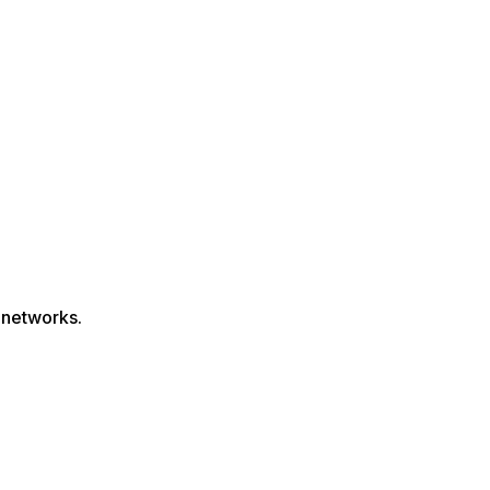
 networks.