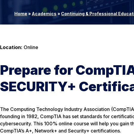
Home
»
Academics
»
Continuing & Professional Educat
Location:
Online
Prepare for CompT
SECURITY+ Certific
The Computing Technology Industry Association (CompTIA) i
founding in 1982, CompTIA has set standards for certificat
cybersecurity. This 100% online course will help you gain t
CompTIA’s A+, Network+ and Security+ certifications.