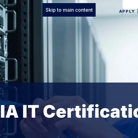
Skip to main content
APPLY
A IT Certificati