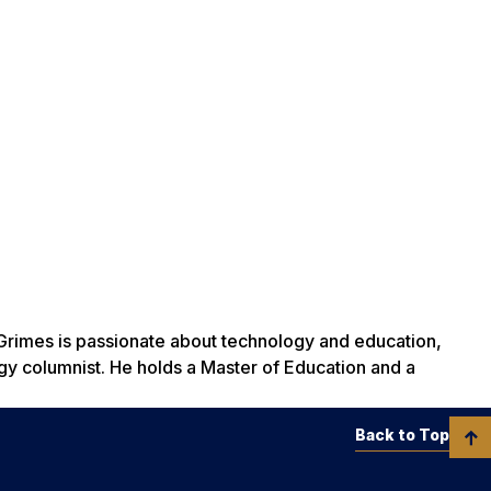
Grimes is passionate about technology and education,
gy columnist. He holds a Master of Education and a
Back to Top