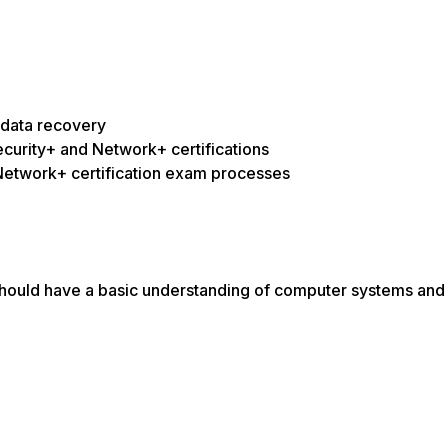
 data recovery
curity+ and Network+ certifications
Network+ certification exam processes
u should have a basic understanding of computer systems and