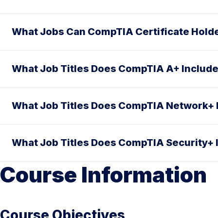
What Jobs Can CompTIA Certificate Hold
What Job Titles Does CompTIA A+ Includ
What Job Titles Does CompTIA Network+ 
What Job Titles Does CompTIA Security+ 
Course Information
Course Objectives