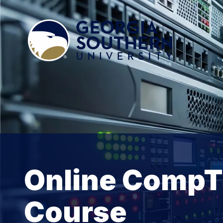
Online CompTI
Course