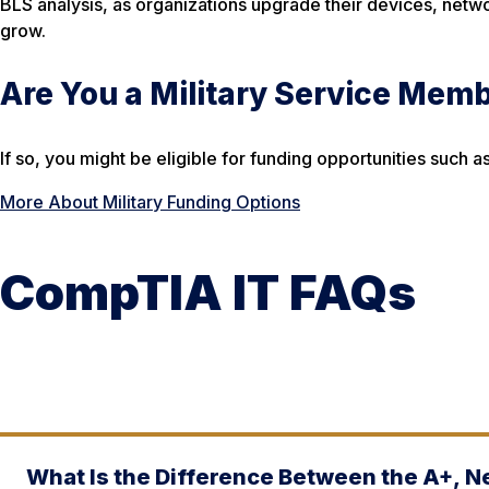
BLS analysis, as organizations upgrade their devices, netwo
grow.
Are You a Military Service Mem
If so, you might be eligible for funding opportunities suc
More About Military Funding Options
CompTIA IT FAQs
What Is the Difference Between the A+, N