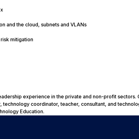
ux
tion and the cloud, subnets and VLANs
risk mitigation
dership experience in the private and non-profit sectors. 
 technology coordinator, teacher, consultant, and technolo
chnology Education.