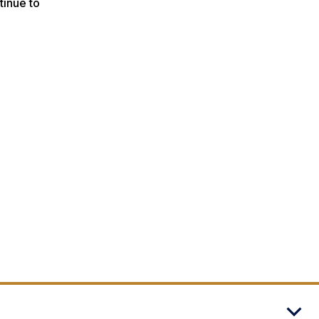
tinue to