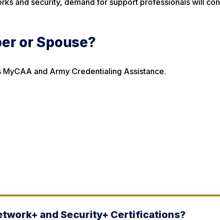
rks and security, demand for support professionals will con
ber or Spouse?
h as MyCAA and Army Credentialing Assistance.
etwork+ and Security+ Certifications?