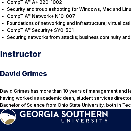
CompTIA™ A+ 220-1002
Security and troubleshooting for Windows, Mac and Lin
CompTIA™ Network+ N10-007
Foundations of networking and infrastructure; virtualiza
CompTIA™ Security+ SY0-501
Securing networks from attacks; business continuity and 
Instructor
David Grimes
David Grimes has more than 10 years of management and lea
having worked as academic dean, student services director,
Bachelor of Science from Ohio State University, both in Te