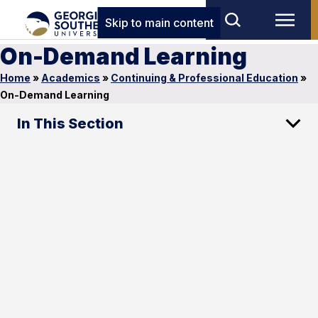
Skip to main content
On-Demand Learning
Home
»
Academics
»
Continuing & Professional Education
»
On-Demand Learning
In This Section