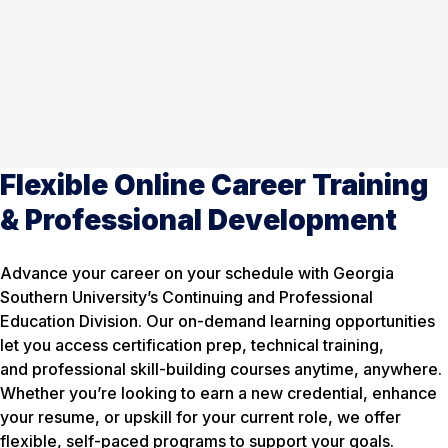
Flexible Online Career Training
& Professional Development
Advance your career on your schedule with Georgia
Southern University’s Continuing and Professional
Education Division. Our on-demand learning opportunities
let you access certification prep, technical training,
and professional skill-building courses anytime, anywhere.
Whether you’re looking to earn a new credential, enhance
your resume, or upskill for your current role, we offer
flexible, self-paced programs to support your goals.