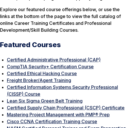
Explore our featured course offerings below, or use the
links at the bottom of the page to view the full catalog of
online Career Training Certificates and Professional
Development/Skill Building Courses.
Featured Courses
Certified Administrative Professional (CAP)
CompTIA Security+ Certification Course
Certified Ethical Hacking Course
Freight Broker/Agent Training
Certified Information Systems Security Professional
(CISSP) Course
Lean Six Sigma Green Belt Training
Certified Supply Chain Professional (CSCP) Certificate
Mastering Project Management with PMP® Prep
Cisco CCNA Certification Training Course