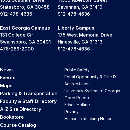
1332 Southern Drive
11935 Abercorn Street
Statesboro, GA 30458
Savannah, GA 31419
912-478-4636
912-478-4636
East Georgia Campus
Liberty Campus
131 College Cir
175 West Memorial Drive
Swainsboro, GA 30401
Hinesville, GA 31313
478-289-2000
912-478-4636
News
Public Safety
Equal Opportunity & Title IX
Events
Accreditation
Maps
University System of Georgia
Parking & Transportation
Open Records
Faculty & Staff Directory
Ethics Hotline
A-Z Site Directory
Privacy
Bookstore
Human Trafficking Notice
Course Catalog