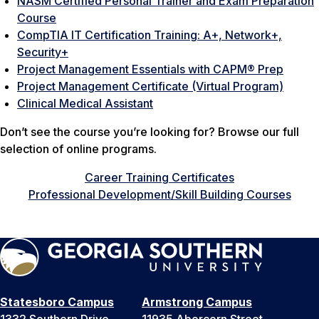
NASM Certified Personal Trainer and Exam Preparation
Course
CompTIA IT Certification Training: A+, Network+,
Security+
Project Management Essentials with CAPM® Prep
Project Management Certificate (Virtual Program)
Clinical Medical Assistant
Don’t see the course you’re looking for? Browse our full
selection of online programs.
Career Training Certificates
Professional Development/Skill Building Courses
Statesboro Campus
Armstrong Campus