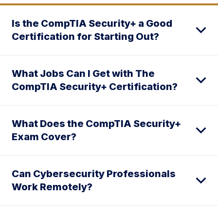
Is the CompTIA Security+ a Good
Certification for Starting Out?
What Jobs Can I Get with The
CompTIA Security+ Certification?
What Does the CompTIA Security+
Exam Cover?
Can Cybersecurity Professionals
Work Remotely?