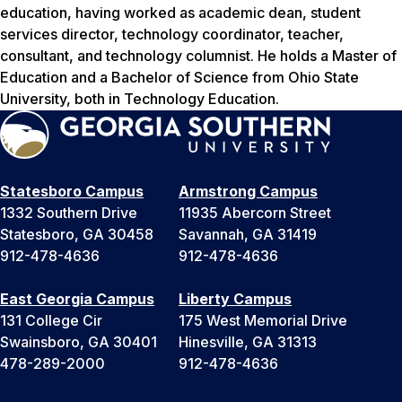
education, having worked as academic dean, student
services director, technology coordinator, teacher,
consultant, and technology columnist. He holds a Master of
Education and a Bachelor of Science from Ohio State
University, both in Technology Education.
Statesboro Campus
Armstrong Campus
1332 Southern Drive
11935 Abercorn Street
Statesboro, GA 30458
Savannah, GA 31419
912-478-4636
912-478-4636
East Georgia Campus
Liberty Campus
131 College Cir
175 West Memorial Drive
Swainsboro, GA 30401
Hinesville, GA 31313
478-289-2000
912-478-4636