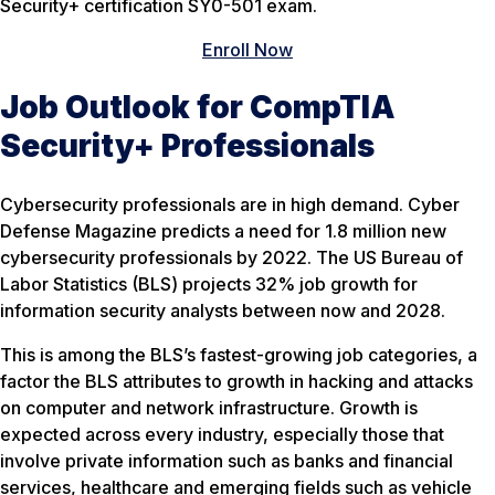
Security+ certification SY0-501 exam.
Enroll Now
Job Outlook for CompTIA
Security+ Professionals
Cybersecurity professionals are in high demand. Cyber
Defense Magazine predicts a need for 1.8 million new
cybersecurity professionals by 2022. The US Bureau of
Labor Statistics (BLS) projects 32% job growth for
information security analysts between now and 2028.
This is among the BLS’s fastest-growing job categories, a
factor the BLS attributes to growth in hacking and attacks
on computer and network infrastructure. Growth is
expected across every industry, especially those that
involve private information such as banks and financial
services, healthcare and emerging fields such as vehicle