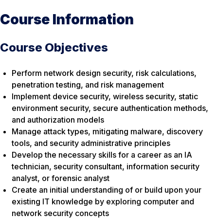
Course Information
Course Objectives
Perform network design security, risk calculations,
penetration testing, and risk management
Implement device security, wireless security, static
environment security, secure authentication methods,
and authorization models
Manage attack types, mitigating malware, discovery
tools, and security administrative principles
Develop the necessary skills for a career as an IA
technician, security consultant, information security
analyst, or forensic analyst
Create an initial understanding of or build upon your
existing IT knowledge by exploring computer and
network security concepts