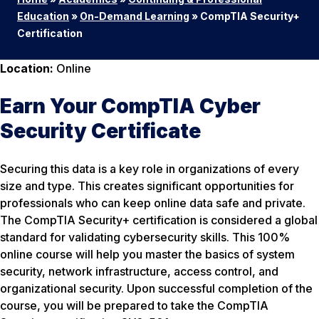
Education
»
On-Demand Learning
»
CompTIA Security+
Certification
Location:
Online
Earn Your CompTIA Cyber
Security Certificate
Securing this data is a key role in organizations of every
size and type. This creates significant opportunities for
professionals who can keep online data safe and private.
The CompTIA Security+ certification is considered a global
standard for validating cybersecurity skills. This 100%
online course will help you master the basics of system
security, network infrastructure, access control, and
organizational security. Upon successful completion of the
course, you will be prepared to take the CompTIA