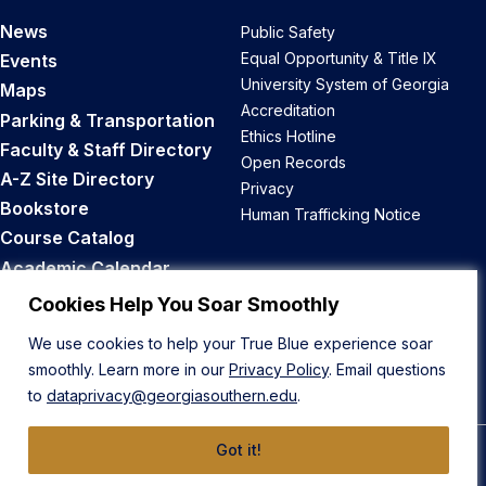
News
Public Safety
Equal Opportunity & Title IX
Events
University System of Georgia
Maps
Accreditation
Parking & Transportation
Ethics Hotline
Faculty & Staff Directory
Open Records
A-Z Site Directory
Privacy
Bookstore
Human Trafficking Notice
Course Catalog
Academic Calendar
Career Opportunities
Cookies Help You Soar Smoothly
We use cookies to help your True Blue experience soar
Back to Top
smoothly. Learn more in our
Privacy Policy
. Email questions
to
dataprivacy@georgiasouthern.edu
.
Got it!
© 2026 Georgia Southern University