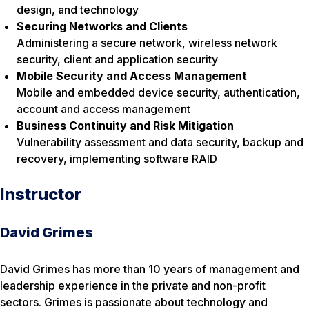
design, and technology
Securing Networks and Clients
Administering a secure network, wireless network
security, client and application security
Mobile Security and Access Management
Mobile and embedded device security, authentication,
account and access management
Business Continuity and Risk Mitigation
Vulnerability assessment and data security, backup and
recovery, implementing software RAID
Instructor
David Grimes
David Grimes has more than 10 years of management and
leadership experience in the private and non-profit
sectors. Grimes is passionate about technology and