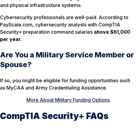
and physical infrastructure systems.
Cybersecurity professionals are well-paid. According to
PayScale.com, cybersecurity analysts with CompTIA
Security+ preparation command salaries
above $61,000
per year.
Are You a Military Service Member or
Spouse?
If so, you might be eligible for funding opportunities such
as MyCAA and Army Credentialing Assistance.
More About Military Funding Options
CompTIA Security+ FAQs