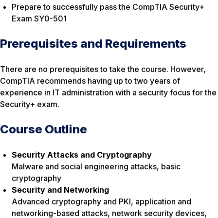
Prepare to successfully pass the CompTIA Security+
Exam SY0-501
Prerequisites and Requirements
There are no prerequisites to take the course. However,
CompTIA recommends having up to two years of
experience in IT administration with a security focus for the
Security+ exam.
Course Outline
Security Attacks and Cryptography
Malware and social engineering attacks, basic
cryptography
Security and Networking
Advanced cryptography and PKI, application and
networking-based attacks, network security devices,