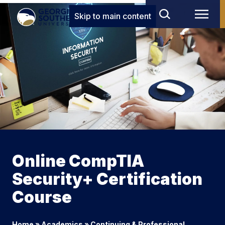
Skip to main content
Online CompTIA
Security+ Certification
Course
Home
»
Academics
»
Continuing & Professional