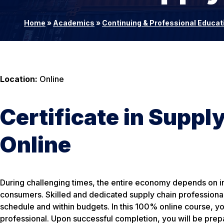
Home
»
Academics
»
Continuing & Professional Educat
Location:
Online
Certificate in Supp
Online
During challenging times, the entire economy depends on int
consumers. Skilled and dedicated supply chain professional
schedule and within budgets. In this 100% online course, yo
professional. Upon successful completion, you will be pre