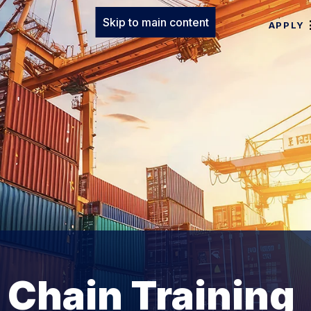
Skip to main content
APPLY
 Chain Training