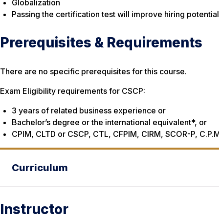
Globalization
Passing the certification test will improve hiring potenti
Prerequisites & Requirements
There are no specific prerequisites for this course.
Exam Eligibility requirements for CSCP:
3 years of related business experience or
Bachelor’s degree or the international equivalent*, or
CPIM, CLTD or CSCP, CTL, CFPIM, CIRM, SCOR-P, C.P.M
Curriculum
Instructor