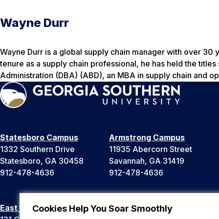
Wayne Durr
Wayne Durr is a global supply chain manager with over 30 
tenure as a supply chain professional, he has held the titl
Administration (DBA) (ABD), an MBA in supply chain and ope
Statesboro Campus
Armstrong Campus
1332 Southern Drive
11935 Abercorn Street
Statesboro, GA 30458
Savannah, GA 31419
912-478-4636
912-478-4636
East Georgia Campus
Liberty Campus
Cookies Help You Soar Smoothly