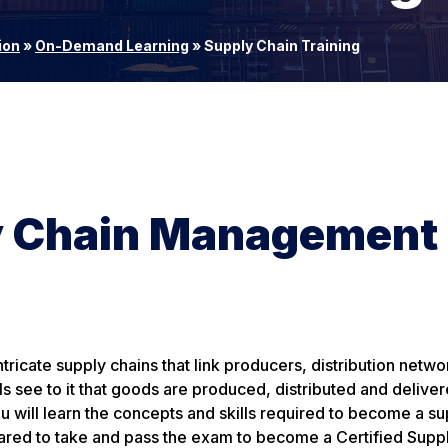
ion
»
On-Demand Learning
»
Supply Chain Training
ly Chain Management
ricate supply chains that link producers, distribution netw
s see to it that goods are produced, distributed and delive
u will learn the concepts and skills required to become a su
pared to take and pass the exam to become a Certified Supp