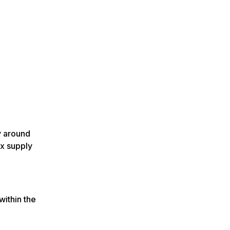
y around
x supply
within the