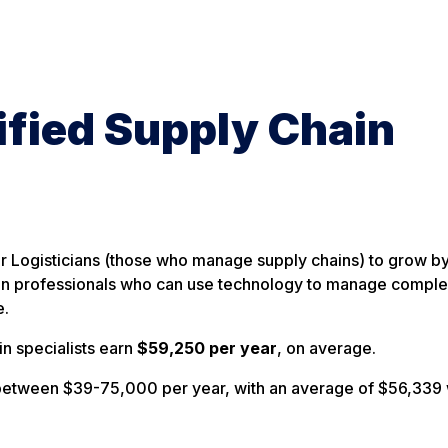
ified Supply Chain
r Logisticians (those who manage supply chains) to grow b
n professionals who can use technology to manage comple
e.
n specialists earn
$59,250 per year
, on average.
e between $39-75,000 per year, with an average of $56,339 