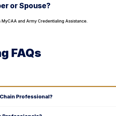
ber or Spouse?
h as MyCAA and Army Credentialing Assistance.
ng FAQs
 Chain Professional?