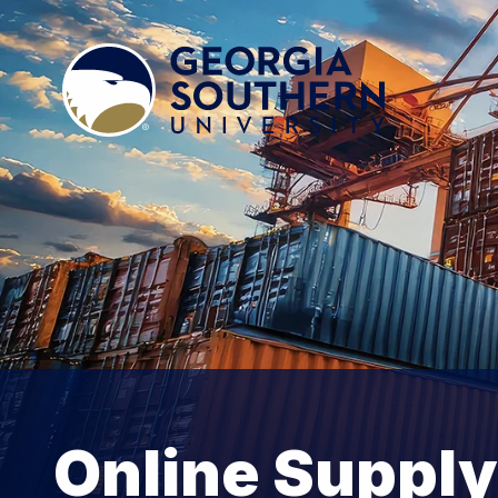
Online Supply