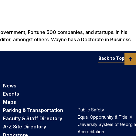
Government, Fortune 500 companies, and startups. In his
auditor, amongst others. Wayne has a Doctorate in Business
Back to Top
News
Events
Maps
Parking & Transportation
Public Safety
Equal Opportunity & Title IX
Faculty & Staff Directory
University System of Georgia
A-Z Site Directory
Accreditation
Bookstore