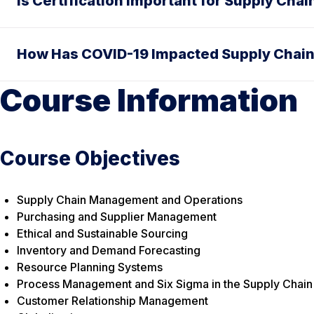
Is Certification Important for Supply Cha
How Has COVID-19 Impacted Supply Chain
Course Information
Course Objectives
Supply Chain Management and Operations
Purchasing and Supplier Management
Ethical and Sustainable Sourcing
Inventory and Demand Forecasting
Resource Planning Systems
Process Management and Six Sigma in the Supply Chain
Customer Relationship Management