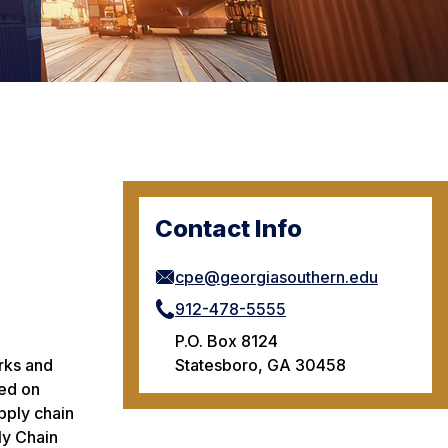
Contact Info
cpe@georgiasouthern.edu
912-478-5555
P.O. Box 8124
Statesboro, GA 30458
orks and
red on
pply chain
ly Chain