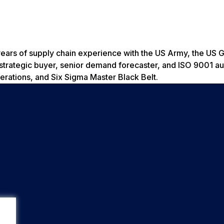
years of supply chain experience with the US Army, the US 
es strategic buyer, senior demand forecaster, and ISO 9001 
rations, and Six Sigma Master Black Belt.