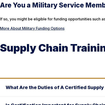
Are You a Military Service Mem
If so, you might be eligible for funding opportunities suc
More About Military Funding Options
Supply Chain Traini
What Are the Duties of A Certified Supply