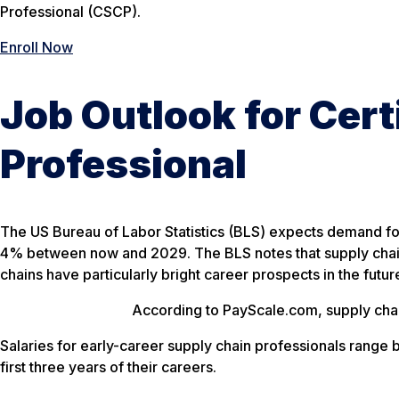
Professional (CSCP).
Enroll Now
Job Outlook for Cert
Professional
The US Bureau of Labor Statistics (BLS) expects demand fo
4% between now and 2029. The BLS notes that supply chai
chains have particularly bright career prospects in the futur
According to PayScale.com, supply chai
Salaries for early-career supply chain professionals rang
first three years of their careers.