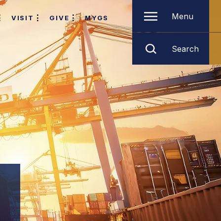
Menu
VISIT
GIVE
MYGS
Search