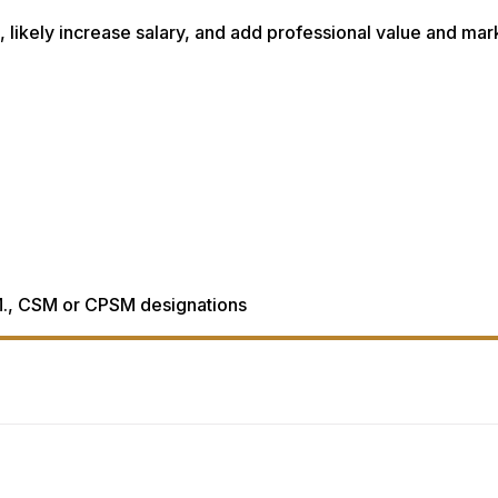
al, likely increase salary, and add professional value and mar
., CSM or CPSM designations