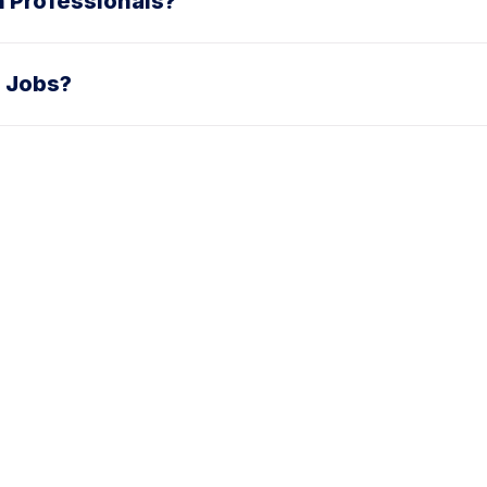
in Professionals?
 Jobs?