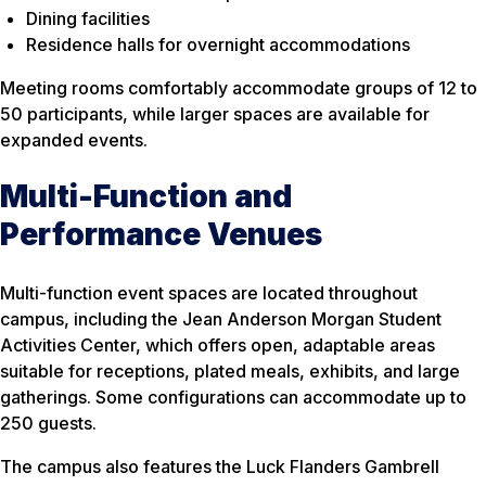
Dining facilities
Residence halls for overnight accommodations
Meeting rooms comfortably accommodate groups of 12 to
50 participants, while larger spaces are available for
expanded events.
Multi-Function and
Performance Venues
Multi-function event spaces are located throughout
campus, including the Jean Anderson Morgan Student
Activities Center, which offers open, adaptable areas
suitable for receptions, plated meals, exhibits, and large
gatherings. Some configurations can accommodate up to
250 guests.
The campus also features the Luck Flanders Gambrell