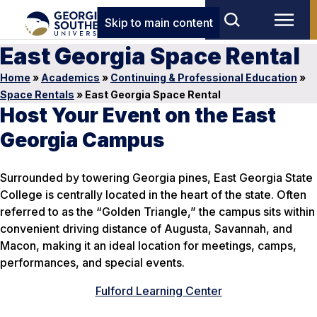
Skip to main content
East Georgia Space Rental
Home
»
Academics
»
Continuing & Professional Education
»
Space Rentals
»
East Georgia Space Rental
Host Your Event on the East
Georgia Campus
Surrounded by towering Georgia pines, East Georgia State
College is centrally located in the heart of the state. Often
referred to as the “Golden Triangle,” the campus sits within
convenient driving distance of Augusta, Savannah, and
Macon, making it an ideal location for meetings, camps,
performances, and special events.
Fulford Learning Center