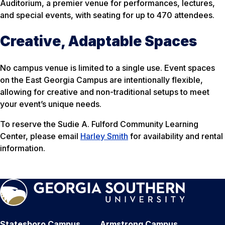
Auditorium, a premier venue for performances, lectures,
and special events, with seating for up to 470 attendees.
Creative, Adaptable Spaces
No campus venue is limited to a single use. Event spaces
on the East Georgia Campus are intentionally flexible,
allowing for creative and non-traditional setups to meet
your event’s unique needs.
To reserve the Sudie A. Fulford Community Learning
Center, please email
Harley Smith
for availability and rental
information.
Statesboro Campus
Armstrong Campus