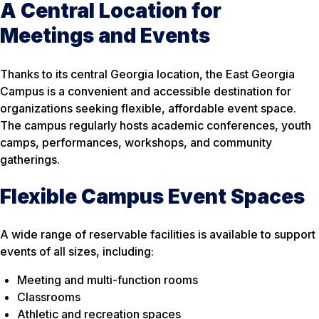
A Central Location for
Meetings and Events
Thanks to its central Georgia location, the East Georgia
Campus is a convenient and accessible destination for
organizations seeking flexible, affordable event space.
The campus regularly hosts academic conferences, youth
camps, performances, workshops, and community
gatherings.
Flexible Campus Event Spaces
A wide range of reservable facilities is available to support
events of all sizes, including:
Meeting and multi-function rooms
Classrooms
Athletic and recreation spaces