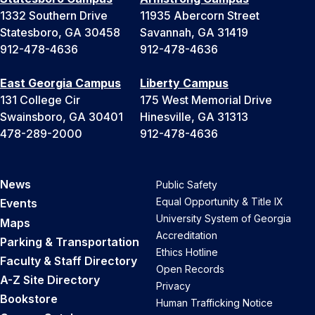
1332 Southern Drive
11935 Abercorn Street
Statesboro, GA 30458
Savannah, GA 31419
912-478-4636
912-478-4636
East Georgia Campus
Liberty Campus
131 College Cir
175 West Memorial Drive
Swainsboro, GA 30401
Hinesville, GA 31313
478-289-2000
912-478-4636
News
Public Safety
Equal Opportunity & Title IX
Events
University System of Georgia
Maps
Accreditation
Parking & Transportation
Ethics Hotline
Faculty & Staff Directory
Open Records
A-Z Site Directory
Privacy
Bookstore
Human Trafficking Notice