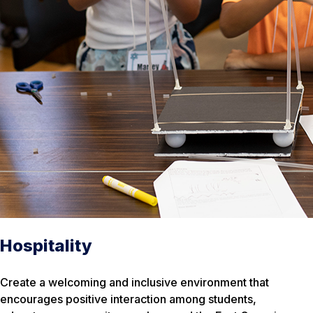
Hospitality
Create a welcoming and inclusive environment that
encourages positive interaction among students,