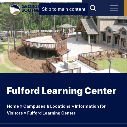
Skip to main content
Fulford Learning Center
Home
»
Campuses & Locations
»
Information for
Visitors
»
Fulford Learning Center