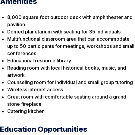
Amenities
8,000 square foot outdoor deck with amphitheater and
pavilion
Domed planetarium with seating for 35 individuals
Multifunctional classroom area that can accommodate
up to 50 participants for meetings, workshops and small
conferences
Educational resource library
Reading room with local historical books, music, and
artwork
Counseling room for individual and small group tutoring
Wireless Internet access
Great room with comfortable seating around a grand
stone fireplace
Catering kitchen
Education Opportunities