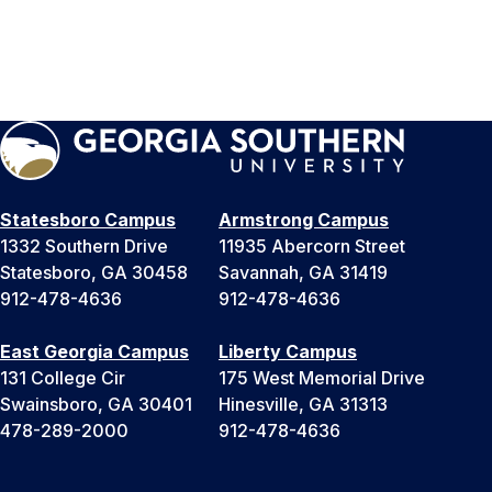
Statesboro Campus
Armstrong Campus
1332 Southern Drive
11935 Abercorn Street
Statesboro, GA 30458
Savannah, GA 31419
912-478-4636
912-478-4636
East Georgia Campus
Liberty Campus
131 College Cir
175 West Memorial Drive
Swainsboro, GA 30401
Hinesville, GA 31313
478-289-2000
912-478-4636