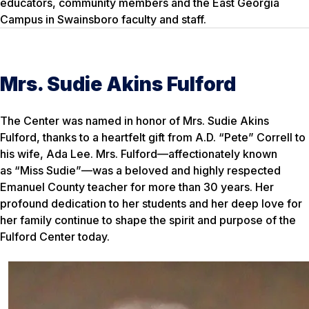
educators, community members and the East Georgia
Campus in Swainsboro faculty and staff.
Mrs. Sudie Akins Fulford
The Center was named in honor of Mrs. Sudie Akins
Fulford, thanks to a heartfelt gift from A.D. “Pete” Correll to
his wife, Ada Lee. Mrs. Fulford—affectionately known
as “Miss Sudie”—was a beloved and highly respected
Emanuel County teacher for more than 30 years. Her
profound dedication to her students and her deep love for
her family continue to shape the spirit and purpose of the
Fulford Center today.