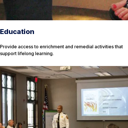
Education
Provide access to enrichment and remedial activities that
support lifelong learning.