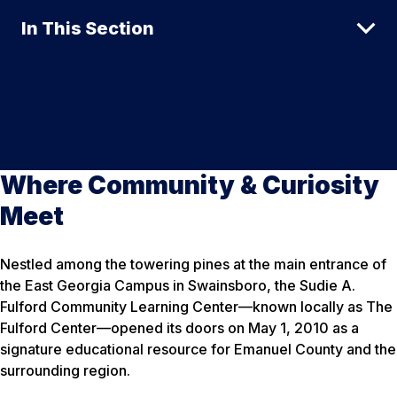
In This Section
Where Community & Curiosity
Meet
Nestled among the towering pines at the main entrance of
the East Georgia Campus in Swainsboro, the Sudie A.
Fulford Community Learning Center—known locally as The
Fulford Center—opened its doors on May 1, 2010 as a
signature educational resource for Emanuel County and the
surrounding region.