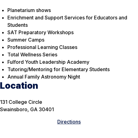
Planetarium shows
Enrichment and Support Services for Educators and
Students
SAT Preparatory Workshops
Summer Camps
Professional Learning Classes
Total Wellness Series
Fulford Youth Leadership Academy
Tutoring/Mentoring for Elementary Students
Annual Family Astronomy Night
Location
131 College Circle
Swainsboro, GA 30401
Directions