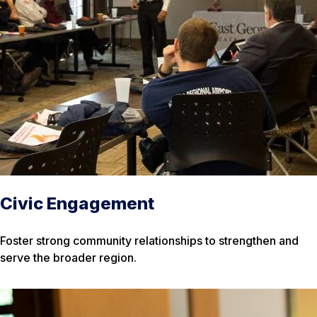
Civic Engagement
Foster strong community relationships to strengthen and
serve the broader region.