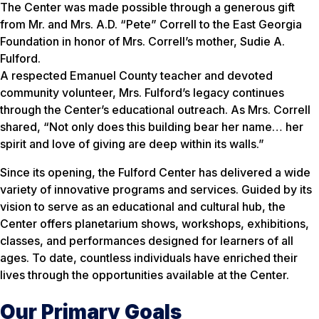
The Center was made possible through a generous gift
from Mr. and Mrs. A.D. “Pete” Correll to the East Georgia
Foundation in honor of Mrs. Correll’s mother, Sudie A.
Fulford.
A respected Emanuel County teacher and devoted
community volunteer, Mrs. Fulford’s legacy continues
through the Center’s educational outreach. As Mrs. Correll
shared,
“Not only does this building bear her name… her
spirit and love of giving are deep within its walls.”
Since its opening, the Fulford Center has delivered a wide
variety of innovative programs and services. Guided by its
vision to serve as an educational and cultural hub, the
Center offers planetarium shows, workshops, exhibitions,
classes, and performances designed for learners of all
ages. To date, countless individuals have enriched their
lives through the opportunities available at the Center.
Our Primary Goals