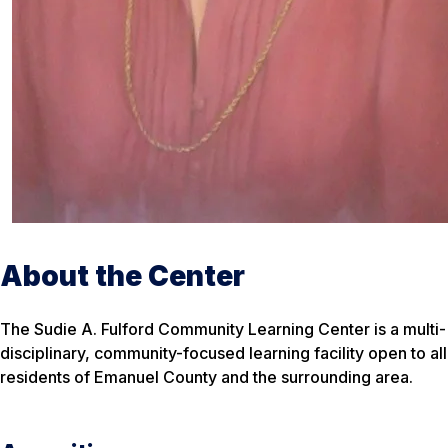
About the Center
The Sudie A. Fulford Community Learning Center is a multi-
disciplinary, community-focused learning facility open to all
residents of Emanuel County and the surrounding area.