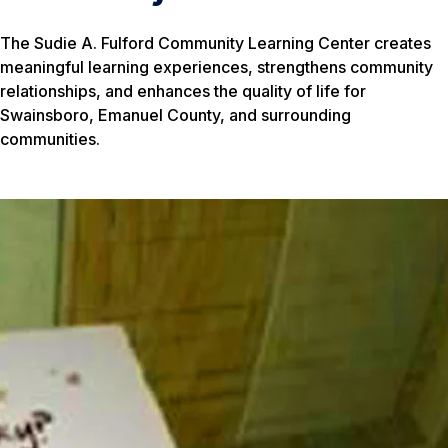
The Sudie A. Fulford Community Learning Center creates
meaningful learning experiences, strengthens community
relationships, and enhances the quality of life for
Swainsboro, Emanuel County, and surrounding
communities.