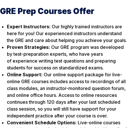
GRE Prep Courses Offer
Expert Instructors:
Our highly trained instructors are
here for you! Our experienced instructors understand
the GRE and care about helping you achieve your goals.
Proven Strategies:
Our GRE program was developed
by test-preparation experts, who have years
of experience writing test questions and preparing
students for success on standardized exams.
Online Support:
Our online support package for live-
online GRE courses includes access to recordings of all
class modules, an instructor-monitored question forum,
and online office hours. Access to online resources
continues through 120 days after your last scheduled
class session, so you will still have support for your
independent practice after your course is over.
Convenient Schedule Options:
Live-online courses