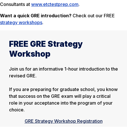
Consultants at
www.etctestprep.com
.
Want a quick GRE introduction?
Check out our FREE
strategy workshops
.
FREE GRE Strategy
Workshop
Join us for an informative 1-hour introduction to the
revised GRE.
If you are preparing for graduate school, you know
that success on the GRE exam will play a critical
role in your acceptance into the program of your
choice.
GRE Strategy Workshop Registration