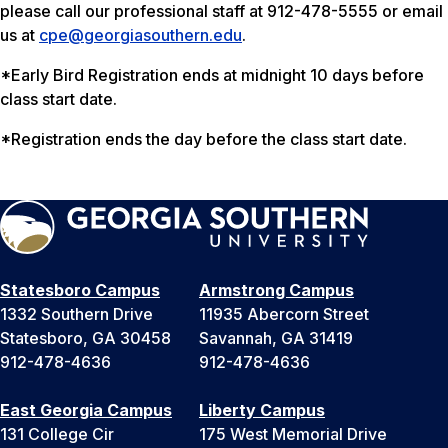
please call our professional staff at 912-478-5555 or email
us at
cpe@georgiasouthern.edu
.
*Early Bird Registration ends at midnight 10 days before
class start date.
*Registration ends the day before the class start date.
Statesboro Campus
Armstrong Campus
1332 Southern Drive
11935 Abercorn Street
Statesboro, GA 30458
Savannah, GA 31419
912-478-4636
912-478-4636
East Georgia Campus
Liberty Campus
131 College Cir
175 West Memorial Drive