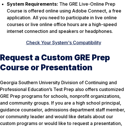
System Requirements:
The GRE Live-Online Prep
Course is offered online using Adobe Connect, a free
application. All you need to participate in live online
courses or live online office hours are a high-speed
internet connection and speakers or headphones.
Check Your System's Compatibility
Request a Custom GRE Prep
Course or Presentation
Georgia Southern University Division of Continuing and
Professional Education’s Test Prep also offers customized
GRE Prep programs for schools, nonprofit organizations,
and community groups. If you are a high school principal,
guidance counselor, admissions department staff member,
or community leader and would like details about our
custom programs or would like to request a presentation,