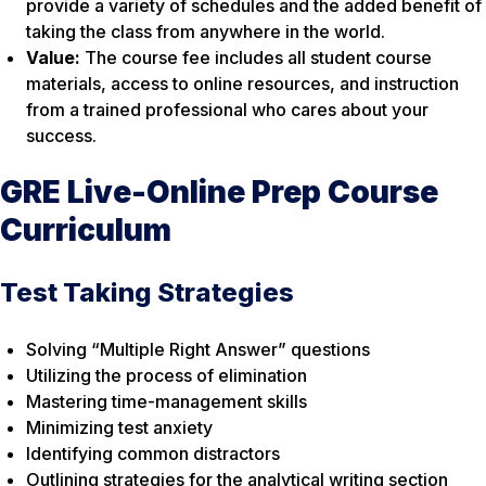
provide a variety of schedules and the added benefit of
taking the class from anywhere in the world.
Value:
The course fee includes all student course
materials, access to online resources, and instruction
from a trained professional who cares about your
success.
GRE Live-Online Prep Course
Curriculum
Test Taking Strategies
Solving “Multiple Right Answer” questions
Utilizing the process of elimination
Mastering time-management skills
Minimizing test anxiety
Identifying common distractors
Outlining strategies for the analytical writing section