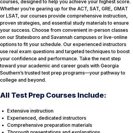
courses, designed to help you achieve your highest score.
Whether you’re gearing up for the ACT, SAT, GRE, GMAT
or LSAT, our courses provide comprehensive instruction,
proven strategies, and essential study materials to ensure
your success. Choose from convenient in-person classes
on our Statesboro and Savannah campuses or live-online
options to fit your schedule. Our experienced instructors
use real exam questions and targeted techniques to boost
your confidence and performance. Take the next step
toward your academic and career goals with Georgia
Southern’s trusted test prep programs—your pathway to
college and beyond.
All Test Prep Courses Include:
Extensive instruction
Experienced, dedicated instructors
Comprehensive preparation materials
Thorough presentations and explanations