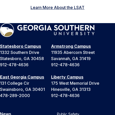
Learn More About the LSAT
Statesboro Campus
Armstrong Campus
1332 Southern Drive
11935 Abercorn Street
Statesboro, GA 30458
Savannah, GA 31419
912-478-4636
912-478-4636
East Georgia Campus
Liberty Campus
131 College Cir
175 West Memorial Drive
Swainsboro, GA 30401
Hinesville, GA 31313
478-289-2000
912-478-4636
News
Public Safety