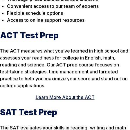
Convenient access to our team of experts
Flexible schedule options
Access to online support resources
ACT Test Prep
The ACT measures what you’ve learned in high school and
assesses your readiness for college in English, math,
reading and science. Our ACT prep course focuses on
test-taking strategies, time management and targeted
practice to help you maximize your score and stand out on
college applications.
Learn More About the ACT
SAT Test Prep
The SAT evaluates your skills in reading, writing and math