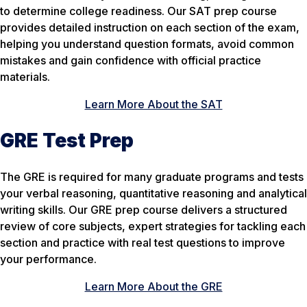
to determine college readiness. Our SAT prep course
provides detailed instruction on each section of the exam,
helping you understand question formats, avoid common
mistakes and gain confidence with official practice
materials.
Learn More About the SAT
GRE Test Prep
The GRE is required for many graduate programs and tests
your verbal reasoning, quantitative reasoning and analytical
writing skills. Our GRE prep course delivers a structured
review of core subjects, expert strategies for tackling each
section and practice with real test questions to improve
your performance.
Learn More About the GRE