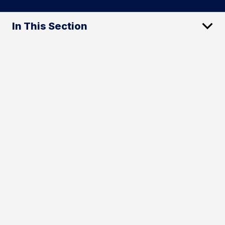
In This Section