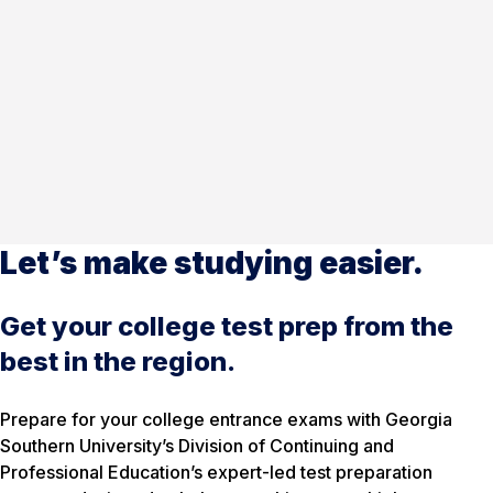
Let’s make studying easier.
Get your college test prep from the
best in the region.
Prepare for your college entrance exams with Georgia
Southern University’s Division of Continuing and
Professional Education’s expert-led test preparation