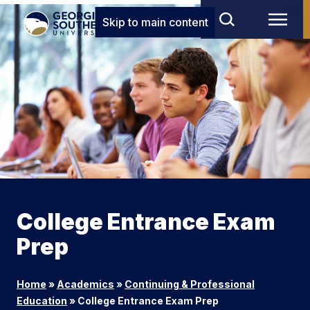
Skip to main content
College Entrance Exam
Prep
Home
»
Academics
»
Continuing & Professional
Education
»
College Entrance Exam Prep