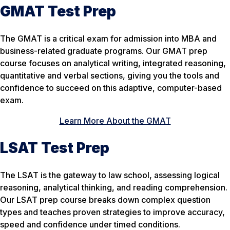
GMAT Test Prep
The GMAT is a critical exam for admission into MBA and
business-related graduate programs. Our GMAT prep
course focuses on analytical writing, integrated reasoning,
quantitative and verbal sections, giving you the tools and
confidence to succeed on this adaptive, computer-based
exam.
Learn More About the GMAT
LSAT Test Prep
The LSAT is the gateway to law school, assessing logical
reasoning, analytical thinking, and reading comprehension.
Our LSAT prep course breaks down complex question
types and teaches proven strategies to improve accuracy,
speed and confidence under timed conditions.