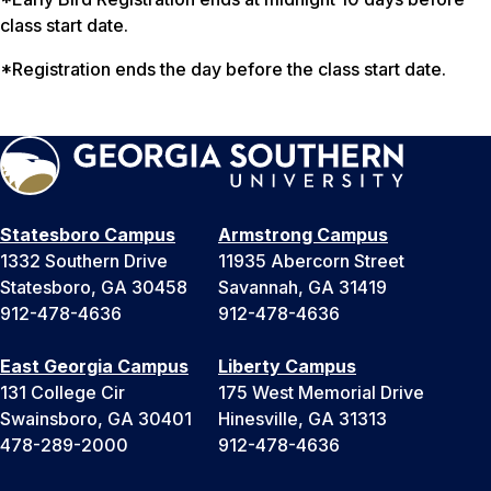
class start date.
*Registration ends the day before the class start date.
Statesboro Campus
Armstrong Campus
1332 Southern Drive
11935 Abercorn Street
Statesboro, GA 30458
Savannah, GA 31419
912-478-4636
912-478-4636
East Georgia Campus
Liberty Campus
131 College Cir
175 West Memorial Drive
Swainsboro, GA 30401
Hinesville, GA 31313
478-289-2000
912-478-4636