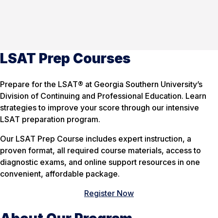
LSAT Prep Courses
Prepare for the LSAT® at Georgia Southern University’s
Division of Continuing and Professional Education. Learn
strategies to improve your score through our intensive
LSAT preparation program.
Our LSAT Prep Course includes expert instruction, a
proven format, all required course materials, access to
diagnostic exams, and online support resources in one
convenient, affordable package.
Register Now