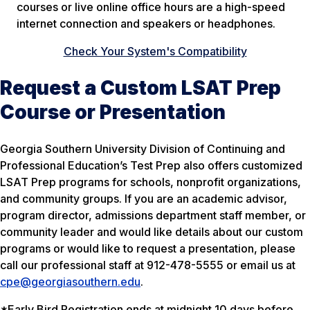
courses or live online office hours are a high-speed
internet connection and speakers or headphones.
Check Your System's Compatibility
Request a Custom LSAT Prep
Course or Presentation
Georgia Southern University Division of Continuing and
Professional Education’s Test Prep also offers customized
LSAT Prep programs for schools, nonprofit organizations,
and community groups. If you are an academic advisor,
program director, admissions department staff member, or
community leader and would like details about our custom
programs or would like to request a presentation, please
call our professional staff at 912-478-5555 or email us at
cpe@georgiasouthern.edu
.
*Early Bird Registration ends at midnight 10 days before