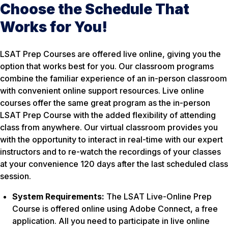
Choose the Schedule That
Works for You!
LSAT Prep Courses are offered live online, giving you the
option that works best for you. Our classroom programs
combine the familiar experience of an in-person classroom
with convenient online support resources. Live online
courses offer the same great program as the in-person
LSAT Prep Course with the added flexibility of attending
class from anywhere. Our virtual classroom provides you
with the opportunity to interact in real-time with our expert
instructors and to re-watch the recordings of your classes
at your convenience 120 days after the last scheduled class
session.
System Requirements:
The LSAT Live-Online Prep
Course is offered online using Adobe Connect, a free
application. All you need to participate in live online