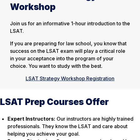
Workshop
Join us for an informative 1-hour introduction to the
LSAT.
If you are preparing for law school, you know that
success on the LSAT exam will play a critical role
in your acceptance into the program of your
choice. You want to study with the best.
LSAT Strategy Workshop Registration
LSAT Prep Courses Offer
Expert Instructors:
Our instructors are highly trained
professionals. They know the LSAT and care about
helping you achieve your goal.