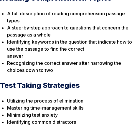
A full description of reading comprehension passage
types
A step-by-step approach to questions that concern the
passage as a whole
Identifying keywords in the question that indicate how to
use the passage to find the correct
answer
Recognizing the correct answer after narrowing the
choices down to two
Test Taking Strategies
Utilizing the process of elimination
Mastering time-management skills
Minimizing test anxiety
Identifying common distractors