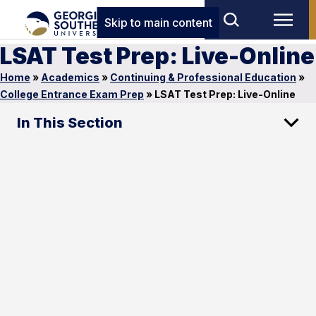
Skip to main content
LSAT Test Prep: Live-Online
Home
»
Academics
»
Continuing & Professional Education
»
College Entrance Exam Prep
»
LSAT Test Prep: Live-Online
In This Section