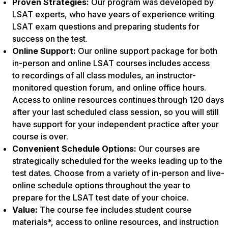
Proven Strategies:
Our program was developed by
LSAT experts, who have years of experience writing
LSAT exam questions and preparing students for
success on the test.
Online Support:
Our online support package for both
in-person and online LSAT courses includes access
to recordings of all class modules, an instructor-
monitored question forum, and online office hours.
Access to online resources continues through 120 days
after your last scheduled class session, so you will still
have support for your independent practice after your
course is over.
Convenient Schedule Options:
Our courses are
strategically scheduled for the weeks leading up to the
test dates. Choose from a variety of in-person and live-
online schedule options throughout the year to
prepare for the LSAT test date of your choice.
Value:
The course fee includes student course
materials*, access to online resources, and instruction