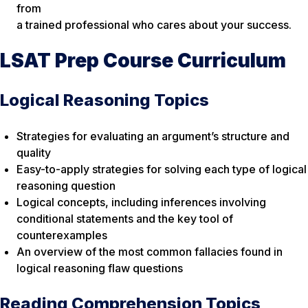
from
a trained professional who cares about your success.
LSAT Prep Course Curriculum
Logical Reasoning Topics
Strategies for evaluating an argument’s structure and
quality
Easy-to-apply strategies for solving each type of logical
reasoning question
Logical concepts, including inferences involving
conditional statements and the key tool of
counterexamples
An overview of the most common fallacies found in
logical reasoning flaw questions
Reading Comprehension Topics