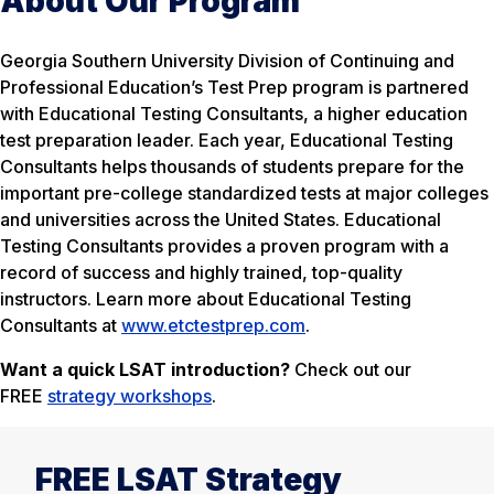
About Our Program
Georgia Southern University Division of Continuing and
Professional Education’s Test Prep program is partnered
with Educational Testing Consultants, a higher education
test preparation leader. Each year, Educational Testing
Consultants helps thousands of students prepare for the
important pre-college standardized tests at major colleges
and universities across the United States. Educational
Testing Consultants provides a proven program with a
record of success and highly trained, top-quality
instructors. Learn more about Educational Testing
Consultants at
www.etctestprep.com
.
Want a quick LSAT introduction?
Check out our
FREE
strategy workshops
.
FREE LSAT Strategy