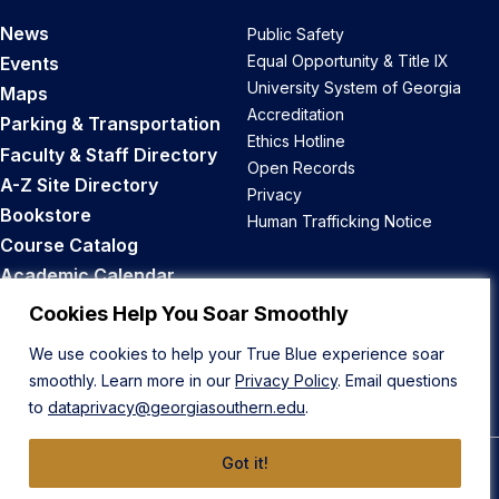
News
Public Safety
Equal Opportunity & Title IX
Events
University System of Georgia
Maps
Accreditation
Parking & Transportation
Ethics Hotline
Faculty & Staff Directory
Open Records
A-Z Site Directory
Privacy
Bookstore
Human Trafficking Notice
Course Catalog
Academic Calendar
Career Opportunities
Cookies Help You Soar Smoothly
We use cookies to help your True Blue experience soar
Back to Top
smoothly. Learn more in our
Privacy Policy
. Email questions
to
dataprivacy@georgiasouthern.edu
.
Got it!
© 2026 Georgia Southern University