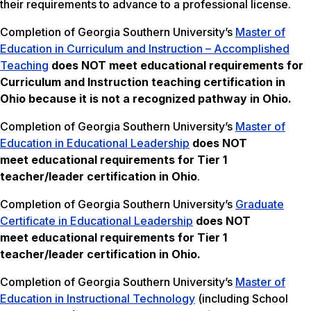
their requirements to advance to a professional license.
Completion of Georgia Southern University’s
Master of
Education in Curriculum and Instruction – Accomplished
Teaching
does NOT meet
educational requirements for
Curriculum and Instruction teaching certification in
Ohio because it is not a recognized pathway in Ohio.
Completion of Georgia Southern University’s
Master of
Education in Educational Leadership
does NOT
meet
educational requirements for Tier 1
teacher/leader certification in Ohio
.
Completion of Georgia Southern University’s
Graduate
Certificate in Educational Leadership
does NOT
meet
educational requirements for Tier 1
teacher/leader certification in Ohio.
Completion of Georgia Southern University’s
Master of
Education in Instructional Technology
(including School