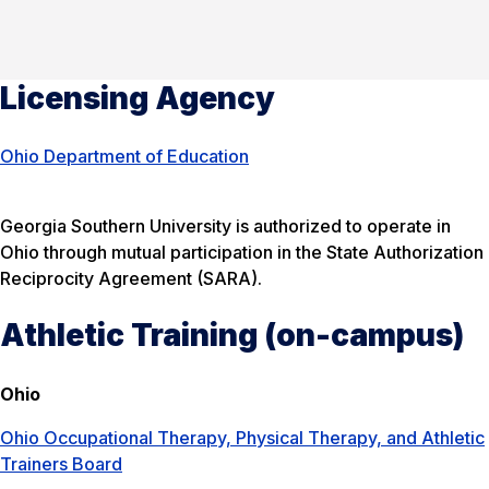
Licensing Agency
Ohio Department of Education
Georgia Southern University is authorized to operate in
Ohio through mutual participation in the State Authorization
Reciprocity Agreement (SARA).
Athletic Training (on-campus)
Ohio
Ohio Occupational Therapy, Physical Therapy, and Athletic
Trainers Board