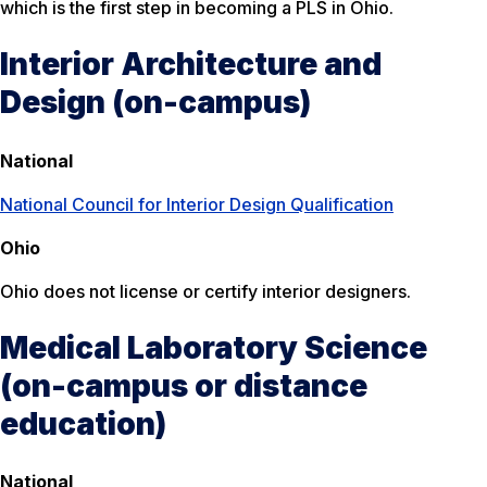
which is the first step in becoming a PLS in Ohio.
Interior Architecture and
Design (on-campus)
National
National Council for Interior Design Qualification
Ohio
Ohio does not license or certify interior designers.
Medical Laboratory Science
(on-campus or distance
education)
National