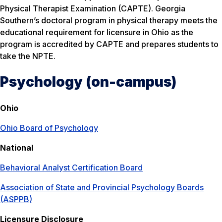
Physical Therapist Examination (CAPTE). Georgia
Southern’s doctoral program in physical therapy meets the
educational requirement for licensure in Ohio as the
program is accredited by CAPTE and prepares students to
take the NPTE.
Psychology (on-campus)
Ohio
Ohio Board of Psychology
National
Behavioral Analyst Certification Board
Association of State and Provincial Psychology Boards
(ASPPB)
Licensure Disclosure