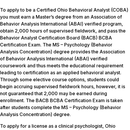
To apply to be a Certified Ohio Behavioral Analyst (COBA)
you must earn a Master’s degree from an Association of
Behavior Analysis International (ABAI) verified program,
obtain 2,000 hours of supervised fieldwork, and pass the
Behavior Analyst Certification Board (BACB) BCBA
Certification Exam. The MS – Psychology (Behavior
Analysis Concentration) degree provides the Association
of Behavior Analysis International (ABAI) verified
coursework and thus meets the educational requirement
leading to certification as an applied behavioral analyst.
Through some elective course options, students could
begin accruing supervised fieldwork hours, however, it is
not guaranteed that 2,000 may be earned during
enrollment. The BACB BCBA Certification Exam is taken
after students complete the MS – Psychology (Behavior
Analysis Concentration) degree.
To apply for a license as a clinical psychologist, Ohio