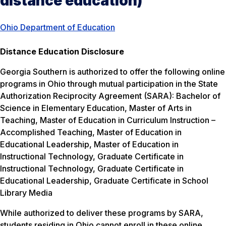
distance education)
Ohio Department of Education
Distance Education Disclosure
Georgia Southern is authorized to offer the following online
programs in Ohio through mutual participation in the State
Authorization Reciprocity Agreement (SARA): Bachelor of
Science in Elementary Education, Master of Arts in
Teaching, Master of Education in Curriculum Instruction –
Accomplished Teaching, Master of Education in
Educational Leadership, Master of Education in
Instructional Technology, Graduate Certificate in
Instructional Technology, Graduate Certificate in
Educational Leadership, Graduate Certificate in School
Library Media
While authorized to deliver these programs by SARA,
students residing in Ohio cannot enroll in these online