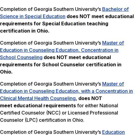
Completion of Georgia Southern University’s
Bachelor of
Science in Special Education
does NOT meet
educational
requirements for Special Education teaching
certification in Ohio.
Completion of Georgia Southern University’s
Master of
Education in Counseling Education, Concentration in
School Counseling
does NOT meet
educational
requirements for School Counselor certification in
Ohio.
Completion of Georgia Southern University’s
Master of
Education in Counseling Education, with a Concentration in
Clinical Mental Health Counseling
,
does NOT
meet
educational requirements
for either National
Certified Counselor (NCC) or Licensed Professional
Counselor (LPC) certification in Ohio.
Completion of Georgia Southern University’s
Education