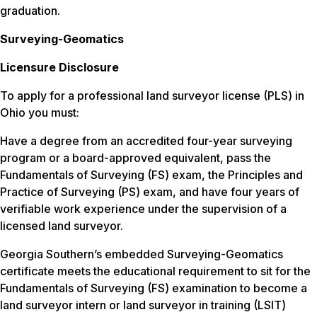
graduation.
Surveying-Geomatics
Licensure Disclosure
To apply for a professional land surveyor license (PLS) in
Ohio you must:
Have a degree from an accredited four-year surveying
program or a board-approved equivalent, pass the
Fundamentals of Surveying (FS) exam, the Principles and
Practice of Surveying (PS) exam, and have four years of
verifiable work experience under the supervision of a
licensed land surveyor.
Georgia Southern’s embedded Surveying-Geomatics
certificate meets the educational requirement to sit for the
Fundamentals of Surveying (FS) examination to become a
land surveyor intern or land surveyor in training (LSIT)