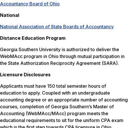
Accountancy Board of Ohio
National
National Association of State Boards of Accountancy
Distance Education Program
Georgia Southern University is authorized to deliver the
WebMAcc program in Ohio through mutual participation in
the State Authorization Reciprocity Agreement (SARA).
Licensure Disclosures
Applicants must have 150 total semester hours of
education to apply. Coupled with an undergraduate
accounting degree or an appropriate number of accounting
courses, completion of Georgia Southern’s Master of
Accounting (WebMAcc/MAcc) program meets the
educational requirements to sit for the uniform CPA exam
which is the first step towards CPA licensure in Ohio.