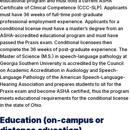
educational program and must hold a current ASHA
Certificate of Clinical Competence (CCC-SLP). Applicants
must have 36 weeks of full-time post-graduate
professional employment experience. Applicants for a
conditional license must have a master’s degree from an
ASHA-accredited educational program and must have
passed the Praxis exam. Conditional licensees then
complete the 36 weeks of post-graduate experience. The
Master of Science (M.S.) in speech-language pathology at
Georgia Southern University is accredited by the Council
on Academic Accreditation in Audiology and Speech-
Language Pathology of the American Speech-Language-
Hearing Association and prepares students to sit for the
Praxis exam and become ASHA certified, thus the program
meets educational requirements for the conditional license
in the state of Ohio.
Education (on-campus or