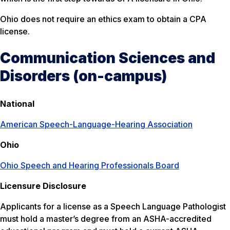
Ohio does not require an ethics exam to obtain a CPA
license.
Communication Sciences and
Disorders (on-campus)
National
American Speech-Language-Hearing Association
Ohio
Ohio Speech and Hearing Professionals Board
Licensure Disclosure
Applicants for a license as a Speech Language Pathologist
must hold a master’s degree from an ASHA-accredited