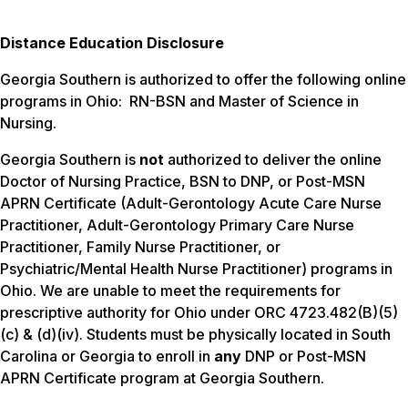
Distance Education Disclosure
Georgia Southern is authorized to offer the following online
programs in Ohio: RN-BSN and Master of Science in
Nursing.
Georgia Southern is
not
authorized to deliver the online
Doctor of Nursing Practice, BSN to DNP, or Post-MSN
APRN Certificate (Adult-Gerontology Acute Care Nurse
Practitioner, Adult-Gerontology Primary Care Nurse
Practitioner, Family Nurse Practitioner, or
Psychiatric/Mental Health Nurse Practitioner) programs in
Ohio. We are unable to meet the requirements for
prescriptive authority for Ohio under ORC 4723.482(B)(5)
(c) & (d)(iv). Students must be physically located in South
Carolina or Georgia to enroll in
any
DNP or Post-MSN
APRN Certificate program at Georgia Southern.