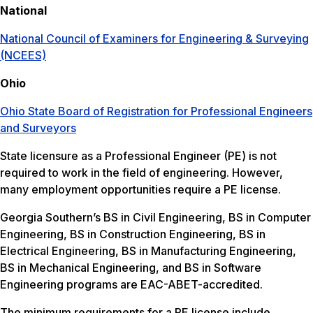
National
National Council of Examiners for Engineering & Surveying
(NCEES)
Ohio
Ohio State Board of Registration for Professional Engineers
and Surveyors
State licensure as a Professional Engineer (PE) is not
required to work in the field of engineering. However,
many employment opportunities require a PE license.
Georgia Southern’s BS in Civil Engineering, BS in Computer
Engineering, BS in Construction Engineering, BS in
Electrical Engineering, BS in Manufacturing Engineering,
BS in Mechanical Engineering, and BS in Software
Engineering programs are EAC-ABET-accredited.
The minimum requirements for a PE license include