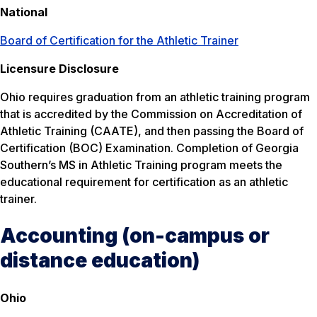
National
Board of Certification for the Athletic Trainer
Licensure Disclosure
Ohio requires graduation from an athletic training program
that is accredited by the Commission on Accreditation of
Athletic Training (CAATE), and then passing the Board of
Certification (BOC) Examination. Completion of Georgia
Southern’s MS in Athletic Training program meets the
educational requirement for certification as an athletic
trainer.
Accounting (on-campus or
distance education)
Ohio