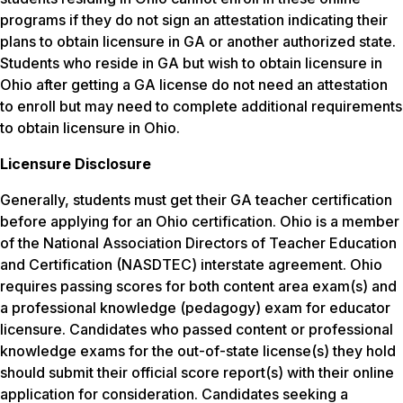
programs if they do not sign an attestation indicating their
plans to obtain licensure in GA or another authorized state.
Students who reside in GA but wish to obtain licensure in
Ohio after getting a GA license do not need an attestation
to enroll but may need to complete additional requirements
to obtain licensure in Ohio.
Licensure Disclosure
Generally, students must get their GA teacher certification
before applying for an Ohio certification. Ohio is a member
of the National Association Directors of Teacher Education
and Certification (NASDTEC) interstate agreement. Ohio
requires passing scores for both content area exam(s) and
a professional knowledge (pedagogy) exam for educator
licensure. Candidates who passed content or professional
knowledge exams for the out-of-state license(s) they hold
should submit their official score report(s) with their online
application for consideration. Candidates seeking a