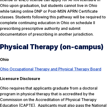
Ohio upon graduation, but students cannot live in Ohio
while taking online DNP or Post-MSN APRN Certificate
classes. Students following this pathway will be required to
complete continuing education in Ohio on schedule II
prescribing prescriptive authority and submit
documentation of prescribing in another jurisdiction.
Physical Therapy (on-campus)
Ohio
Ohio Occupational Therapy and Physical Therapy Board
Licensure Disclosure
Ohio requires that applicants graduate from a doctoral
program in physical therapy that is accredited by the
Commission on the Accreditation of Physical Therapy
Education (CAPTE). Applicants must also pass the National