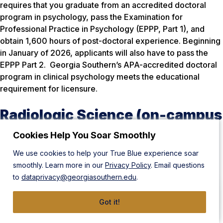
requires that you graduate from an accredited doctoral
program in psychology, pass the Examination for
Professional Practice in Psychology (EPPP, Part 1), and
obtain 1,600 hours of post-doctoral experience. Beginning
in January of 2026, applicants will also have to pass the
EPPP Part 2. Georgia Southern’s APA-accredited doctoral
program in clinical psychology meets the educational
requirement for licensure.
Radiologic Science (on-campus
or distance education)
Cookies Help You Soar Smoothly
We use cookies to help your True Blue experience soar
National
smoothly. Learn more in our
Privacy Policy
. Email questions
to
dataprivacy@georgiasouthern.edu
.
American Registry of Radiologic Technologists (ARRT)
American Registry for Diagnostic Medical Sonography
Got it!
(ARDMS)