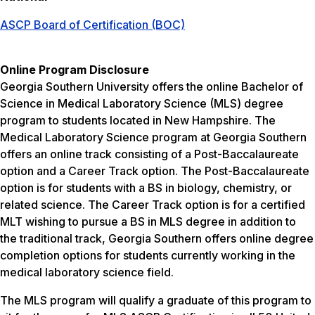
ASCP Board of Certification (BOC)
Online Program Disclosure
Georgia Southern University offers the online Bachelor of
Science in Medical Laboratory Science (MLS) degree
program to students located in New Hampshire. The
Medical Laboratory Science program at Georgia Southern
offers an online track consisting of a Post-Baccalaureate
option and a Career Track option. The Post-Baccalaureate
option is for students with a BS in biology, chemistry, or
related science. The Career Track option is for a certified
MLT wishing to pursue a BS in MLS degree in addition to
the traditional track, Georgia Southern offers online degree
completion options for students currently working in the
medical laboratory science field.
The MLS program will qualify a graduate of this program to