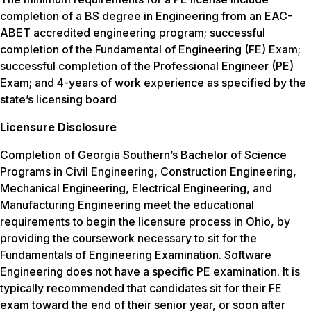
completion of a BS degree in Engineering from an EAC-
ABET accredited engineering program; successful
completion of the Fundamental of Engineering (FE) Exam;
successful completion of the Professional Engineer (PE)
Exam; and 4-years of work experience as specified by the
state’s licensing board
Licensure Disclosure
Completion of Georgia Southern’s Bachelor of Science
Programs in Civil Engineering, Construction Engineering,
Mechanical Engineering, Electrical Engineering, and
Manufacturing Engineering meet the educational
requirements to begin the licensure process in Ohio, by
providing the coursework necessary to sit for the
Fundamentals of Engineering Examination. Software
Engineering does not have a specific PE examination. It is
typically recommended that candidates sit for their FE
exam toward the end of their senior year, or soon after