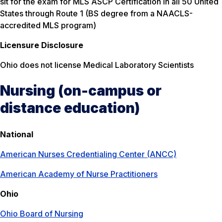
sit for the exam for MLS ASCP Certification in all 50 United
States through Route 1 (BS degree from a NAACLS-
accredited MLS program)
Licensure Disclosure
Ohio does not license Medical Laboratory Scientists
Nursing (on-campus or
distance education)
National
American Nurses Credentialing Center (ANCC)
American Academy of Nurse Practitioners
Ohio
Ohio Board of Nursing