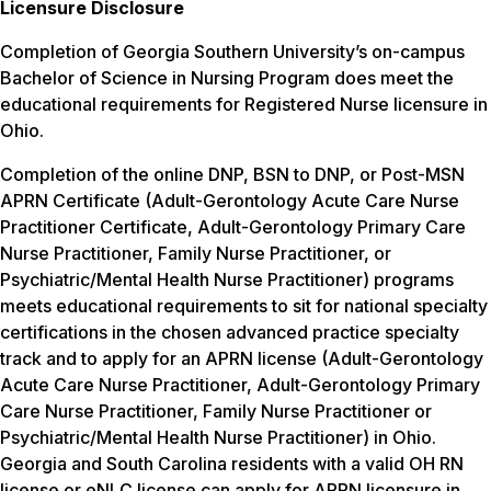
Licensure Disclosure
Completion of Georgia Southern University’s on-campus
Bachelor of Science in Nursing Program does meet the
educational requirements for Registered Nurse licensure in
Ohio.
Completion of the online DNP, BSN to DNP, or Post-MSN
APRN Certificate (Adult-Gerontology Acute Care Nurse
Practitioner Certificate, Adult-Gerontology Primary Care
Nurse Practitioner, Family Nurse Practitioner, or
Psychiatric/Mental Health Nurse Practitioner) programs
meets educational requirements to sit for national specialty
certifications in the chosen advanced practice specialty
track and to apply for an APRN license (Adult-Gerontology
Acute Care Nurse Practitioner, Adult-Gerontology Primary
Care Nurse Practitioner, Family Nurse Practitioner or
Psychiatric/Mental Health Nurse Practitioner) in Ohio.
Georgia and South Carolina residents with a valid OH RN
license or eNLC license can apply for APRN licensure in