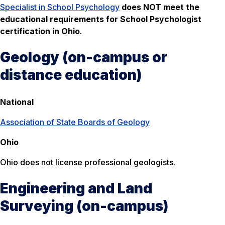
Specialist in School Psychology
does NOT meet the
educational requirements for School Psychologist
certification in Ohio
.
Geology (on-campus or
distance education)
National
Association of State Boards of Geology
Ohio
Ohio does not license professional geologists.
Engineering and Land
Surveying (on-campus)