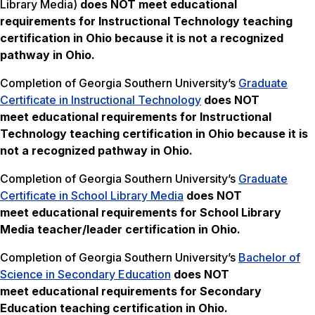
Library Media)
does NOT meet
educational
requirements for Instructional Technology teaching
certification in Ohio
because it is not a recognized
pathway in Ohio.
Completion of Georgia Southern University’s
Graduate
Certificate in Instructional Technology
does NOT
meet
educational requirements for Instructional
Technology teaching certification in Ohio because it is
not a recognized pathway in Ohio.
Completion of Georgia Southern University’s
Graduate
Certificate in School Library Media
does NOT
meet
educational requirements for School Library
Media teacher/leader certification in Ohio.
Completion of Georgia Southern University’s
Bachelor of
Science in Secondary Education
does NOT
meet
educational requirements for Secondary
Education teaching certification in Ohio.