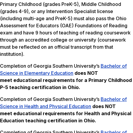
Primary Childhood (grades PreK-5), Middle Childhood
(grades 4-9), or any Intervention Specialist license
(including multi-age and PreK-5) must also pass the Ohio
Assessment for Educators (OAE) Foundations of Reading
exam and have 9 hours of teaching of reading coursework
through an accredited college or university (coursework
must be reflected on an official transcript from that
institution).
Completion of Georgia Southern University’s
Bachelor of
Science in Elementary Education
does NOT
meet
educational requirements for a Primary Childhood
P-5 teaching certification in Ohio.
Completion of Georgia Southern University’s
Bachelor of
Science in Health and Physical Education
does NOT
meet
educational requirements for Health and Physical
Education teaching certification in Ohio.
Completion of Georgia Southern University’s
Bachelor of