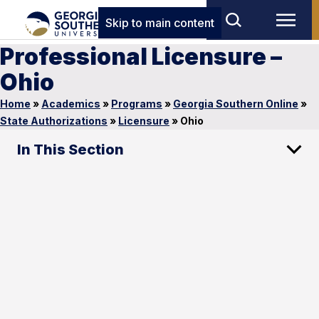
Skip to main content
Professional Licensure –
Ohio
Home
»
Academics
»
Programs
»
Georgia Southern Online
»
State Authorizations
»
Licensure
»
Ohio
In This Section