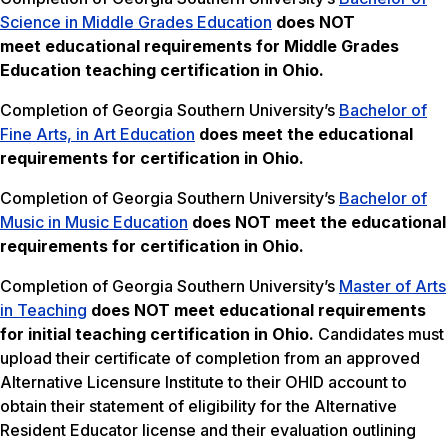
Science in Middle Grades Education
does NOT
meet
educational requirements for Middle Grades
Education teaching certification in Ohio.
Completion of Georgia Southern University’s
Bachelor of
Fine Arts, in Art Education
does meet the educational
requirements for certification in Ohio.
Completion of Georgia Southern University’s
Bachelor of
Music in Music Education
does NOT meet the
educational
requirements for certification in Ohio.
Completion of Georgia Southern University’s
Master of Arts
in Teaching
does NOT meet
educational requirements
for initial teaching certification in Ohio.
Candidates must
upload their certificate of completion from an approved
Alternative Licensure Institute to their OHID account to
obtain their statement of eligibility for the Alternative
Resident Educator license and their evaluation outlining