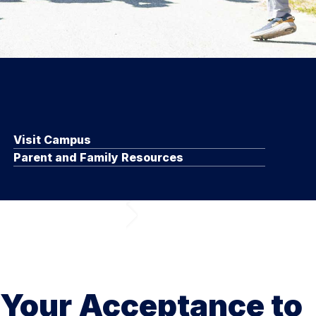
Visit Campus
Parent and Family Resources
 Your Acceptance to