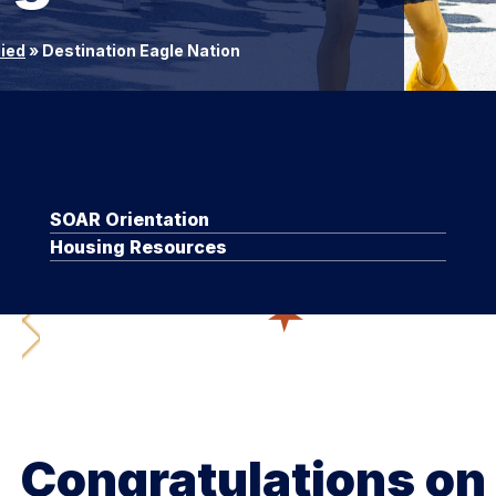
lied
»
Destination Eagle Nation
SOAR Orientation
Housing Resources
Congratulations on