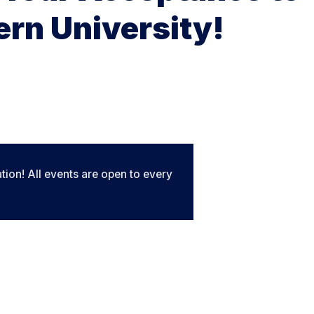
rn University!
tion! All events are open to every