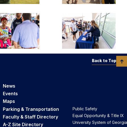
Back to Top
News
Events
Maps
Parking & Transportation
Public Safety
Equal Opportunity & Title IX
Faculty & Staff Directory
University System of Georgia
A-Z Site Directory