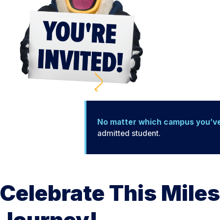
No matter which campus you’v
admitted student.
Celebrate This Miles
Journey!