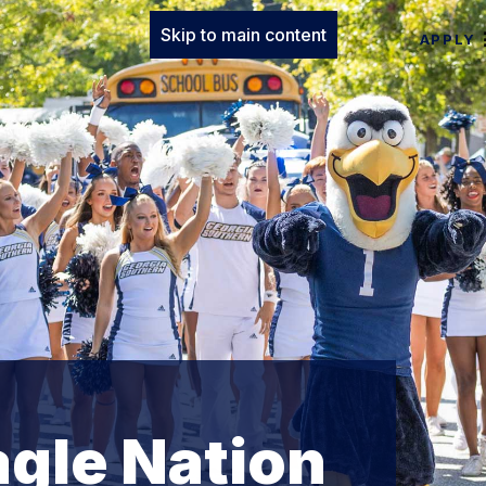
Skip to main content
APPLY
agle Nation