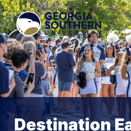
Destination E