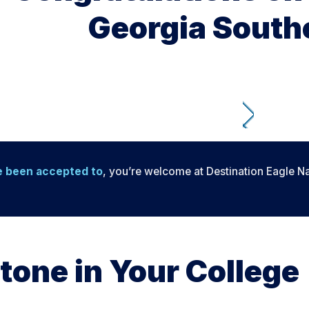
Georgia Southe
e been accepted to
, you’re welcome at Destination Eagle Na
tone in Your College