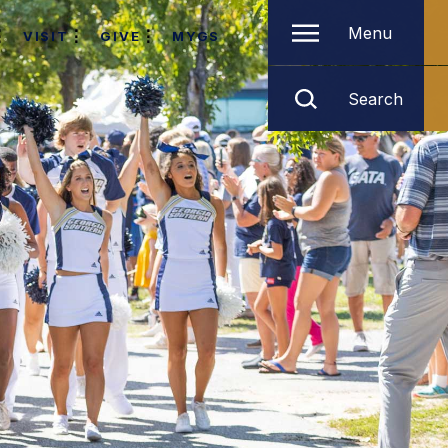
Menu
VISIT
GIVE
MYGS
Search