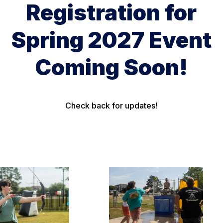
Registration for
Spring 2027 Event
Coming Soon!
Check back for updates!