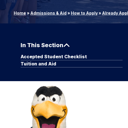
Home
»
Admissions & Aid
»
How to Apply
»
Already App
In This Section
Accepted Student Checklist
Tuition and Aid