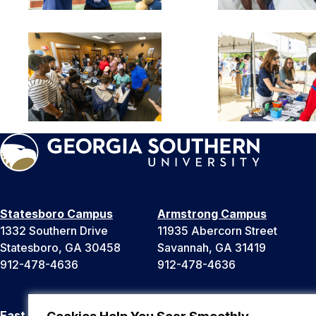
Statesboro Campus
Armstrong Campus
1332 Southern Drive
11935 Abercorn Street
Statesboro, GA 30458
Savannah, GA 31419
912-478-4636
912-478-4636
East Georgia Campus
Liberty Campus