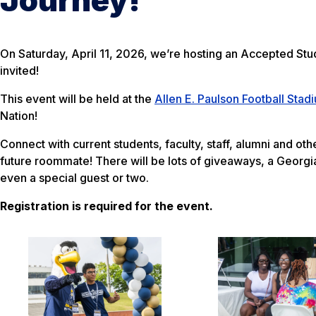
On Saturday, April 11, 2026, we’re hosting an Accepted St
invited!
This event will be held at the
Allen E. Paulson Football Stad
Nation!
Connect with current students, faculty, staff, alumni and o
future roommate! There will be lots of giveaways, a Georg
even a special guest or two.
Re
gistration is required for the event.