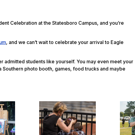
udent Celebration at the Statesboro Campus, and you’re
ium
, and we can’t wait to celebrate your arrival to Eagle
ther admitted students like yourself. You may even meet your
ia Southern photo booth, games, food trucks and maybe