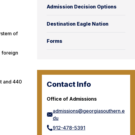
Admission Decision Options
Destination Eagle Nation
ystem of
Forms
2 foreign
st and 440
Contact Info
Office of Admissions
admissions@georgiasouthern.e
du
912-478-5391