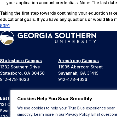
your application account credentials.
Note: The last date
Taking the first step towards continuing your education take
educational goals. If you have any questions or would like 
5391
.
Statesboro Campus
Armstrong Campus
1332 Southern Drive
11935 Abercorn Street
Statesboro, GA 30458
Savannah, GA 31419
912-478-4636
912-478-4636
East Georgia Campus
Liberty Campus
Cookies Help You Soar Smoothly
131 College Cir
175 West Memorial Drive
We use cookies to help your True Blue experience soar
Swainsboro, GA 30401
Hinesville, GA 31313
smoothly. Learn more in our
Privacy Policy
. Email question