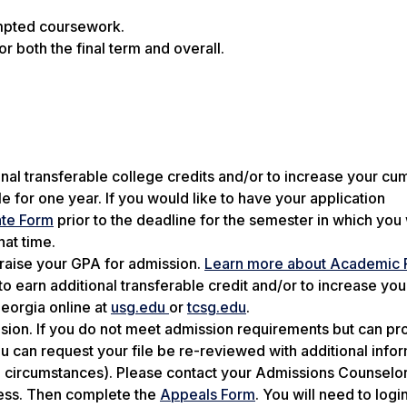
tempted coursework.
r both the final term and overall.
ional transferable college credits and/or to increase your cu
e for one year. If you would like to have your application
te Form
prior to the deadline for the semester in which you
hat time.
raise your GPA for admission.
Learn more about Academic
o earn additional transferable credit and/or to increase you
Georgia online at
usg.edu
or
tcsg.edu
.
cision. If you do not meet admission requirements but can pr
 can request your file be re-reviewed with additional info
al circumstances). Please contact your Admissions Counselor
cess. Then complete the
Appeals Form
. You will need to logi