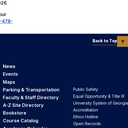
026.
our
-478-
Back to Top
News
Events
Maps
Parking & Transportation
Public Safety
Equal Opportunity & Title IX
Faculty & Staff Directory
University System of Georgia
A-Z Site Directory
Accreditation
Bookstore
Ethics Hotline
Course Catalog
Open Records