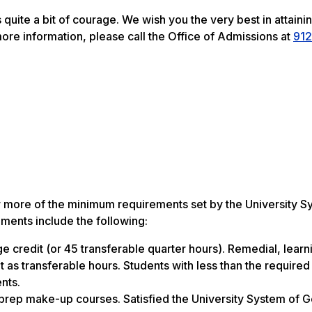
 quite a bit of courage. We wish you the very best in attaini
more information, please call the Office of Admissions at
912
r more of the minimum requirements set by the University S
ments include the following:
e credit (or 45 transferable quarter hours). Remedial, learn
as transferable hours. Students with less than the required 
nts.
prep make-up courses. Satisfied the University System of 