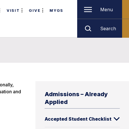
Menu
VISIT
GIVE
MYGS
Search
onally,
uation and
Admissions – Already
Applied
Accepted Student Checklist