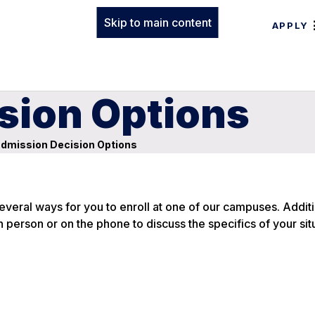
Skip to main content
APPLY
sion Options
dmission Decision Options
everal ways for you to enroll at one of our campuses. Additi
n person or on the phone to discuss the specifics of your sit