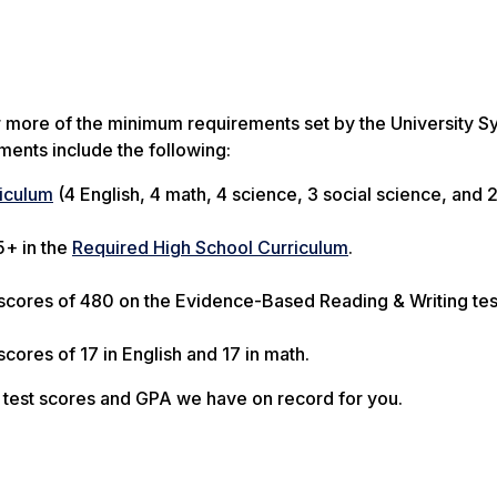
r more of the minimum requirements set by the University S
ents include the following:
iculum
(4 English, 4 math, 4 science, 3 social science, and 
5+ in the
Required High School Curriculum
.
scores of 480 on the Evidence-Based Reading & Writing te
ores of 17 in English and 17 in math.
 test scores and GPA we have on record for you.