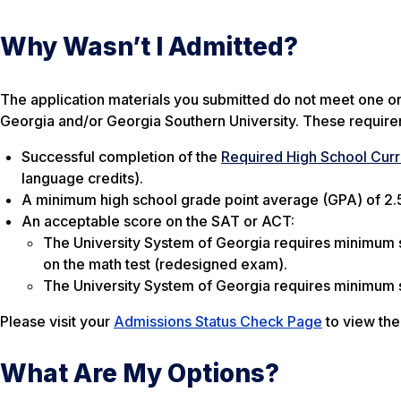
Why Wasn’t I Admitted?
The application materials you submitted do not meet one o
Georgia and/or Georgia Southern University. These requirem
Successful completion of the
Required High School Curr
language credits).
A minimum high school grade point average (GPA) of 2.
An acceptable score on the SAT or ACT:
The University System of Georgia requires minimum 
on the math test (redesigned exam).
The University System of Georgia requires minimum sc
Please visit your
Admissions Status Check Page
to view the
What Are My Options?