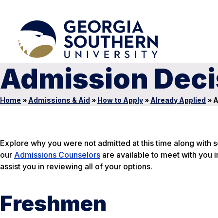
Admission Deci
Home
»
Admissions & Aid
»
How to Apply
»
Already Applied
»
A
Explore why you were not admitted at this time along with s
our
Admissions Counselors
are available to meet with you i
assist you in reviewing all of your options.
Freshmen