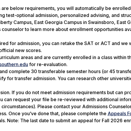
s are below requirements, you will automatically be enrolled
g test-optional admission, personalized advising, and stru
 Liberty Campus, East Georgia Campus in Swainsboro, East 
 counselor to learn more about enrollment opportunities ava
uired for admission, you can retake the SAT or ACT and we w
fficial new scores.
rriculum areas and are currently enrolled in a class within t
southern.edu
for re-evaluation.
 and complete 30 transferable semester hours (or 45 transf
ify for transfer admission. You can research other universiti
cision. If you do not meet admission requirements but can pr
 can request your file be re-reviewed with additional info
al circumstances). Please contact your Admissions Counselor
cess. Once you’ve done that, please complete the
Appeals F
als.
Note: The last date to submit an appeal for Fall 2026 enr