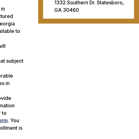
1332 Southern Dr. Statesboro,
 in
GA 30460
ctured
Georgia
ilable to
ill
hat subject
erable
es in
ovide
rmation
 to
orm
. You
ollment is