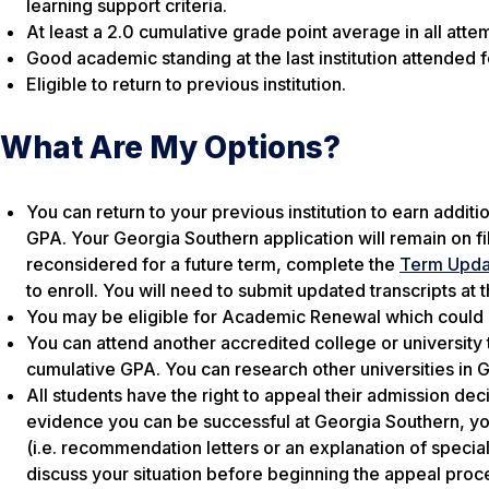
learning support criteria.
At least a 2.0 cumulative grade point average in all at
Good academic standing at the last institution attended fo
Eligible to return to previous institution.
What Are My Options?
You can return to your previous institution to earn addit
GPA. Your Georgia Southern application will remain on fil
reconsidered for a future term, complete the
Term Upda
to enroll. You will need to submit updated transcripts at t
You may be eligible for Academic Renewal which could 
You can attend another accredited college or university t
cumulative GPA. You can research other universities in 
All students have the right to appeal their admission de
evidence you can be successful at Georgia Southern, you
(i.e. recommendation letters or an explanation of speci
discuss your situation before beginning the appeal pro