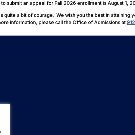
 to submit an appeal for Fall 2026 enrollment is August 1, 2
s quite a bit of courage. We wish you the best in attaining y
more information, please call the Office of Admissions at
912
s