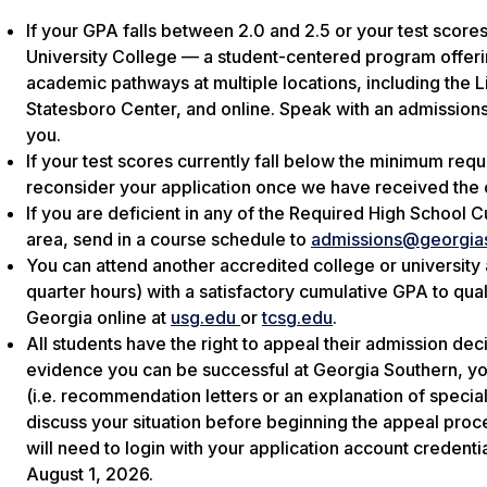
If your GPA falls between 2.0 and 2.5 or your test score
University College — a student-centered program offerin
academic pathways at multiple locations, including the
Statesboro Center, and online. Speak with an admissions
you.
If your test scores currently fall below the minimum req
reconsider your application once we have received the o
If you are deficient in any of the Required High School Cu
area, send in a course schedule to
admissions@georgia
You can attend another accredited college or university
quarter hours) with a satisfactory cumulative GPA to qual
Georgia online at
usg.edu
or
tcsg.edu
.
All students have the right to appeal their admission de
evidence you can be successful at Georgia Southern, you
(i.e. recommendation letters or an explanation of speci
discuss your situation before beginning the appeal pro
will need to login with your application account credenti
August 1, 2026.