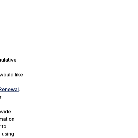
mulative
 would like
 Renewal
.
r
ovide
rmation
 to
n using