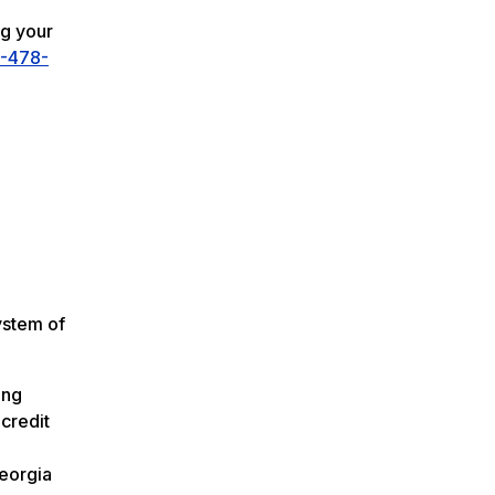
ng your
-478-
ystem of
ing
credit
Georgia