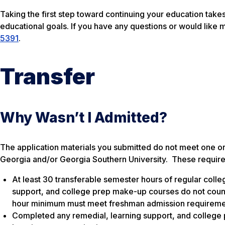
Taking the first step toward continuing your education takes
educational goals. If you have any questions or would like 
5391
.
Transfer
Why Wasn’t I Admitted?
The application materials you submitted do not meet one o
Georgia and/or Georgia Southern University. These require
At least 30 transferable semester hours of regular colleg
support, and college prep make-up courses do not count 
hour minimum must meet freshman admission requireme
Completed any remedial, learning support, and college 