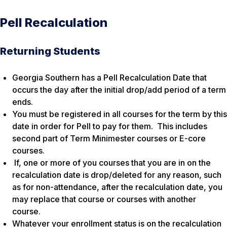
Pell Recalculation
Returning Students
Georgia Southern has a Pell Recalculation Date that
occurs the day after the initial drop/add period of a term
ends.
You must be registered in all courses for the term by this
date in order for Pell to pay for them. This includes
second part of Term Minimester courses or E-core
courses.
If, one or more of you courses that you are in on the
recalculation date is drop/deleted for any reason, such
as for non-attendance, after the recalculation date, you
may replace that course or courses with another
course.
Whatever your enrollment status is on the recalculation