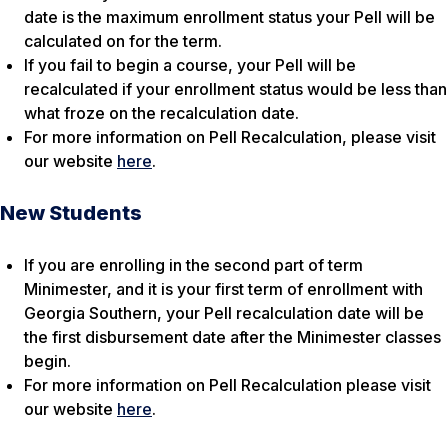
date is the maximum enrollment status your Pell will be
calculated on for the term.
If you fail to begin a course, your Pell will be
recalculated if your enrollment status would be less than
what froze on the recalculation date.
For more information on Pell Recalculation, please visit
our website
here
.
New Students
If you are enrolling in the second part of term
Minimester, and it is your first term of enrollment with
Georgia Southern, your Pell recalculation date will be
the first disbursement date after the Minimester classes
begin.
For more information on Pell Recalculation please visit
our website
here
.