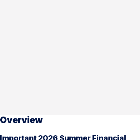
Overview
Important 2026 Summer Financial