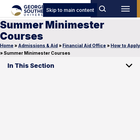
Skip to main content
Summer Minimester
Courses
Home
»
Admissions & Aid
»
Financial Aid Office
»
How to Apply
»
Summer Minimester Courses
In This Section