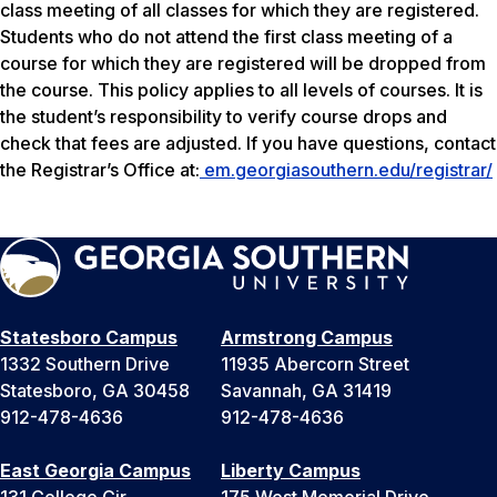
class meeting of all classes for which they are registered.
Students who do not attend the first class meeting of a
course for which they are registered will be dropped from
the course. This policy applies to all levels of courses. It is
the student’s responsibility to verify course drops and
check that fees are adjusted. If you have questions, contact
the Registrar’s Office at:
em.georgiasouthern.edu/registrar/
Statesboro Campus
Armstrong Campus
1332 Southern Drive
11935 Abercorn Street
Statesboro, GA 30458
Savannah, GA 31419
912-478-4636
912-478-4636
East Georgia Campus
Liberty Campus
131 College Cir
175 West Memorial Drive