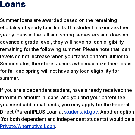
Loans
Summer loans are awarded based on the remaining
eligibility of yearly loan limits. If a student maximizes their
yearly loans in the fall and spring semesters and does not
advance a grade level, they will have no loan eligibility
remaining for the following summer. Please note that loan
levels do not increase when you transition from Junior to
Senior status; therefore, Juniors who maximize their loans
for fall and spring will not have any loan eligibility for
summer.
If you are a dependent student, have already received the
maximum amount in loans, and you and your parent feel
you need additional funds, you may apply for the Federal
Direct (Parent)PLUS Loan at
studentaid.gov
. Another option
(for both dependent and independent students) would be a
Private/Alternative Loan
.