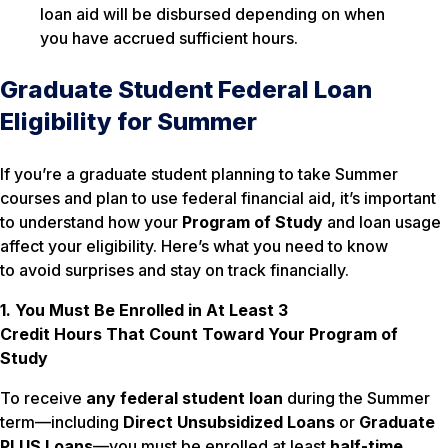
loan aid will be disbursed depending on when
you have accrued sufficient hours.
Graduate Student Federal Loan
Eligibility for Summer
If you’re a graduate student planning to take Summer
courses and plan to use federal financial aid, it’s important
to understand how your
Program of Study
and loan usage
affect your eligibility. Here’s what you need to know
to avoid surprises and stay on track financially.
1. You Must Be Enrolled in At Least 3
Credit Hours
That Count Toward Your Program of
Study
To receive
any federal student loan
during the Summer
term—including
Direct Unsubsidized Loans
or
Graduate
PLUS Loans
—you must be enrolled at least
half-time
,