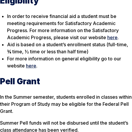
Eligibility
In order to receive financial aid a student must be
meeting requirements for Satisfactory Academic
Progress. For more information on the Satisfactory
Academic Progress, please visit our website
here
.
Aid is based on a student’s enrollment status (full-time,
¾ time, ½ time or less than half time)
For more information on general eligibility go to our
website
here
.
Pell Grant
In the Summer semester, students enrolled in classes within
their Program of Study may be eligible for the Federal Pell
Grant.
Summer Pell funds will not be disbursed until the student’s
class attendance has been verified.