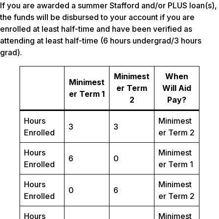
If you are awarded a summer Stafford and/or PLUS loan(s),
the funds will be disbursed to your account if you are
enrolled at least half-time and have been verified as
attending at least half-time (6 hours undergrad/3 hours
grad).
Minimest
When
Minimest
er Term
Will Aid
er Term 1
2
Pay?
Hours
Minimest
3
3
Enrolled
er Term 2
Hours
Minimest
6
0
Enrolled
er Term 1
Hours
Minimest
0
6
Enrolled
er Term 2
Hours
Minimest