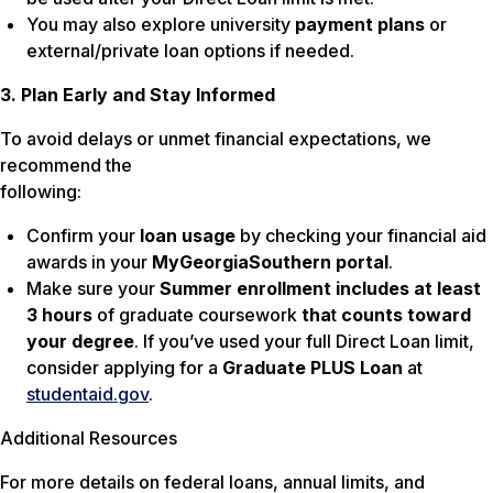
You may also explore university
payment plans
or
external/private loan options if needed.
3. Plan Early and Stay Informed
To avoid delays or unmet financial expectations, we
recommend the
following:
Confirm your
loan
usage
by checking your financial aid
awards in your
MyGeorgiaSouthern portal
.
Make sure your
Summer
enrollment includes at least
3 hours
of graduate coursework
tha
t
counts toward
your degree
. If you’ve used your full Direct Loan limit,
consider applying for a
Graduate PLUS Loan
at
studentaid.gov
.
Additional Resources
For more details on federal loans, annual limits, and