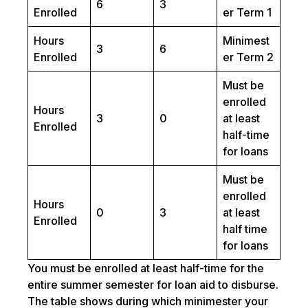
6
3
Enrolled
er Term 1
Hours
Minimest
3
6
Enrolled
er Term 2
Must be
enrolled
Hours
3
0
at least
Enrolled
half-time
for loans
Must be
enrolled
Hours
0
3
at least
Enrolled
half time
for loans
You must be enrolled at least half-time for the
entire summer semester for loan aid to disburse.
The table shows during which minimester your