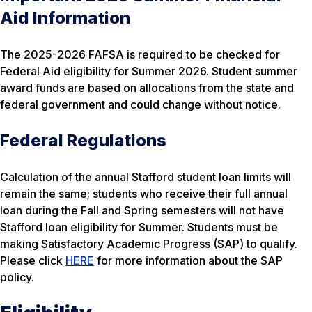
Aid Information
The 2025-2026 FAFSA is required to be checked for
Federal Aid eligibility for Summer 2026. Student summer
award funds are based on allocations from the state and
federal government and could change without notice.
Federal Regulations
Calculation of the annual Stafford student loan limits will
remain the same; students who receive their full annual
loan during the Fall and Spring semesters will not have
Stafford loan eligibility for Summer. Students must be
making Satisfactory Academic Progress (SAP) to qualify.
Please click
HERE
for more information about the SAP
policy.