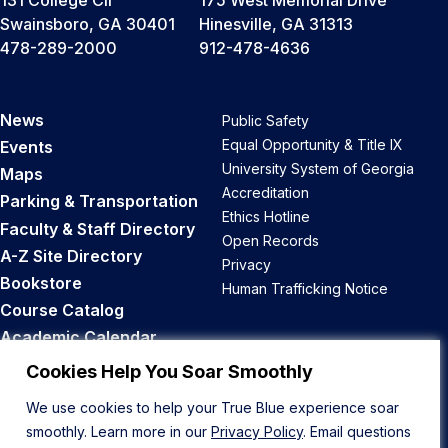
Swainsboro, GA 30401
Hinesville, GA 31313
478-289-2000
912-478-4636
News
Public Safety
Equal Opportunity & Title IX
Events
University System of Georgia
Maps
Accreditation
Parking & Transportation
Ethics Hotline
Faculty & Staff Directory
Open Records
A-Z Site Directory
Privacy
Bookstore
Human Trafficking Notice
Course Catalog
Academic Calendar
Career Opportunities
Cookies Help You Soar Smoothly
We use cookies to help your True Blue experience soar
Back to Top
smoothly. Learn more in our
Privacy Policy
. Email questions