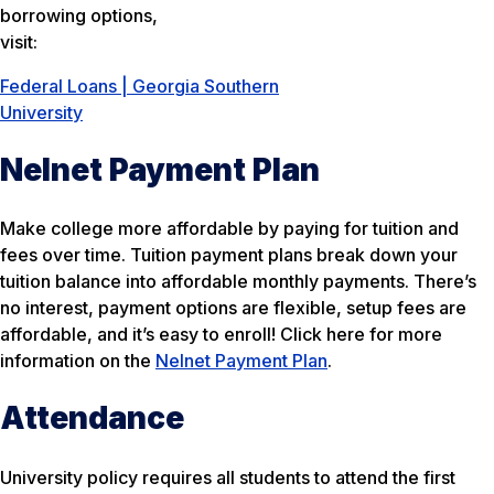
borrowing options,
visit:
Federal Loans | Georgia Southern
University
Nelnet Payment Plan
Make college more affordable by paying for tuition and
fees over time. Tuition payment plans break down your
tuition balance into affordable monthly payments. There’s
no interest, payment options are flexible, setup fees are
affordable, and it’s easy to enroll! Click here for more
information on the
Nelnet Payment Plan
.
Attendance
University policy requires all students to attend the first