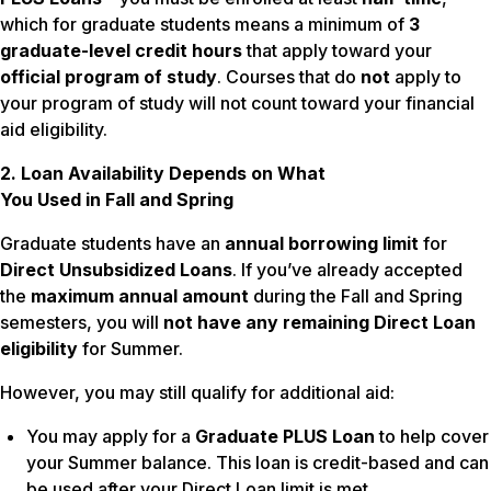
which for graduate students means a minimum of
3
graduate-level credit hours
that apply toward your
official program of study
. Courses that do
not
apply to
your program of study will not count toward your financial
aid eligibility.
2. Loan Availability Depends on What
You Used in Fall and Spring
Graduate students have an
annual borrowing limit
for
Direct Unsubsidized Loans
. If you’ve already accepted
the
maximum annual amount
during the Fall and Spring
semesters, you will
not have any remaining Direct Loan
eligibility
for Summer.
However, you may still qualify for additional aid:
You may apply for a
Graduate PLUS Loan
to help cover
your Summer balance. This loan is credit-based and can
be used after your Direct Loan limit is met.