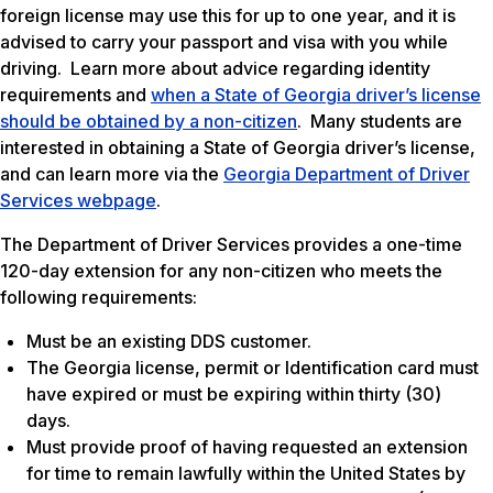
foreign license may use this for up to one year, and it is
advised to carry your passport and visa with you while
driving. Learn more about advice regarding identity
requirements and
when a State of Georgia driver’s license
should be obtained by a non-citizen
. Many students are
interested in obtaining a State of Georgia driver’s license,
and can learn more via the
Georgia Department of Driver
Services webpage
.
The Department of Driver Services provides a one-time
120-day extension for any non-citizen who meets the
following requirements:
Must be an existing DDS customer.
The Georgia license, permit or Identification card must
have expired or must be expiring within thirty (30)
days.
Must provide proof of having requested an extension
for time to remain lawfully within the United States by