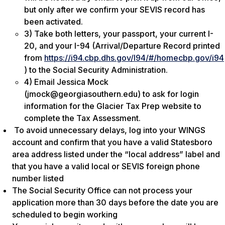
but only after we confirm your SEVIS record has
been activated.
3) Take both letters, your passport, your current I-
20, and your I-94 (Arrival/Departure Record printed
from
https://i94.cbp.dhs.gov/I94/#/homecbp.gov/i94
) to the Social Security Administration.
4) Email Jessica Mock
(jmock@georgiasouthern.edu) to ask for login
information for the Glacier Tax Prep website to
complete the Tax Assessment.
To avoid unnecessary delays, log into your WINGS
account and confirm that you have a valid Statesboro
area address listed under the “local address” label and
that you have a valid local or SEVIS foreign phone
number listed
The Social Security Office can not process your
application more than 30 days before the date you are
scheduled to begin working