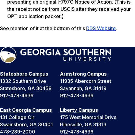
presenting an original I-797C Notice of Action.
(This is
the receipt notice from USCIS after they received your
OPT application packet.)
See mention of it at the bottom of this
DDS Website
.
Statesboro Campus
Armstrong Campus
1332 Southern Drive
11935 Abercorn Street
Statesboro, GA 30458
Savannah, GA 31419
912-478-4636
912-478-4636
East Georgia Campus
Liberty Campus
131 College Cir
175 West Memorial Drive
Swainsboro, GA 30401
Hinesville, GA 31313
478-289-2000
912-478-4636