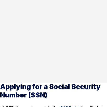
Applying for a Social Security
Number (SSN)