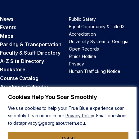
News
Public Safety
Equal Opportunity & Title IX
Events
Accreditation
Maps
University System of Georgia
Parking & Transportation
Open Records
Faculty & Staff Directory
Ethics Hotline
A-Z Site Directory
Privacy
Bookstore
Human Trafficking Notice
Course Catalog
Academic Calendar
Career Opportunities
Cookies Help You Soar Smoothly
We use cookies to help your True Blue experience soar
Back to Top
smoothly. Learn more in our
Privacy Policy
. Email questions
to
dataprivacy@georgiasouthern.edu
.
Got it!