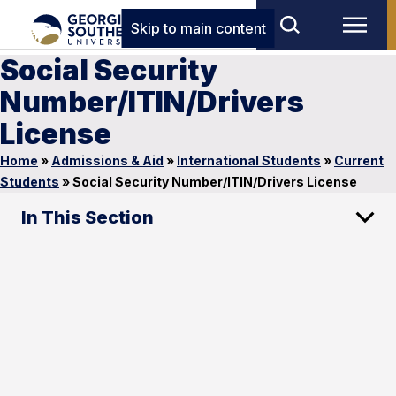
Skip to main content
Social Security
Number/ITIN/Drivers
License
Home
»
Admissions & Aid
»
International Students
»
Current
Students
»
Social Security Number/ITIN/Drivers License
In This Section