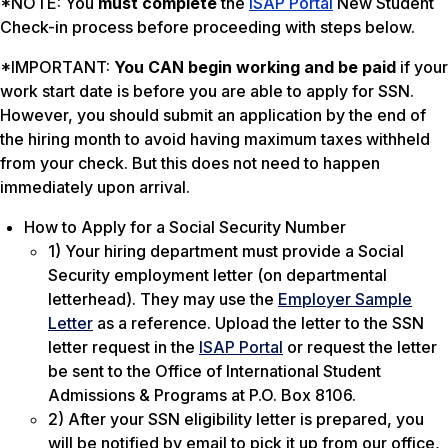
*NOTE: You
must complete
the
ISAP Portal
New Student
Check-in process before proceeding with steps below.
*IMPORTANT:
You CAN begin working and be paid
if your
work start date is before you are able to apply for SSN.
However, you should submit an application by the end of
the hiring month to avoid having maximum taxes withheld
from your check. But this does not need to happen
immediately upon arrival.
How to Apply for a Social Security Number
1) Your hiring department must provide a Social
Security employment letter (on departmental
letterhead). They may use the
Employer Sample
Letter
as a reference. Upload the letter to the SSN
letter request in the
ISAP Portal
or request the letter
be sent to the Office of International Student
Admissions & Programs at P.O. Box 8106.
2) After your SSN eligibility letter is prepared, you
will be notified by email to pick it up from our office,