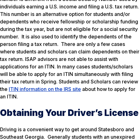
individuals earning a U.S. income and filing a U.S. tax return.
This number is an alternative option for students and/or
dependents who receive fellowship or scholarship funding
during the tax year, but are not eligible for a social security
number. It is also used to identify the dependents of the
person filing a tax return. There are only a few cases
where students and scholars can claim dependents on their
tax return. ISAP advisors are not able to assist with
applications for an ITIN. In many cases students/scholars
will be able to apply for an ITIN simultaneously with filing
their tax return in Spring. Students and Scholars can review
the
ITIN information on the IRS site
about how to apply for
an ITIN.
Obtaining Your Driver’s License
Driving is a convenient way to get around Statesboro and
Southeast Georgia. Generally students with an unexpired