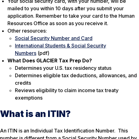
Your social security card, with your number, will be
mailed to you within 10 days after you submit your
application. Remember to take your card to the Human
Resources Office as soon as you receive it.
Other resources:
Social Security Number and Card
International Students & Social Security
Numbers
(pdf)
What Does GLACIER Tax Prep Do?
Determines your U.S. tax residency status
Determines eligible tax deductions, allowances, and
credits
Reviews eligibility to claim income tax treaty
exemptions
What is an ITIN?
An ITIN is an Individual Tax Identification Number. This
number is different from a Social Security Number used by