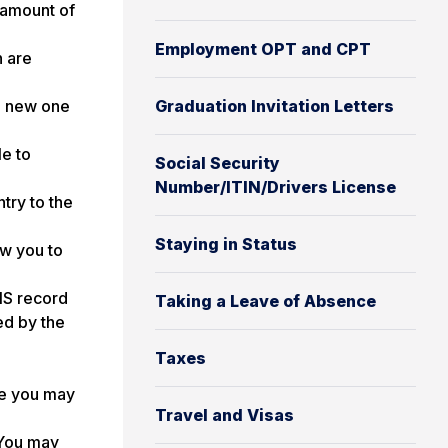
 amount of
Employment OPT and CPT
n are
 a new one
Graduation Invitation Letters
le to
Social Security
Number/ITIN/Drivers License
ntry to the
Staying in Status
ow you to
VIS record
Taking a Leave of Absence
ed by the
Taxes
me you may
Travel and Visas
 You may