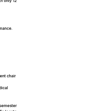
h only 12
rmance.
nt chair
ical
e semester