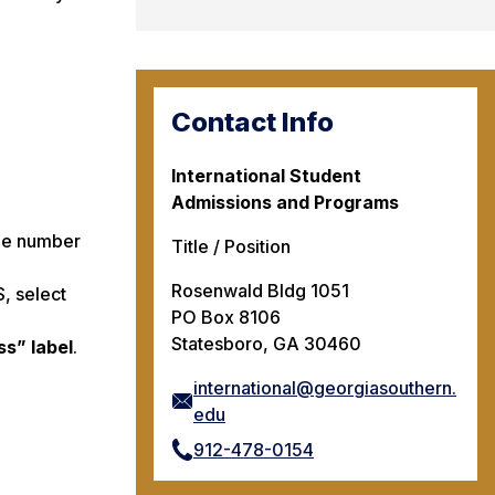
Contact Info
International Student
Admissions and Programs
one number
Title / Position
Rosenwald Bldg 1051
, select
PO Box 8106
Statesboro, GA 30460
ss” label
.
international@georgiasouthern.
edu
912-478-0154