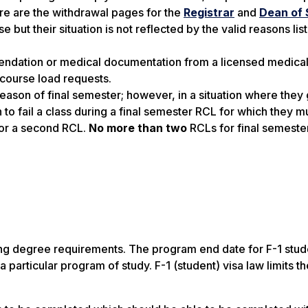
ere are the withdrawal pages for the
Registrar
and
Dean of 
se but their situation is not reflected by the valid reasons lis
ndation or medical documentation from a licensed medica
 course load requests.
eason of final semester; however, in a situation where they
to fail a class during a final semester RCL for which they m
for a second RCL.
No more than two
RCLs for final semester
ting degree requirements. The program end date for F-1 stud
a particular program of study. F-1 (student) visa law limits 