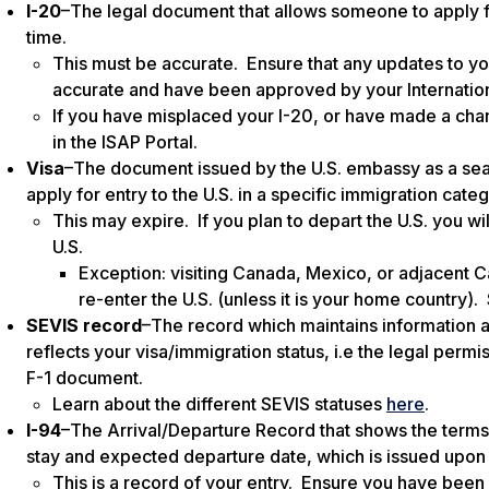
I-20
–The legal document that allows someone to
apply 
time.
This must be accurate
. Ensure that any updates to y
accurate and have been approved by your Internation
If you have misplaced your I-20, or have made a cha
in the ISAP Portal.
Visa
–The document issued by the U.S. embassy as a seal i
apply for entry to the U.S. in a specific immigration cate
This may expire.
If you plan to depart the U.S. you wi
U.S.
Exception: visiting Canada, Mexico, or adjacent Ca
re-enter the U.S. (unless it is your home country)
SEVIS record
–The record which maintains information ab
reflects your visa/immigration status, i.e the legal permi
F-1 document.
Learn about the different SEVIS statuses
here
.
I-94
–The Arrival/Departure Record that shows the terms 
stay and expected departure date, which is issued upon y
This is a record of your entry. Ensure you have been 