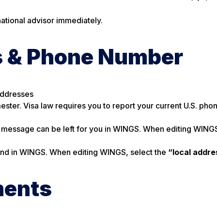
rnational advisor immediately.
s & Phone Number
Addresses
ester. Visa law requires you to report your current U.S. ph
 message can be left for you in WINGS. When editing WINGS
 and in WINGS. When editing WINGS, select the
“local addre
ments