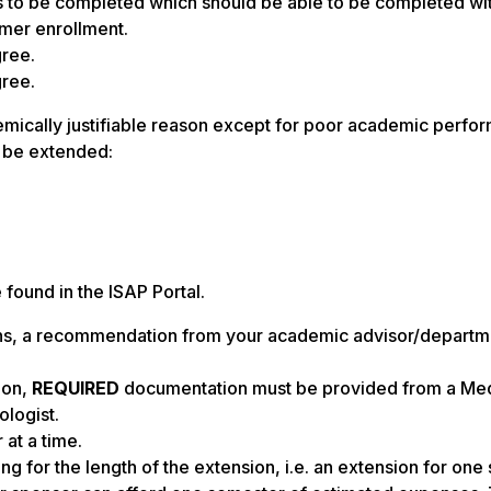
s to be completed which should be able to be completed wit
mmer enrollment.
gree.
gree.
emically justifiable reason except for poor academic perfo
o be extended:
found in the ISAP Portal.
ns, a recommendation from your academic advisor/departme
ion,
REQUIRED
documentation must be provided from a Med
ologist.
at a time.
g for the length of the extension, i.e. an extension for on