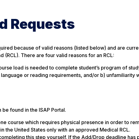
d Requests
uired because of valid reasons (listed below) and are curre
 (RCL). There are four valid reasons for an RCL:
ll course load is needed to complete student’s program of stud
sh language or reading requirements, and/or b) unfamiliarity w
be found in the ISAP Portal.
one course which requires physical presence in order to rem
ain in the United States only with an approved Medical RCL.
 completing this step yourself. If the Add/Drop deadline has