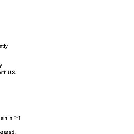
ntly
y
ith U.S.
ain in F-1
 passed,