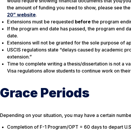
would require showing financial documents that you/you
the amount of funding you need to show, please see the
20” website
.
Extensions must be requested
before
the program endin
If the program end date has passed, the program end d
date.
Extensions will not be granted for the sole purpose of 
USCIS regulations state “delays caused by academic pr
extension.”
Time to complete writing a thesis/dissertation is not a val
Visa regulations allow students to continue work on their
Grace Periods
Depending on your situation, you may have a certain number
Completion of F-1 Program/OPT = 60 days to depart U.S.,