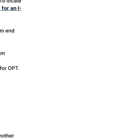
To locate
for an I-
ram end
ram
 for OPT.
nother