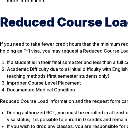
more information.
Reduced Course Loa
If you need to take fewer credit hours than the minimum req
holding an F-1 visa, you may request a Reduced Course Load
If a student is in their final semester and less than a fu
Academic Difficulty due to a) initial difficulty with Engli
teaching methods (first semester students only)
Improper Course Level Placement
Documented Medical Condition
Reduced Course Load information and the request form can 
During authorized RCL, you must be enrolled in at least 
visa status; it is possible to enroll in 0 credits and rem
If you wish to drop any classes, you are responsible for