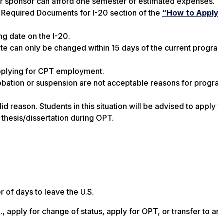
r sponsor can afford one semester of estimated expenses. 
 Required Documents for I-20 section of the
“How to Apply 
g date on the I-20.
ate can only be changed
within 15 days of the current prog
applying for CPT employment.
obation or suspension are not acceptable reasons for prog
id reason. Students in this situation will be advised to apply
 thesis/dissertation during OPT.
 of days to leave the U.S.
 apply for change of status, apply for OPT, or transfer to a