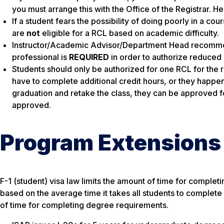
you must arrange this with the Office of the Registrar. H
If a student fears the possibility of doing poorly in a cour
are
not
eligible for a RCL based on academic difficulty.
Instructor/Academic Advisor/Department Head recomme
professional is
REQUIRED
in order to authorize reduced
Students should only be authorized for one RCL for the r
have to complete additional credit hours, or they happen 
graduation and retake the class, they can be approved 
approved.
Program Extensions
F-1 (student) visa law limits the amount of time for comple
based on the average time it takes all students to complete 
of time for completing degree requirements.