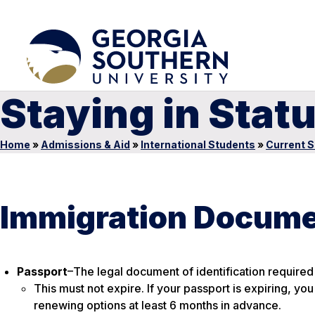
Staying in Stat
Home
»
Admissions & Aid
»
International Students
»
Current 
Immigration Docum
Passport
–The legal document of identification required 
This must not expire
. If your passport is expiring, yo
renewing options at least 6 months in advance.