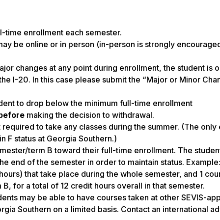
ll-time enrollment each semester.
y be online or in person (in-person is strongly encouraged
major changes at any point during enrollment, the student is 
the I-20. In this case please submit the “Major or Minor Ch
ent to drop below the minimum full-time enrollment
before
making the decision to withdrawal.
t required to take any classes during the summer. (The only
in F status at Georgia Southern.)
mester/term B toward their full-time enrollment. The studen
the end of the semester in order to maintain status. Example
hours) that take place during the whole semester, and 1 cou
B, for a total of 12 credit hours overall in that semester.
udents may be able to have courses taken at other SEVIS-a
orgia Southern on a limited basis. Contact an international ad