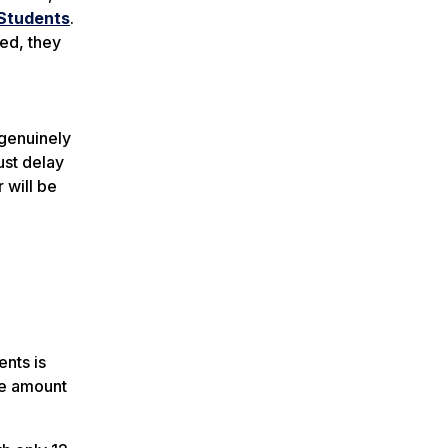
Students
.
ted, they
l
 genuinely
ust delay
 will be
ents is
the amount