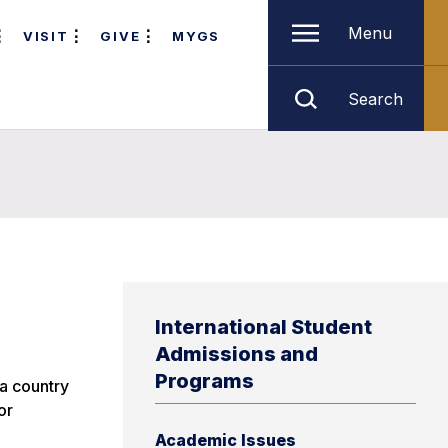
Menu
VISIT
GIVE
MYGS
Search
International Student
Admissions and
Programs
 a country
or
Academic Issues