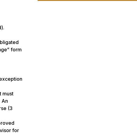
).
obligated
ange” form
 exception
t must
: An
rse (3
pproved
visor for