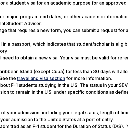
for a student visa
for an academic purpose for an approved
our major, program end dates, or other academic informatio
al Student Adviser.
nge that requires a new form, you can submit a request for
n a passport, which indicates that student/scholar is eligib
gory
ll need to obtain a new visa. Your visa must be valid for re-e
ribbean Island (except Cuba) for less than 30 days will all
. See the
travel and visa section
for more information.
out F-1 students studying in the U.S. The status in your SE
ssion to remain in the U.S. under specific conditions as defin
of your admission, including your legal status, length of ti
our admission to the United States at a port of entry.
admitted as an F-1 student for the Duration of Status (D/S).