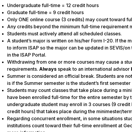
Undergraduate full-time = 12 credit hours
Graduate full-time = 9 credit hours
Only ONE online course (3 credits) may count toward fu
Any credits beyond the minimum full-time requirement ma
Students must actively attend all scheduled classes.
A student’s major is written on his/her Form I-20. If the 
to inform ISAP so the major can be updated in SEVIS/on 
in the ISAP Portal.
Withdrawing from one or more courses may cause a stud
requirements.
Always
speak to an international advisor
Summer is considered an official break. Students are no
is if the Summer semester is the student’s first semester 
Students may count classes that take place during a mini
have been enrolled full-time for the entire semester by 
undergraduate student may enroll in 3 courses (9 credit 
credit hours) that takes place during the minimester/term 
Regarding concurrent enrollment, in some situations st
institutions count toward their full-time enrollment at Ge