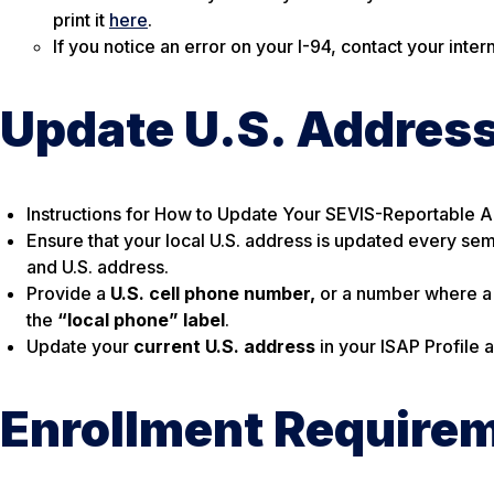
print it
here
.
If you notice an error on your I-94, contact your inte
Update U.S. Addres
Instructions for How to Update Your SEVIS-Reportable 
Ensure that your local U.S. address is updated every sem
and U.S. address.
Provide a
U.S. cell phone number,
or a number where a
the
“local phone” label
.
Update your
current U.S. address
in your ISAP Profile
Enrollment Require