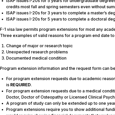
ISAP issues I-20s for 5 years for undergraduate degree
credits most fall and spring semesters even without su
ISAP issues I-20s for 3 years to complete a master’s de
ISAP issues I-20s for 5 years to complete a doctoral de
F-1 visa law permits program extensions for most any acad
Three examples of valid reasons for a program end date t
Change of major or research topic
Unexpected research problems
Documented medical condition
Program extension information and the request form can be 
For program extension requests due to academic reaso
is
REQUIRED
.
For program extension requests due to a medical condit
Doctor, Doctor of Osteopathy or Licensed Clinical Psych
A program of study can only be extended up to one year 
Program extensions require you to show additional fundin