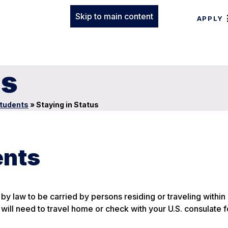
Skip to main content
APPLY
us
Students
»
Staying in Status
ents
by law to be carried by persons residing or traveling within
u will need to travel home or check with your U.S. consulate f