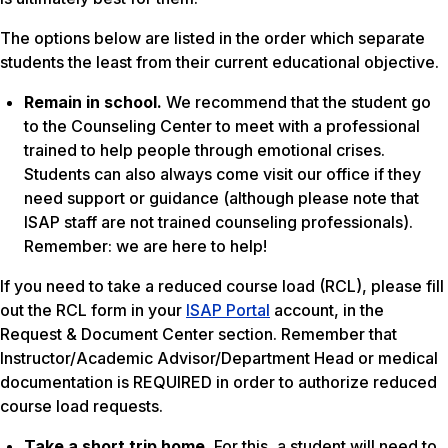
The options below are listed in the order which separate
students the least from their current educational objective.
Remain in school.
We recommend that the student go
to the Counseling Center to meet with a professional
trained to help people through emotional crises.
Students can also always come visit our office if they
need support or guidance (although please note that
ISAP staff are not trained counseling professionals).
Remember: we are here to help!
If you need to take a reduced course load (RCL), please fill
out the RCL form in your
ISAP Portal
account, in the
Request & Document Center section. Remember that
Instructor/Academic Advisor/Department Head or medical
documentation is REQUIRED in order to authorize reduced
course load requests.
Take a short trip home.
For this, a student will need to