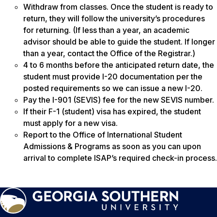
Withdraw from classes. Once the student is ready to
return, they will follow the university’s procedures
for returning. (If less than a year, an academic
advisor should be able to guide the student. If longer
than a year, contact the Office of the Registrar.)
4 to 6 months before the anticipated return date, the
student must provide I-20 documentation per the
posted requirements so we can issue a new I-20.
Pay the I-901 (SEVIS) fee for the new SEVIS number.
If their F-1 (student) visa has expired, the student
must apply for a new visa.
Report to the Office of International Student
Admissions & Programs as soon as you can upon
arrival to complete ISAP’s required check-in process.