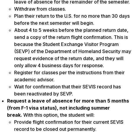
leave of absence for the remainder of the semester.
Withdraw from classes.
Plan their return to the U.S. for no more than 30 days
before the next semester will begin.
About 4 to 5 weeks before the planned return date,
send a copy of the return flight confirmation. This is
because the Student Exchange Visitor Program
(SEVP) of the Department of Homeland Security may
request evidence of the return date, and they will
only allow 4 business days for response.
Register for classes per the instructions from their
academic advisor.
Wait for confirmation that their SEVIS record has
been reactivated by SEVP.
Request a leave of absence for more than 5 months
(from F-1 visa status), not including summer
break.
With this option, the student will:
Provide flight confirmation for their current SEVIS
record to be closed out permanently.