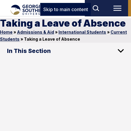
Skip to main content
Taking a Leave of Absence
Home
»
Admissions & Aid
»
International Students
»
Current
Students
»
Taking a Leave of Absence
In This Section