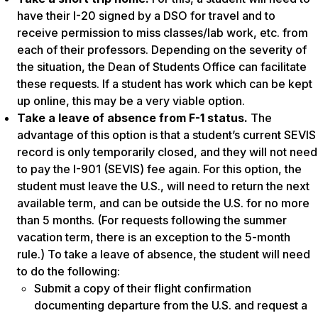
have their I-20 signed by a DSO for travel and to
receive permission to miss classes/lab work, etc. from
each of their professors. Depending on the severity of
the situation, the Dean of Students Office can facilitate
these requests. If a student has work which can be kept
up online, this may be a very viable option.
Take a leave of absence from F-1 status.
The
advantage of this option is that a student’s current SEVIS
record is only temporarily closed, and they will not need
to pay the I-901 (SEVIS) fee again. For this option, the
student must leave the U.S., will need to return the next
available term, and can be outside the U.S. for no more
than 5 months. (For requests following the summer
vacation term, there is an exception to the 5-month
rule.) To take a leave of absence, the student will need
to do the following:
Submit a copy of their flight confirmation
documenting departure from the U.S. and request a