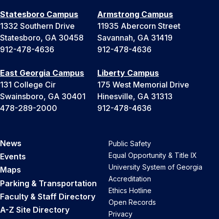
Statesboro Campus
Armstrong Campus
1332 Southern Drive
11935 Abercorn Street
Statesboro, GA 30458
Savannah, GA 31419
912-478-4636
912-478-4636
East Georgia Campus
Liberty Campus
131 College Cir
175 West Memorial Drive
Swainsboro, GA 30401
Hinesville, GA 31313
478-289-2000
912-478-4636
News
Public Safety
Equal Opportunity & Title IX
Events
University System of Georgia
Maps
Accreditation
Parking & Transportation
Ethics Hotline
Faculty & Staff Directory
Open Records
A-Z Site Directory
Privacy