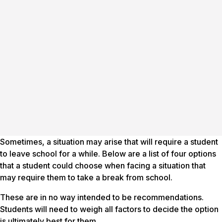
Sometimes, a situation may arise that will require a student
to leave school for a while. Below are a list of four options
that a student could choose when facing a situation that
may require them to take a break from school.
These are in no way intended to be
recommendations
.
Students will need to weigh all factors to decide the option
is ultimately best for them.