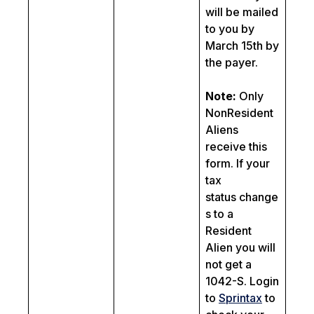
will be mailed
to you by
March 15th by
the payer.
Note:
Only
NonResident
Aliens
receive this
form. If your
tax
status change
s to a
Resident
Alien you will
not get a
1042-S. Login
to
Sprintax
to