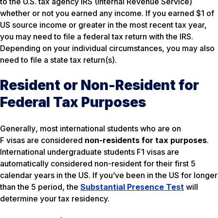
to the U.S. tax agency IRS (Internal Revenue Service)
whether or not you earned any income. If you earned $1 of
US source income or greater in the most recent tax year,
you may need to file a federal tax return with the IRS.
Depending on your individual circumstances, you may also
need to file a state tax return(s).
Resident or Non-Resident for
Federal Tax Purposes
Generally
, most international students who are on
F visas are considered
non-residents for tax purposes
.
International undergraduate students F1 visas are
automatically considered non-resident for their first 5
calendar years in the US. If you’ve been in the US for longer
than the 5 period, the
Substantial Presence Test
will
determine your tax residency.