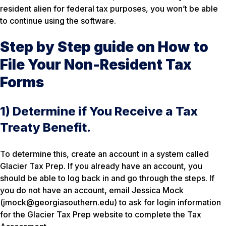
resident alien for federal tax purposes, you won’t be able
to continue using the software.
Step by Step guide on How to
File Your Non-Resident Tax
Forms
1) Determine if You Receive a Tax
Treaty Benefit.
To determine this, create an account in a system called
Glacier Tax Prep. If you already have an account, you
should be able to log back in and go through the steps. If
you do not have an account, email Jessica Mock
(jmock@georgiasouthern.edu) to ask for login information
for the Glacier Tax Prep website to complete the Tax