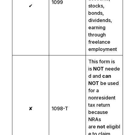
1099
✔
stocks,
bonds,
dividends,
earning
through
freelance
employment
This form is
is
NOT
neede
d and
can
NOT
be used
for a
nonresident
tax return
✘
1098-T
because
NRAs
are
not
eligibl
e to claim