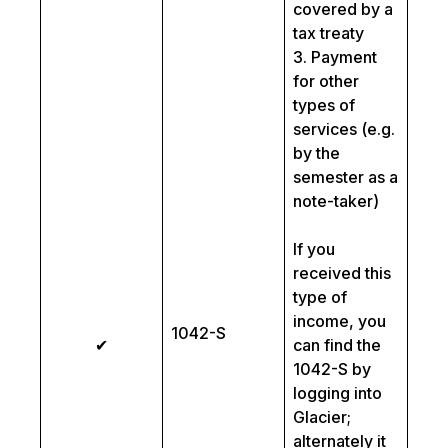
covered by a
tax treaty
3. Payment
for other
types of
services (e.g.
by the
semester as a
note-taker)
If you
received this
type of
income, you
1042-S
✔
can find the
1042-S by
logging into
Glacier;
alternately it