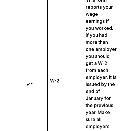
This form
reports your
wage
earnings if
you worked.
If you had
more than
one employer
you should
get a W-2
from each
employer. It is
W-2
✔*
issued by the
end of
January for
the previous
year. Make
sure all
employers