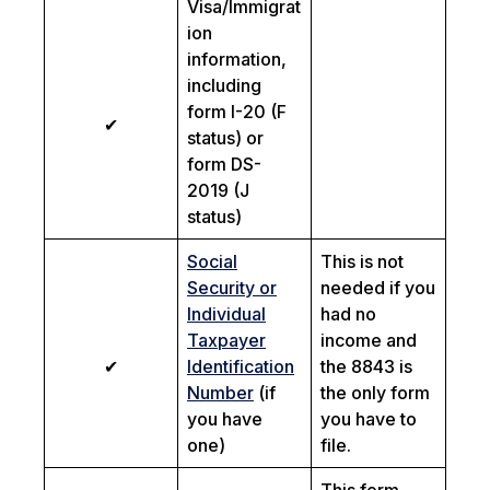
Visa/Immigrat
ion
information,
including
form I-20 (F
✔
status) or
form DS-
2019 (J
status)
Social
This is not
Security or
needed if you
Individual
had no
Taxpayer
income and
✔
Identification
the 8843 is
Number
(if
the only form
you have
you have to
one)
file.