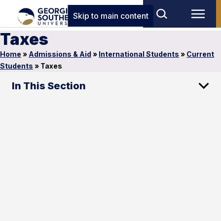
Skip to main content
Taxes
Home
»
Admissions & Aid
»
International Students
»
Current
Students
»
Taxes
In This Section