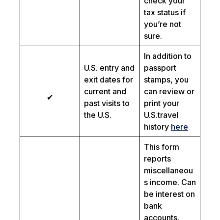
check your
tax status if
you’re not
sure.
In addition to
U.S. entry and
passport
exit dates for
stamps, you
current and
can review or
✔
past visits to
print your
the U.S.
U.S.travel
history
here
This form
reports
miscellaneou
s income. Can
be interest on
bank
accounts,