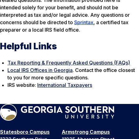
related questions. The information provided here is
intended solely for your benefit, and should not be
interpreted as tax and/or legal advice. Any questions or
concerns should be directed to
Sprintax
, a certified tax
preparer or a local IRS field office.
Helpful Links
Tax Reporting & Frequently Asked Questions (FAQs)
Local IRS Offices in Georgia
. Contact the office closest
to you for more specific questions.
IRS website:
International Taxpayers
Statesboro Campus
Armstrong Campus