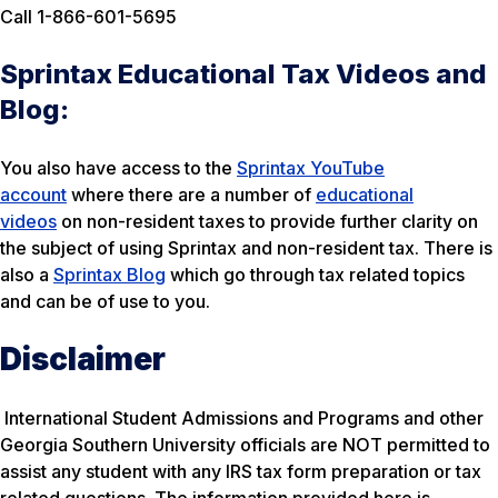
Call 1-866-601-5695
Sprintax Educational Tax Videos and
Blog:
You also have access to the
Sprintax YouTube
account
where there are a number of
educational
videos
on non-resident taxes to provide further clarity on
the subject of using Sprintax and non-resident tax. There is
also a
Sprintax Blog
which go through tax related topics
and can be of use to you.
Disclaimer
International Student Admissions and Programs and other
Georgia Southern University officials are NOT permitted to
assist any student with any IRS tax form preparation or tax