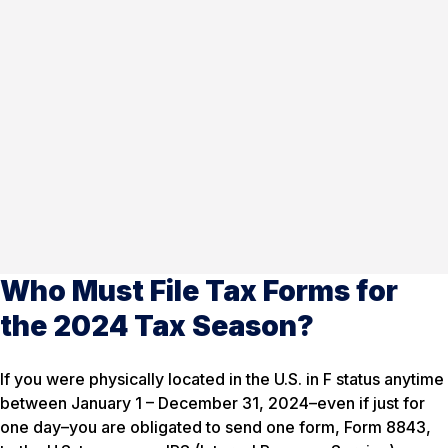
Who Must File Tax Forms for
the 2024 Tax Season?
If you were physically located in the U.S. in F status anytime
between January 1 – December 31, 2024–even if just for
one day–you are obligated to send one form, Form 8843,