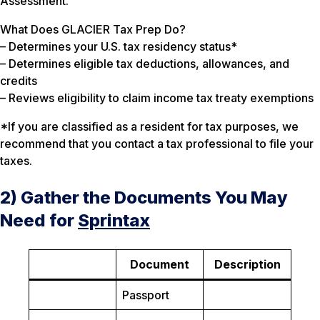
Assessment.
What Does GLACIER Tax Prep Do?
– Determines your U.S. tax residency status*
– Determines eligible tax deductions, allowances, and
credits
– Reviews eligibility to claim income tax treaty exemptions
*If you are classified as a resident for tax purposes, we
recommend that you contact a tax professional to file your
taxes.
2) Gather the Documents You May
Need for
Sprintax
Document
Description
Passport