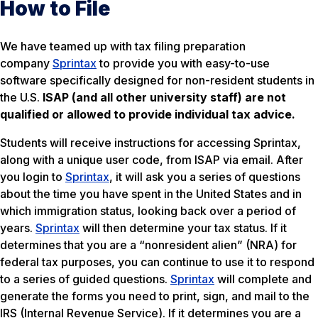
How to File
We have teamed up with tax filing preparation
company
Sprintax
to provide you with easy-to-use
software specifically designed for non-resident students in
the U.S.
ISAP (and all other university staff) are not
qualified or allowed to provide individual tax advice.
Students will receive instructions for accessing Sprintax,
along with a unique user code, from ISAP via email. After
you login to
Sprintax
, it will ask you a series of questions
about the time you have spent in the United States and in
which immigration status, looking back over a period of
years.
Sprintax
will then determine your tax status. If it
determines that you are a “nonresident alien” (NRA) for
federal tax purposes, you can continue to use it to respond
to a series of guided questions.
Sprintax
will complete and
generate the forms you need to print, sign, and mail to the
IRS (Internal Revenue Service). If it determines you are a