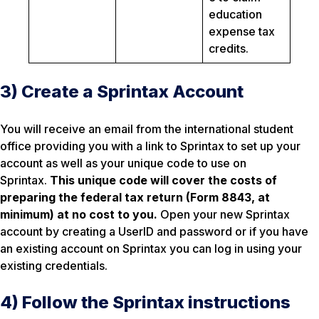
education
expense tax
credits.
3) Create a Sprintax Account
You will receive an email from the international student
office providing you with a link to Sprintax to set up your
account as well as your unique code to use on
Sprintax.
This unique code will cover the costs of
preparing the federal tax return (Form 8843, at
minimum) at no cost to you.
Open your new Sprintax
account by creating a UserID and password or if you have
an existing account on Sprintax you can log in using your
existing credentials.
4) Follow the Sprintax instructions