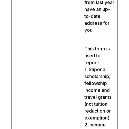
from last year
have an up-
to-date
address for
you.
This form is
used to
report:
1. Stipend,
scholarship,
fellowship
income and
travel grants
(not tuition
reduction or
exemption)
2. Income