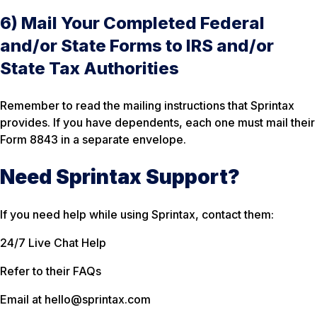
6) Mail Your Completed Federal
and/or State Forms to IRS and/or
State Tax Authorities
Remember to read the mailing instructions that Sprintax
provides. If you have dependents, each one must mail their
Form 8843 in a separate envelope.
Need Sprintax Support?
If you need help while using Sprintax, contact them:
24/7 Live Chat Help
Refer to their FAQs
Email at hello@sprintax.com