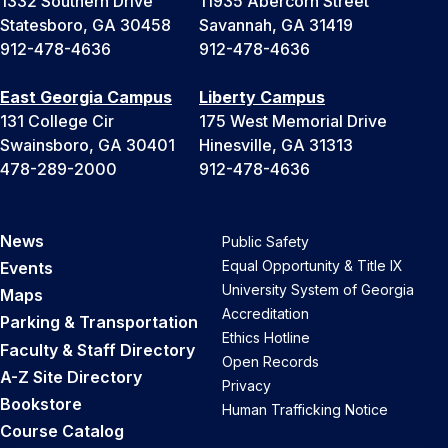
1332 Southern Drive
11935 Abercorn Street
Statesboro, GA 30458
Savannah, GA 31419
912-478-4636
912-478-4636
East Georgia Campus
Liberty Campus
131 College Cir
175 West Memorial Drive
Swainsboro, GA 30401
Hinesville, GA 31313
478-289-2000
912-478-4636
News
Public Safety
Equal Opportunity & Title IX
Events
University System of Georgia
Maps
Accreditation
Parking & Transportation
Ethics Hotline
Faculty & Staff Directory
Open Records
A-Z Site Directory
Privacy
Bookstore
Human Trafficking Notice
Course Catalog