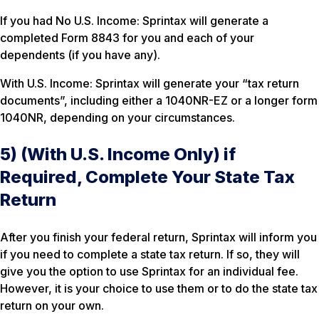
If you had No U.S. Income: Sprintax will generate a
completed Form 8843 for you and each of your
dependents (if you have any).
With U.S. Income: Sprintax will generate your “tax return
documents”, including either a 1040NR-EZ or a longer form
1040NR, depending on your circumstances.
5) (With U.S. Income Only) if
Required, Complete Your State Tax
Return
After you finish your federal return, Sprintax will inform you
if you need to complete a state tax return. If so, they will
give you the option to use Sprintax for an individual fee.
However, it is your choice to use them or to do the state tax
return on your own.