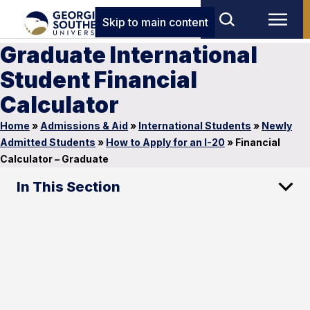
Skip to main content
Graduate International
Student Financial
Calculator
Home
»
Admissions & Aid
»
International Students
»
Newly
Admitted Students
»
How to Apply for an I-20
»
Financial
Calculator – Graduate
In This Section