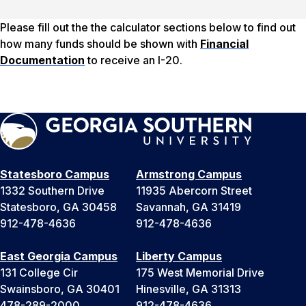
Please fill out the the calculator sections below to find out
how many funds should be shown with
Financial
Documentation
to receive an I-20.
Statesboro Campus
Armstrong Campus
1332 Southern Drive
11935 Abercorn Street
Statesboro, GA 30458
Savannah, GA 31419
912-478-4636
912-478-4636
East Georgia Campus
Liberty Campus
131 College Cir
175 West Memorial Drive
Swainsboro, GA 30401
Hinesville, GA 31313
478-289-2000
912-478-4636