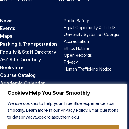
News
Public Safety
Equal Opportunity & Title IX
Events
University System of Georgia
Maps
Accreditation
Parking & Transportation
Ethics Hotline
Faculty & Staff Directory
Open Records
A-Z Site Directory
Privacy
Bookstore
Human Trafficking Notice
Course Catalog
Academic Calendar
Career Opportunities
Cookies Help You Soar Smoothly
We use cookies to help your True Blue experience soar
Back to Top
smoothly. Learn more in our
Privacy Policy
. Email questions
to
dataprivacy@georgiasouthern.edu
.