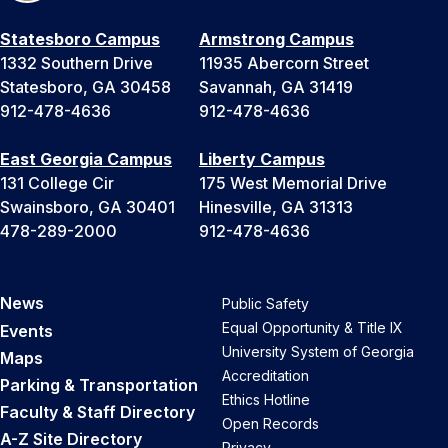
Statesboro Campus
Armstrong Campus
1332 Southern Drive
11935 Abercorn Street
Statesboro, GA 30458
Savannah, GA 31419
912-478-4636
912-478-4636
East Georgia Campus
Liberty Campus
131 College Cir
175 West Memorial Drive
Swainsboro, GA 30401
Hinesville, GA 31313
478-289-2000
912-478-4636
News
Public Safety
Equal Opportunity & Title IX
Events
University System of Georgia
Maps
Accreditation
Parking & Transportation
Ethics Hotline
Faculty & Staff Directory
Open Records
A-Z Site Directory
Privacy