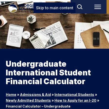
Skip to main content
Undergraduate
International Student
Financial Calculator
Home
»
Admissions & Aid
»
International Students
»
Newly Admitted Students
»
How to Apply for an I-20
»
Financial Calculator – Undergraduate