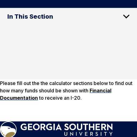
In This Section
Please fill out the the calculator sections below to find out
how many funds should be shown with
Financial
Documentation
to receive an I-20.