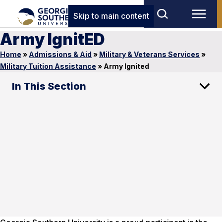
Skip to main content
Army IgnitED
Home
»
Admissions & Aid
»
Military & Veterans Services
»
Military Tuition Assistance
»
Army Ignited
In This Section