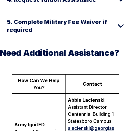
5. Complete Military Fee Waiver if
required
Need Additional Assistance?
How Can We Help
Contact
You?
Abbie Lacienski
Assistant Director
Centennial Building 1
Statesboro Campus
Army IgnitED
alacienski
@georgias