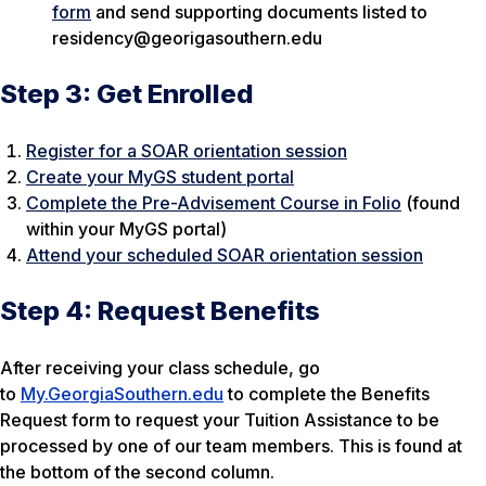
form
and send supporting documents listed to
residency@georigasouthern.edu
Step 3: Get Enrolled
Register for a SOAR orientation session
Create your MyGS student portal
Complete the Pre-Advisement Course in Folio
(found
within your MyGS portal)
Attend your scheduled SOAR orientation session
Step 4: Request Benefits
After receiving your class schedule, go
to
My.GeorgiaSouthern.edu
to complete the Benefits
Request form to request your Tuition Assistance to be
processed by one of our team members. This is found at
the bottom of the second column.