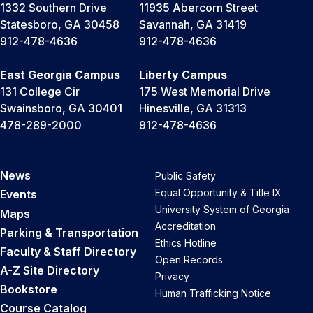
1332 Southern Drive
11935 Abercorn Street
Statesboro, GA 30458
Savannah, GA 31419
912-478-4636
912-478-4636
East Georgia Campus
Liberty Campus
131 College Cir
175 West Memorial Drive
Swainsboro, GA 30401
Hinesville, GA 31313
478-289-2000
912-478-4636
News
Public Safety
Equal Opportunity & Title IX
Events
University System of Georgia
Maps
Accreditation
Parking & Transportation
Ethics Hotline
Faculty & Staff Directory
Open Records
A-Z Site Directory
Privacy
Bookstore
Human Trafficking Notice
Course Catalog