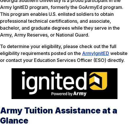
Georgia Southern University is a proud participant in the
Army IgnitED program, formerly the GoArmyEd program.
This program enables U.S. enlisted soldiers to obtain
professional technical certifications, and associate,
bachelor, and graduate degrees while they serve in the
Army, Army Reserves, or National Guard.
To determine your eligibility, please check out the full
eligibility requirements posted on the
ArmyIgnitED
website
or contact your Education Services Officer (ESO) directly.
Army Tuition Assistance at a
Glance