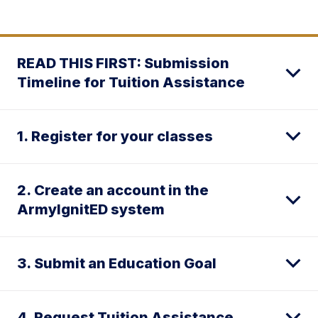
READ THIS FIRST: Submission
Timeline for Tuition Assistance
1. Register for your classes
2. Create an account in the
ArmyIgnitED system
3. Submit an Education Goal
4. Request Tuition Assistance