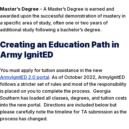
Master’s Degree
– A Master’s Degree is earned and
awarded upon the successful demonstration of mastery in
a specific area of study, often one or two years of
additional study following a bachelor’s degree.
Creating an Education Path in
Army IgnitED
You must apply for tuition assistance in the new
ArmyIgnitED 2.0 portal
. As of October 2022, ArmyIgnitED
follows a stricter set of rules and most of the responsibility
is placed on you to complete the process. Georgia
Southern has loaded all classes, degrees, and tuition costs
into the new portal. Directions are included below but
please carefully note the timeline for TA submission as the
process has changed.