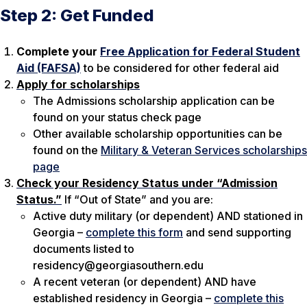
Step 2: Get Funded
Complete your
Free Application for Federal Student
Aid (FAFSA)
to be considered for other federal aid
Apply for scholarships
The Admissions scholarship application can be
found on your status check page
Other available scholarship opportunities can be
found on the
Military & Veteran Services scholarships
page
Check your Residency Status under “Admission
Status.”
If “Out of State” and you are:
Active duty military (or dependent) AND stationed in
Georgia –
complete this form
and send supporting
documents listed to
residency@georgiasouthern.edu
A recent veteran (or dependent) AND have
established residency in Georgia –
complete this