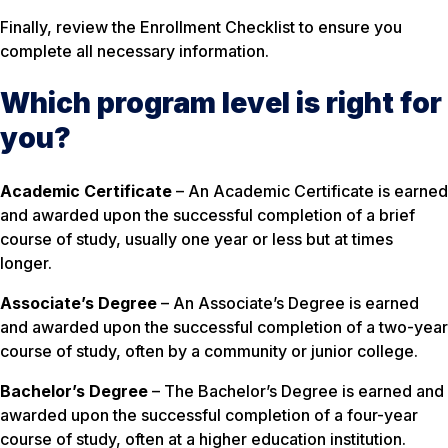
Finally, review the Enrollment Checklist to ensure you
complete all necessary information.
Which program level is right for
you?
Academic Certificate
– An Academic Certificate is earned
and awarded upon the successful completion of a brief
course of study, usually one year or less but at times
longer.
Associate’s Degree
– An Associate’s Degree is earned
and awarded upon the successful completion of a two-year
course of study, often by a community or junior college.
Bachelor’s Degree
– The Bachelor’s Degree is earned and
awarded upon the successful completion of a four-year
course of study, often at a higher education institution.