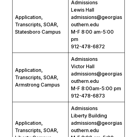
Admissions
Lewis Hall
Application,
admissions@georgias
Transcripts, SOAR,
outhern.edu
Statesboro Campus
M-F 8:00 am-5:00
pm
912-478-6872
Admissions
Victor Hall
Application,
admissions@georgias
Transcripts, SOAR,
outhern.edu
Armstrong Campus
M-F 8:00am-5:00 pm
912-478-6873
Admissions
Liberty Building
Application,
admissions@georgias
Transcripts, SOAR,
outhern.edu