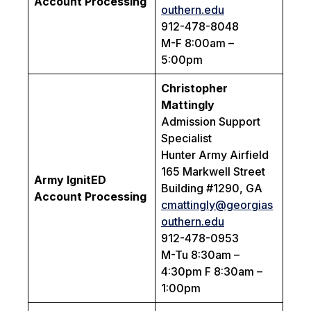
Account Processing
outhern.edu
912-478-8048
M-F 8:00am –
5:00pm
Christopher
Mattingly
Admission Support
Specialist
Hunter Army Airfield
165 Markwell Street
Army IgnitED
Building #1290, GA
Account Processing
cmattingly@georgias
outhern.edu
912-478-0953
M-Tu 8:30am –
4:30pm F 8:30am –
1:00pm