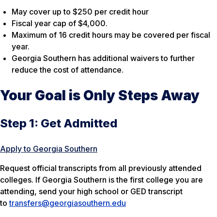
May cover up to $250 per credit hour
Fiscal year cap of $4,000.
Maximum of 16 credit hours may be covered per fiscal
year.
Georgia Southern has additional waivers to further
reduce the cost of attendance.
Your Goal is Only Steps Away
Step 1: Get Admitted
Apply to Georgia Southern
Request official transcripts from all previously attended
colleges. If Georgia Southern is the first college you are
attending, send your high school or GED transcript
to
transfers@georgiasouthern.edu