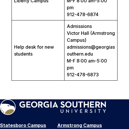
Liberty Campus
M-F 8:00 am-5:00
pm
912-478-6874
Admissions
Victor Hall (Armstrong
Campus)
Help desk for new
admissions@georgias
students
outhern.edu
M-F 8:00 am-5:00
pm
912-478-6873
Statesboro Campus
Armstrong Campus