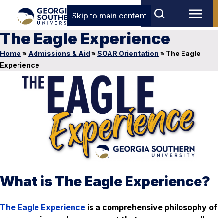
Skip to main content
The Eagle Experience
Home
»
Admissions & Aid
»
SOAR Orientation
»
The Eagle
Experience
What is The Eagle Experience?
The Eagle Experience
is a comprehensive philosophy of