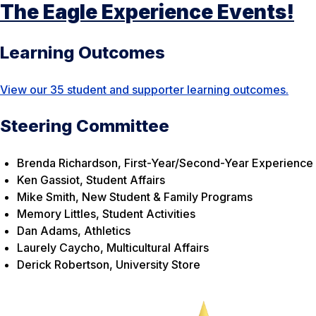
The Eagle Experience Events!
Learning Outcomes
View our 35 student and supporter learning outcomes.
Steering Committee
Brenda Richardson, First-Year/Second-Year Experience
Ken Gassiot, Student Affairs
Mike Smith, New Student & Family Programs
Memory Littles, Student Activities
Dan Adams, Athletics
Laurely Caycho, Multicultural Affairs
Derick Robertson, University Store