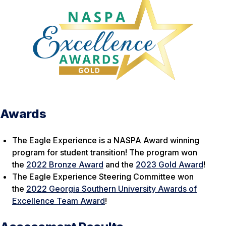
Awards
The Eagle Experience is a NASPA Award winning
program for student transition! The program won
the
2022 Bronze Award
and the
2023 Gold Award
!
The Eagle Experience Steering Committee won
the
2022 Georgia Southern University Awards of
Excellence Team Award
!