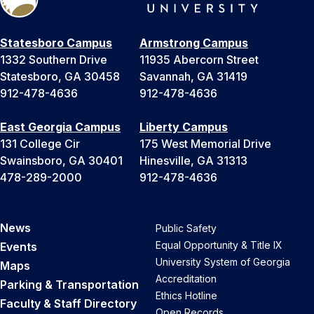
Statesboro Campus
Armstrong Campus
1332 Southern Drive
11935 Abercorn Street
Statesboro, GA 30458
Savannah, GA 31419
912-478-4636
912-478-4636
East Georgia Campus
Liberty Campus
131 College Cir
175 West Memorial Drive
Swainsboro, GA 30401
Hinesville, GA 31313
478-289-2000
912-478-4636
News
Public Safety
Equal Opportunity & Title IX
Events
University System of Georgia
Maps
Accreditation
Parking & Transportation
Ethics Hotline
Faculty & Staff Directory
Open Records