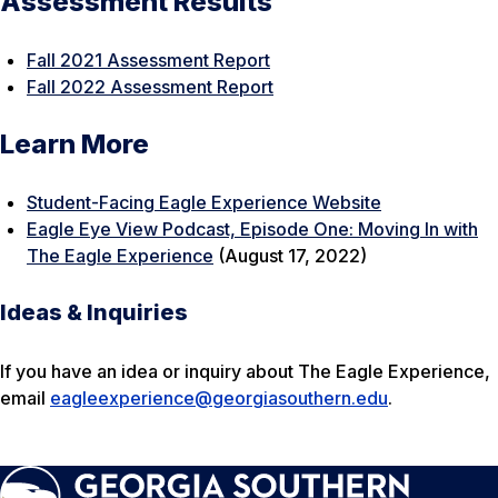
Assessment Results
Fall 2021 Assessment Report
Fall 2022 Assessment Report
Learn More
Student-Facing Eagle Experience Website
Eagle Eye View Podcast, Episode One: Moving In with
The Eagle Experience
(August 17, 2022)
Ideas & Inquiries
If you have an idea or inquiry about The Eagle Experience,
email
eagleexperience@georgiasouthern.edu
.