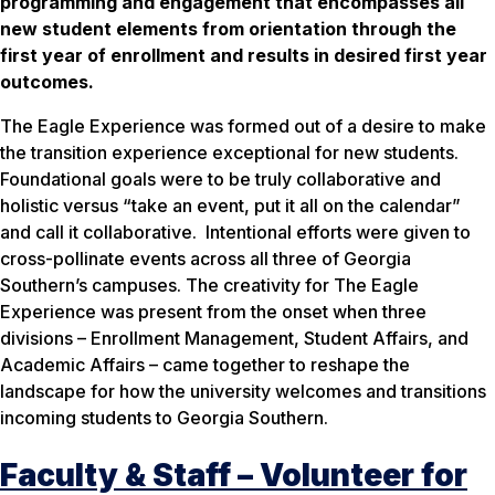
programming and engagement that encompasses all
new student elements from orientation through the
first year of enrollment and results in desired first year
outcomes.
The Eagle Experience was formed out of a desire to make
the transition experience exceptional for new students.
Foundational goals were to be truly collaborative and
holistic versus “take an event, put it all on the calendar”
and call it collaborative. Intentional efforts were given to
cross-pollinate events across all three of Georgia
Southern’s campuses. The creativity for The Eagle
Experience was present from the onset when three
divisions – Enrollment Management, Student Affairs, and
Academic Affairs – came together to reshape the
landscape for how the university welcomes and transitions
incoming students to Georgia Southern.
Faculty & Staff – Volunteer for