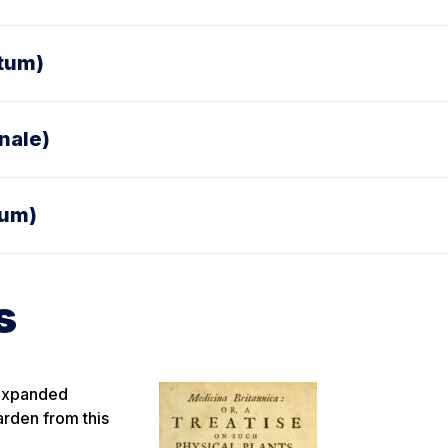
atum)
nale)
ium)
s
 expanded
arden from this