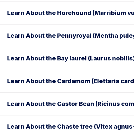
Learn About the Horehound (Marribium vu
Learn About the Pennyroyal (Mentha pul
Learn About the Bay laurel (Laurus nobilis
Learn About the Cardamom (Elettaria c
Learn About the Castor Bean (Ricinus co
Learn About the Chaste tree (Vitex agnus