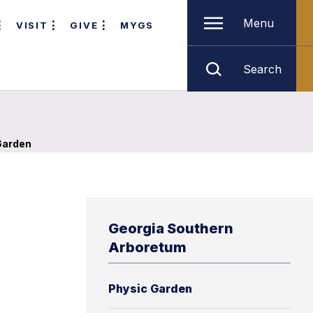
Menu
VISIT
GIVE
MYGS
Search
Garden
Georgia Southern
Arboretum
Physic Garden