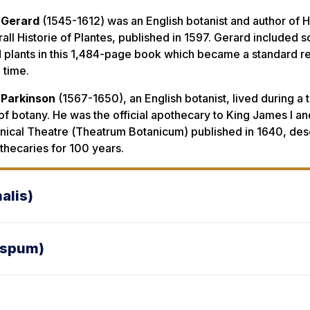
 Gerard
(1545-1612) was an English botanist and author of
H
all Historie of Plantes
, published in 1597. Gerard included
 plants in this 1,484-page book which became a standard r
 time.
 Parkinson
(1567-1650), an English botanist, lived during a
 of botany. He was the official apothecary to King James I an
nical Theatre
(
Theatrum Botanicum
) published in 1640, des
thecaries for 100 years.
alis)
rispum)