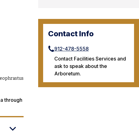
Contact Info
912-478-5558
Contact Facilities Services and
ask to speak about the
Arboretum.
Theophrastus
ia through