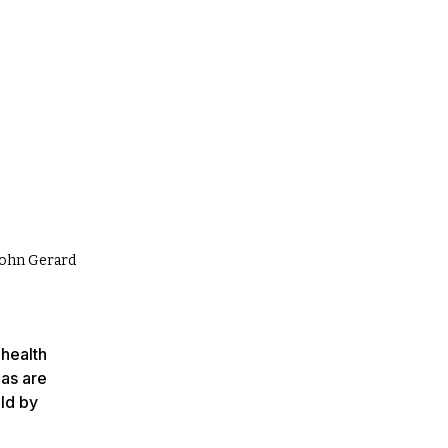
 John Gerard
 health
 as are
old by