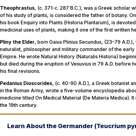
Theophrastus
, (c. 371-c. 287 B.C.), was a Greek scholar 
of his study of plants, is considered the father of botany. O
his book
Enquiry into Plants
(
Historia Plantarum
), is devoted
medicinal uses of plants, making it one of the first written h
Pliny the Elder
, born Gaius Plinius Secundus, (23–79 A.D.)
naturalist, philosopher and military commander of the earl
Empire. He wrote
Natural History
(
Naturalis Historia
) beginn
but died during the eruption of Vesuvius in 79 A.D. before 
his final revisions.
Pedanius Dioscorides
, (c. 40-90 A.D.), a Greek botanist a
in the Roman Army, wrote a five-volume encyclopedia abou
medicine titled
On Medical Material
(
De Materia Medica
). 
the 19th century.
Learn About the Germander (
Teucrium py