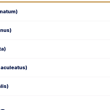
anatum)
inus)
ta)
 aculeatus)
lis)