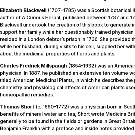
Elizabeth Blackwell
(1707-1785) was a Scottish botanical il
author of
A Curious Herbal
, published between 1737 and 17
Blackwell undertook the creation of this book to generate 
support her family while her questionably trained physicia
resided in a London debtor’s prison in 1736. She provided the
while her husband, during visits to his cell, supplied her wi
about the medicinal properties of herbs and plants.
Charles Fredrick Millspaugh
(1854-1932) was an American
physician. In 1887, he published an extensive ten volume w
titled
American Medicinal Plants
, in which he describes the
chemistry and physiological effects of American plants use
homeopathic remedies.
Thomas Short
(c. 1690-1772) was a physician born in Scotl
benefits of mineral water and tea, Short wrote
Medicina Bri
generally to be found in the fields or gardens in Great Brita
Benjamin Franklin with a preface and inside notes provided