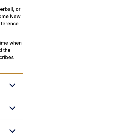
erball, or
 some New
eference
 time when
d the
cribes