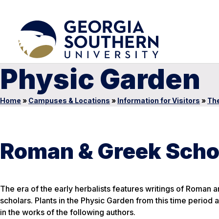
Physic Garden
Home
»
Campuses & Locations
»
Information for Visitors
»
The
Roman & Greek Scho
The era of the early herbalists features writings of Roman 
scholars. Plants in the Physic Garden from this time period 
in the works of the following authors.