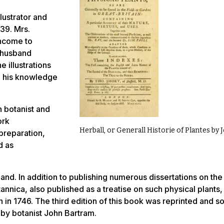
lustrator and
39. Mrs.
income to
n husband
 illustrations
th his knowledge
 botanist and
ork
Herball, or Generall Historie of Plantes by
 preparation,
d as
and. In addition to publishing numerous dissertations on the
tannica
, also published as a treatise on such physical plants,
in in 1746. The third edition of this book was reprinted and s
 by botanist John Bartram.