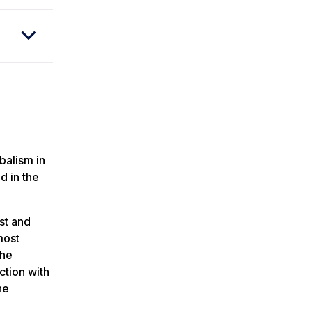
balism in
d in the
st and
most
 he
ction with
he