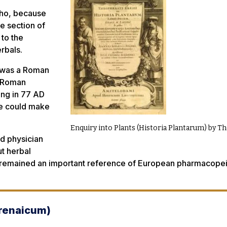
who, because
ne section of
 to the
erbals.
, was a Roman
y Roman
ing in 77 AD
he could make
Enquiry into Plants (Historia Plantarum) by 
nd physician
t herbal
It remained an important reference of European pharmacope
renaicum
)