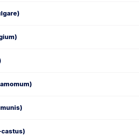
lgare)
egium)
)
ardamomum)
mmunis)
-castus)