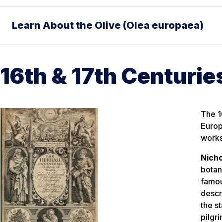
Learn About the Olive (Olea europaea)
16th & 17th Centurie
The 1
Europ
works
Nicho
botan
famo
descr
the s
pilgr