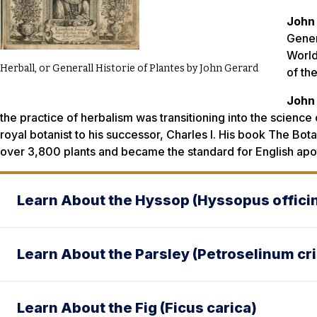
John
Gener
World
Herball, or Generall Historie of Plantes by John Gerard
of the
John
the practice of herbalism was transitioning into the science
royal botanist to his successor, Charles I. His book
The Bota
over 3,800 plants and became the standard for English apo
Learn About the Hyssop (Hyssopus officin
Learn About the Parsley (Petroselinum c
Learn About the Fig (Ficus carica)