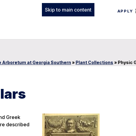
Skip to main content
APPLY
 Arboretum at Georgia Southern
»
Plant Collections
»
Physic 
lars
and Greek
are described