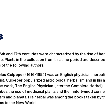
s
6th and 17th centuries were characterized by the rise of her
e. Plants in the collection from this time period are describe
 of the following authors.
las Culpeper
(1616-1654) was an English physician, herbali
ist. Culpeper popularized astrological herbalism and in his 
us work,
The English Physician
(later the
Complete Herbal
),
ibes the use of medicinal plants and their intertwined conne
tars and planets. His herbal was among the books taken by t
ims to the New World.