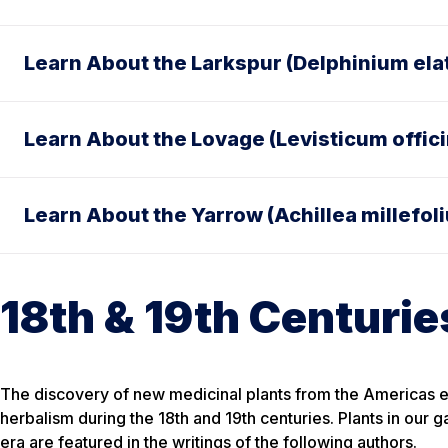
Learn About the Larkspur (Delphinium el
Learn About the Lovage (Levisticum offici
Learn About the Yarrow (Achillea millefol
18th & 19th Centurie
The discovery of new medicinal plants from the Americas
herbalism during the 18th and 19th centuries. Plants in our g
era are featured in the writings of the following authors.