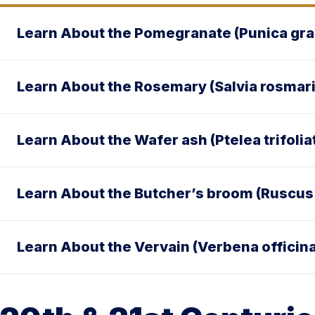
Learn About the Pomegranate (Punica gr
Learn About the Rosemary (Salvia rosmar
Learn About the Wafer ash (Ptelea trifolia
Learn About the Butcher’s broom (Ruscus
Learn About the Vervain (Verbena officina