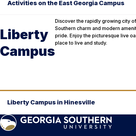
Activities on the East Georgia Campus
Discover the rapidly growing city 
Southern charm and modern amenitie
Liberty
pride. Enjoy the picturesque live o
place to live and study.
Campus
Liberty Campus in Hinesville