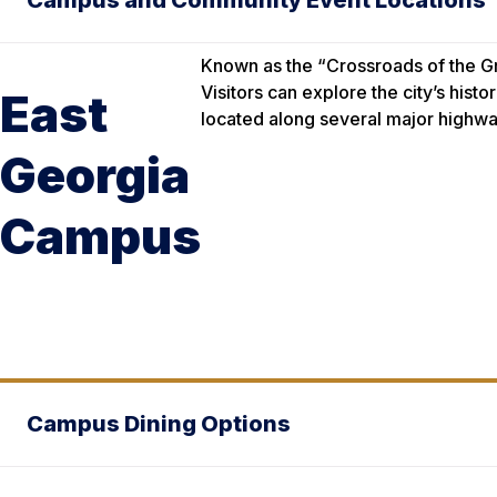
Campus and Community Event Locations
Known as the “Crossroads of the G
Visitors can explore the city’s his
East
located along several major highwa
Georgia
Campus
Campus Dining Options