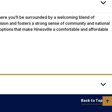
where you’ll be surrounded by a welcoming blend of
ision and fosters a strong sense of community and national
 options that make Hinesville a comfortable and affordable
Back to Top