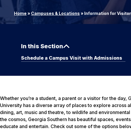
Home
»
Campuses & Locations
»
Information for Visito
In this Section
Schedule a Campus Visit with Admissions
Whether you’re a student, a parent or a visitor for the day,
University has a diverse array of places to explore across 
dining, art, music and theatre, to wildlife and environmental
the cosmos, Georgia Southern has beautiful spaces, events 
educate and entertain. Check out some of the options below