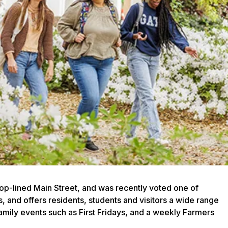
hop-lined Main Street, and was recently voted one of
 and offers residents, students and visitors a wide range
family events such as First Fridays, and a weekly Farmers