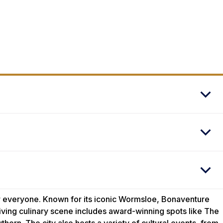
for everyone. Known for its iconic Wormsloe, Bonaventure
hriving culinary scene includes award-winning spots like The