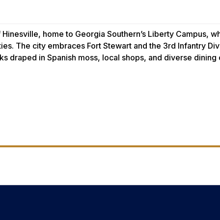
of Hinesville, home to Georgia Southern’s Liberty Campus, 
s. The city embraces Fort Stewart and the 3rd Infantry Div
aks draped in Spanish moss, local shops, and diverse dining