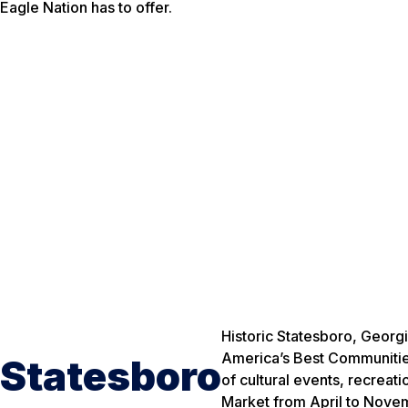
Eagle Nation has to offer.
Historic Statesboro, Georg
America’s Best Communities.
Statesboro
of cultural events, recreat
Market from April to Nove