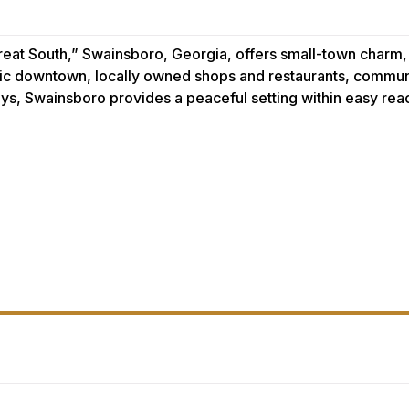
reat South,” Swainsboro, Georgia, offers small-town charm
toric downtown, locally owned shops and restaurants, commun
ys, Swainsboro provides a peaceful setting within easy re