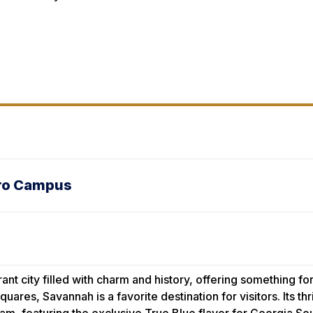
oro Campus
rant city filled with charm and history, offering something 
uares, Savannah is a favorite destination for visitors. Its t