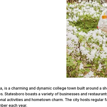
ia, is a charming and dynamic college town built around a s
 Statesboro boasts a variety of businesses and restaurants,
ional activities and hometown charm. The city hosts regular 
mber each year.