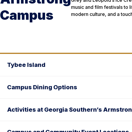
Grey and Leopold’s Ice Crea
music and film festivals to 
Campus
modern culture, and a touc
Tybee Island
Campus Dining Options
Activities at Georgia Southern’s Armstr