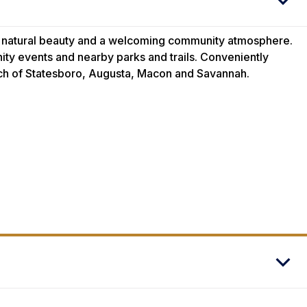
, natural beauty and a welcoming community atmosphere.
ity events and nearby parks and trails. Conveniently
ach of Statesboro, Augusta, Macon and Savannah.