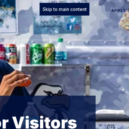
Skip to main content
APPLY
r Visitors