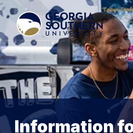
Information fo