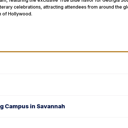
m, featuring the exclusive True Blue flavor for Georgia South
literary celebrations, attracting attendees from around the g
h of Hollywood.
ong Campus in Savannah