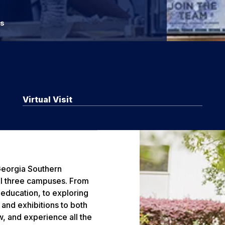
rs
Virtual Visit
 Georgia Southern
all three campuses. From
 education, to exploring
and exhibitions to both
, and experience all the