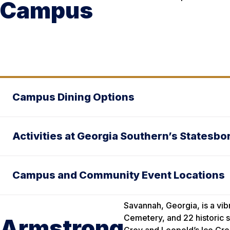
Campus
Campus Dining Options
Activities at Georgia Southern’s Statesb
Campus and Community Event Locations
Savannah, Georgia, is a vib
Cemetery, and 22 historic sq
Armstrong