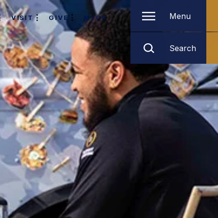
Menu
VISIT
GIVE
MYGS
Search