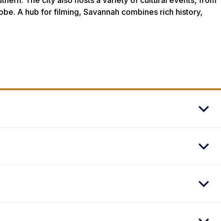
ern. The city also hosts a variety of cultural events, from
lobe. A hub for filming, Savannah combines rich history,