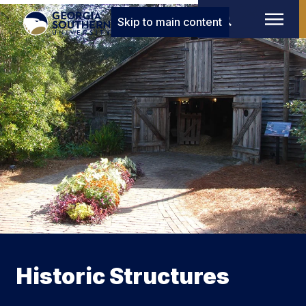
Skip to main content
Historic Structures