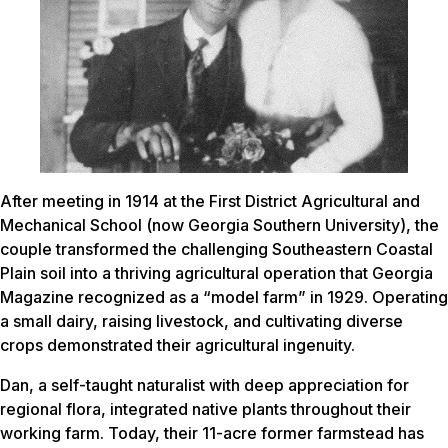
After meeting in 1914 at the First District Agricultural and
Mechanical School (now Georgia Southern University), the
couple transformed the challenging Southeastern Coastal
Plain soil into a thriving agricultural operation that Georgia
Magazine recognized as a “model farm” in 1929. Operating
a small dairy, raising livestock, and cultivating diverse
crops demonstrated their agricultural ingenuity.
Dan, a self-taught naturalist with deep appreciation for
regional flora, integrated native plants throughout their
working farm. Today, their 11-acre former farmstead has