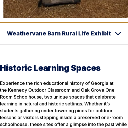
Weathervane Barn Rural Life Exhibit
Historic Learning Spaces
Experience the rich educational history of Georgia at
the Kennedy Outdoor Classroom and Oak Grove One
Room Schoolhouse, two unique spaces that celebrate
learning in natural and historic settings. Whether it’s
students gathering under towering pines for outdoor
lessons or visitors stepping inside a preserved one-room
schoolhouse, these sites offer a glimpse into the past while