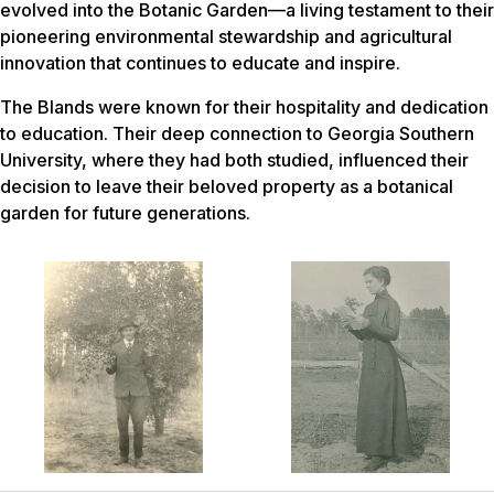
evolved into the Botanic Garden—a living testament to their
pioneering environmental stewardship and agricultural
innovation that continues to educate and inspire.
The Blands were known for their hospitality and dedication
to education. Their deep connection to Georgia Southern
University, where they had both studied, influenced their
decision to leave their beloved property as a botanical
garden for future generations.