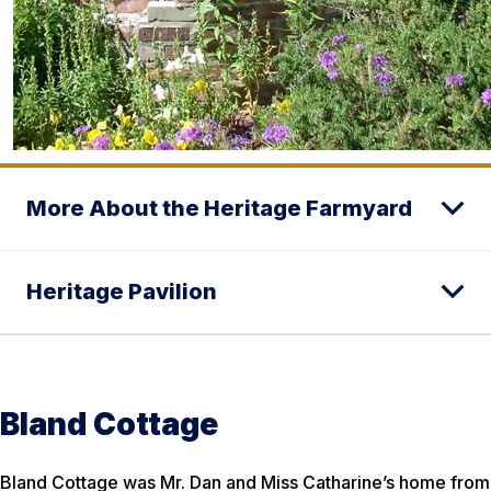
More About the Heritage Farmyard
Heritage Pavilion
Bland Cottage
Bland Cottage was Mr. Dan and Miss Catharine’s home from