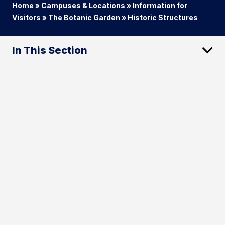
Home
»
Campuses & Locations
»
Information for
Visitors
»
The Botanic Garden
»
Historic Structures
In This Section