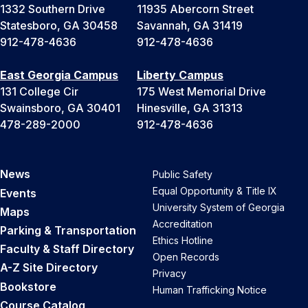
1332 Southern Drive
11935 Abercorn Street
Statesboro, GA 30458
Savannah, GA 31419
912-478-4636
912-478-4636
East Georgia Campus
Liberty Campus
131 College Cir
175 West Memorial Drive
Swainsboro, GA 30401
Hinesville, GA 31313
478-289-2000
912-478-4636
News
Public Safety
Equal Opportunity & Title IX
Events
University System of Georgia
Maps
Accreditation
Parking & Transportation
Ethics Hotline
Faculty & Staff Directory
Open Records
A-Z Site Directory
Privacy
Bookstore
Human Trafficking Notice
Course Catalog