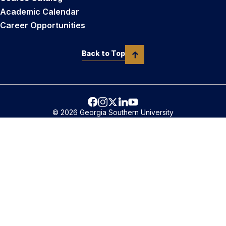
Academic Calendar
Career Opportunities
Back to Top
© 2026 Georgia Southern University