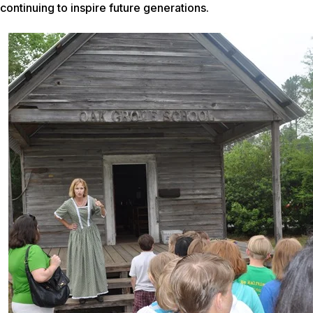
continuing to inspire future generations.