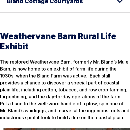
Bland Cottage Courtyards
Weathervane Barn Rural Life
Exhibit
The restored Weathervane Barn, formerly Mr. Bland’s Mule
Barn, is now home to an exhibit of farm life during the
1930s, when the Bland Farm was active. Each stall
provides a chance to discover a special part of coastal
plain life, including cotton, tobacco, and row crop farming,
turpentining, and the day-to-day operations of the farm.
Put a hand to the well-worn handle of a plow, spin one of
Mr. Bland’s whirligigs, and marvel at the ingenious tools and
industrious spirit it took to build a life on the coastal plain.