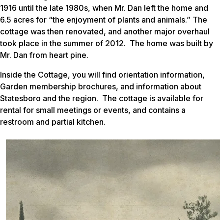
1916 until the late 1980s, when Mr. Dan left the home and
6.5 acres for “the enjoyment of plants and animals.” The
cottage was then renovated, and another major overhaul
took place in the summer of 2012. The home was built by
Mr. Dan from heart pine.
Inside the Cottage, you will find orientation information,
Garden membership brochures, and information about
Statesboro and the region. The cottage is available for
rental for small meetings or events, and contains a
restroom and partial kitchen.