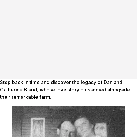
Step back in time and discover the legacy of Dan and
Catherine Bland, whose love story blossomed alongside
their remarkable farm.