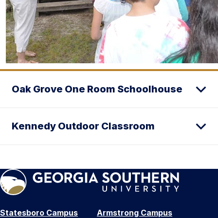
Oak Grove One Room Schoolhouse
Kennedy Outdoor Classroom
Statesboro Campus
Armstrong Campus