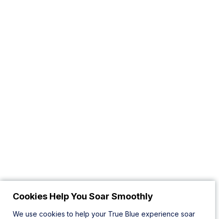
Cookies Help You Soar Smoothly
We use cookies to help your True Blue experience soar