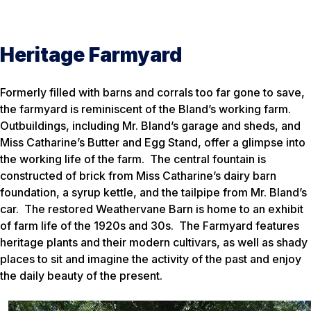
Heritage Farmyard
Formerly filled with barns and corrals too far gone to save,
the farmyard is reminiscent of the Bland’s working farm.
Outbuildings, including Mr. Bland’s garage and sheds, and
Miss Catharine’s Butter and Egg Stand, offer a glimpse into
the working life of the farm. The central fountain is
constructed of brick from Miss Catharine’s dairy barn
foundation, a syrup kettle, and the tailpipe from Mr. Bland’s
car. The restored Weathervane Barn is home to an exhibit
of farm life of the 1920s and 30s. The Farmyard features
heritage plants and their modern cultivars, as well as shady
places to sit and imagine the activity of the past and enjoy
the daily beauty of the present.