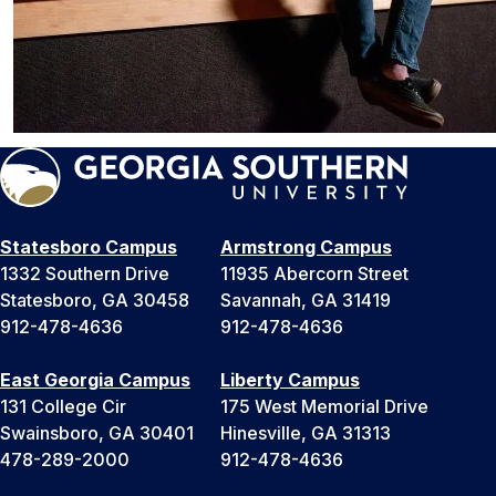
Statesboro Campus
Armstrong Campus
1332 Southern Drive
11935 Abercorn Street
Statesboro, GA 30458
Savannah, GA 31419
912-478-4636
912-478-4636
East Georgia Campus
Liberty Campus
131 College Cir
175 West Memorial Drive
Swainsboro, GA 30401
Hinesville, GA 31313
478-289-2000
912-478-4636