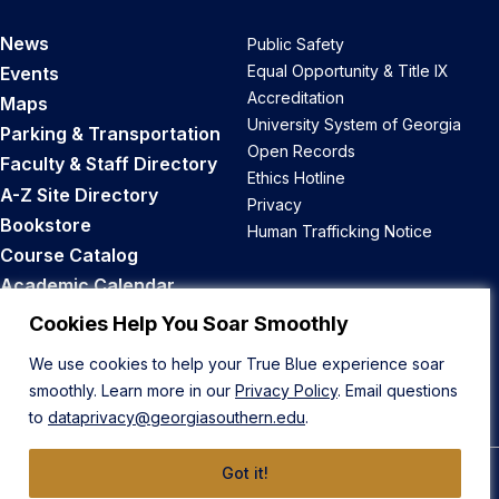
News
Public Safety
Equal Opportunity & Title IX
Events
Accreditation
Maps
University System of Georgia
Parking & Transportation
Open Records
Faculty & Staff Directory
Ethics Hotline
A-Z Site Directory
Privacy
Bookstore
Human Trafficking Notice
Course Catalog
Academic Calendar
Career Opportunities
Cookies Help You Soar Smoothly
We use cookies to help your True Blue experience soar
Back to Top
smoothly. Learn more in our
Privacy Policy
. Email questions
to
dataprivacy@georgiasouthern.edu
.
Got it!