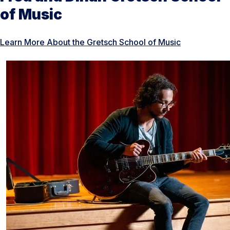
of Music
Learn More About the Gretsch School of Music