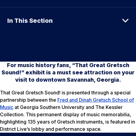
In This Section
For music history fans, “That Great Gretsch
Sound!” exhibit is a must see attraction on your
visit to downtown Savannah, Georgia.
That Great Gretsch Sound! is presented through a special
partnership between the
Fred and Dinah Gretsch School of
Music
at Georgia Southern University and The Kessler
Collection. This permanent display of music memorabilia,
highlighting 135 years of Gretsch instruments, is featured in
District Live’s lobby and performance space.