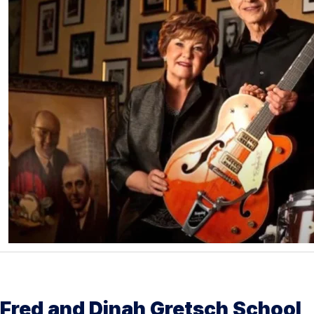
Fred and Dinah Gretsch School