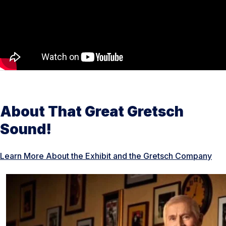
About That Great Gretsch
Sound!
Learn More About the Exhibit and the Gretsch Company