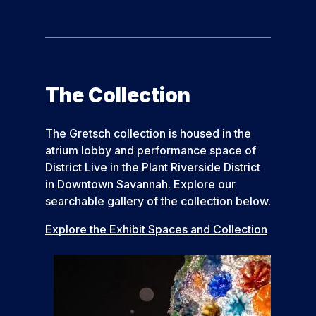
The Collection
The Gretsch collection is housed in the
atrium lobby and performance space of
District Live in the Plant Riverside District
in Downtown Savannah. Explore our
searchable gallery of the collection below.
Explore the Exhibit Spaces and Collection