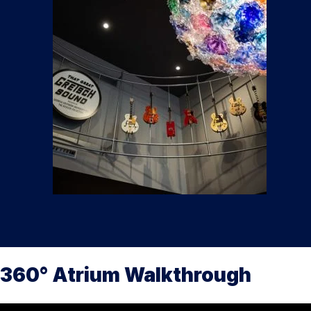
360° Atrium Walkthrough