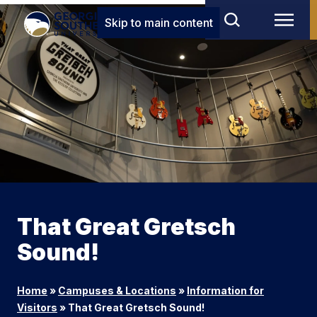
Skip to main content
That Great Gretsch
Sound!
Home
»
Campuses & Locations
»
Information for
Visitors
»
That Great Gretsch Sound!