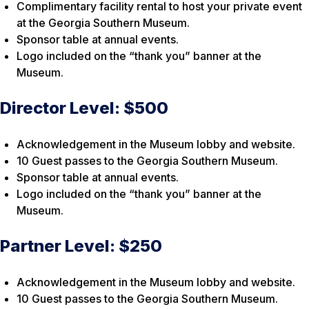
Complimentary facility rental to host your private event
at the Georgia Southern Museum.
Sponsor table at annual events.
Logo included on the “thank you” banner at the
Museum.
Director Level: $500
Acknowledgement in the Museum lobby and website.
10 Guest passes to the Georgia Southern Museum.
Sponsor table at annual events.
Logo included on the “thank you” banner at the
Museum.
Partner Level: $250
Acknowledgement in the Museum lobby and website.
10 Guest passes to the Georgia Southern Museum.