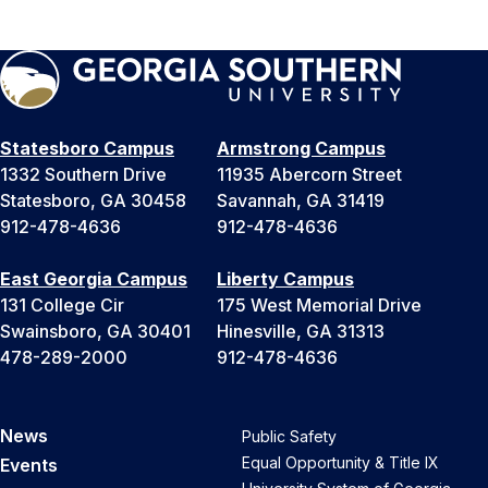
Statesboro Campus
Armstrong Campus
1332 Southern Drive
11935 Abercorn Street
Statesboro, GA 30458
Savannah, GA 31419
912-478-4636
912-478-4636
East Georgia Campus
Liberty Campus
131 College Cir
175 West Memorial Drive
Swainsboro, GA 30401
Hinesville, GA 31313
478-289-2000
912-478-4636
News
Public Safety
Equal Opportunity & Title IX
Events