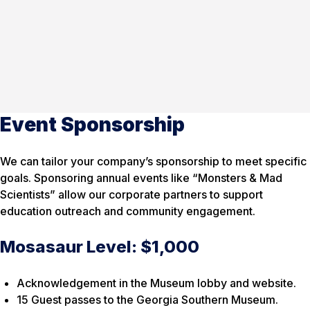
Event Sponsorship
We can tailor your company’s sponsorship to meet specific
goals. Sponsoring annual events like “Monsters & Mad
Scientists” allow our corporate partners to support
education outreach and community engagement.
Mosasaur Level: $1,000
Acknowledgement in the Museum lobby and website.
15 Guest passes to the Georgia Southern Museum.