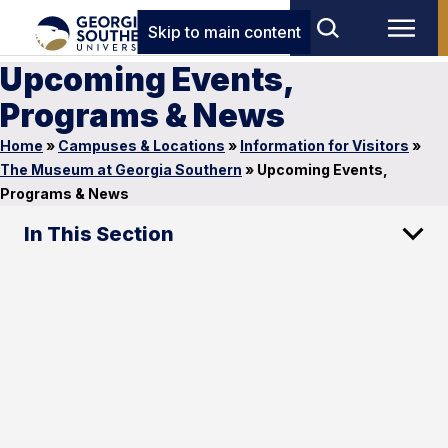
Skip to main content
Upcoming Events,
Programs & News
Home
»
Campuses & Locations
»
Information for Visitors
»
The Museum at Georgia Southern
»
Upcoming Events,
Programs & News
In This Section