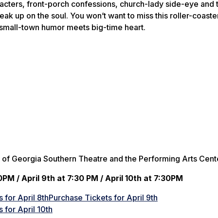
acters, front-porch confessions, church-lady side-eye and 
ak up on the soul. You won’t want to miss this roller-coaste
 small-town humor meets big-time heart.
 of Georgia Southern Theatre and the Performing Arts Cent
0PM / April 9th at 7:30 PM / April 10th at 7:30PM
 for April 8th
Purchase Tickets for April 9th
 for April 10th