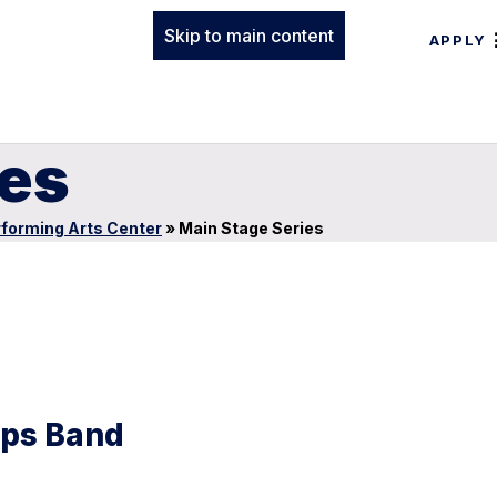
Skip to main content
APPLY
ies
forming Arts Center
»
Main Stage Series
rps Band