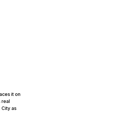
aces it on
 real
 City as