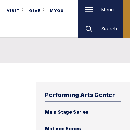
Menu
VISIT
GIVE
MYGS
Search
Performing Arts Center
Main Stage Series
Matinee Series