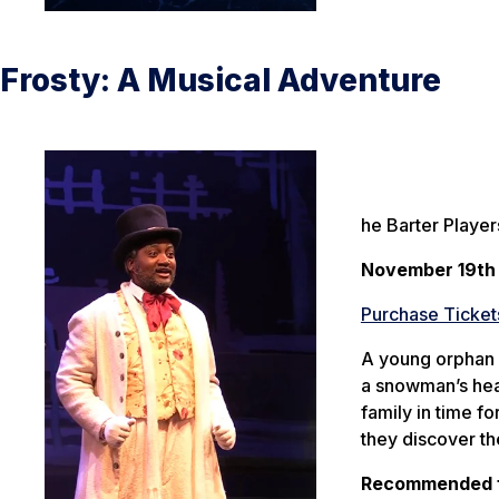
Frosty: A Musical Adventure
he Barter Player
November 19th
Purchase Ticket
A young orphan n
a snowman’s head
family in time f
they discover th
Recommended f