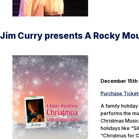
Jim Curry presents A Rocky Mo
December 15th
Purchase Ticket
A family holiday
performs the mu
Christmas Music 
holidays like “S
“Christmas for 