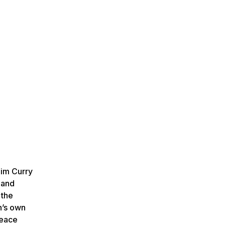
Jim Curry
 and
 the
n’s own
Peace