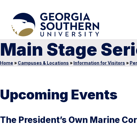
Main Stage Ser
Home
»
Campuses & Locations
»
Information for Visitors
»
Per
Upcoming Events
The President’s Own Marine Co