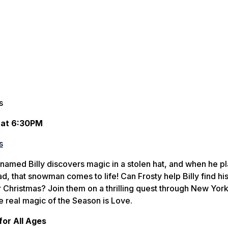
s
 at 6:30PM
s
amed Billy discovers magic in a stolen hat, and when he pl
, that snowman comes to life! Can Frosty help Billy find his
or Christmas? Join them on a thrilling quest through New York
e real magic of the Season is Love.
or All Ages