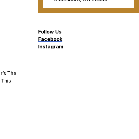
Follow Us
r
Facebook
Instagram
r’s
The
 This