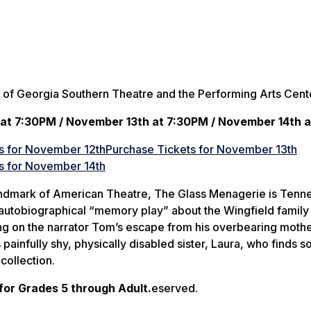
 of Georgia Southern Theatre and the Performing Arts Cent
at 7:30PM / November 13th at 7:30PM / November 14th 
s for November 12th
Purchase Tickets for November 13th
s for November 14th
ndmark of American Theatre,
The Glass Menagerie
is Tenn
autobiographical “memory play” about the Wingfield family
ing on the narrator Tom’s escape from his overbearing mothe
painfully shy, physically disabled sister, Laura, who finds so
collection.
r Grades 5 through Adult.
eserved.