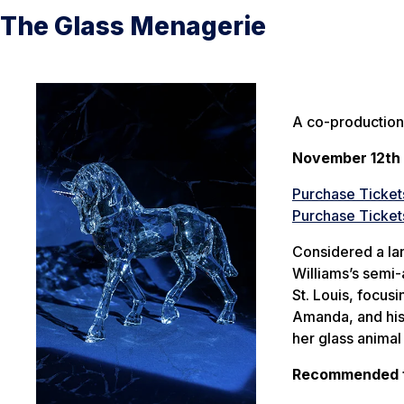
The Glass Menagerie
A co-production
November 12th 
Purchase Ticket
Purchase Ticket
Considered a la
Williams’s semi-
St. Louis, focus
Amanda, and his 
her glass animal 
Recommended fo