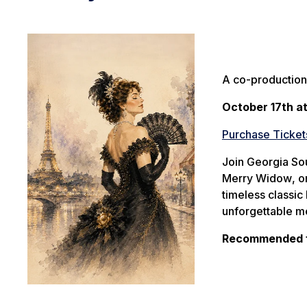
A co-production
October 17th a
Purchase Ticket
Join Georgia So
Merry Widow
, 
timeless classic
unforgettable me
Recommended fo