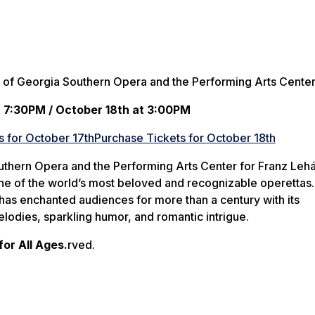
 of Georgia Southern Opera and the Performing Arts Cente
t 7:30PM / October 18th at 3:00PM
s for October 17th
Purchase Tickets for October 18th
uthern Opera and the Performing Arts Center for Franz Lehá
one of the world’s most beloved and recognizable operettas.
 has enchanted audiences for more than a century with its
lodies, sparkling humor, and romantic intrigue.
r All Ages.
rved.