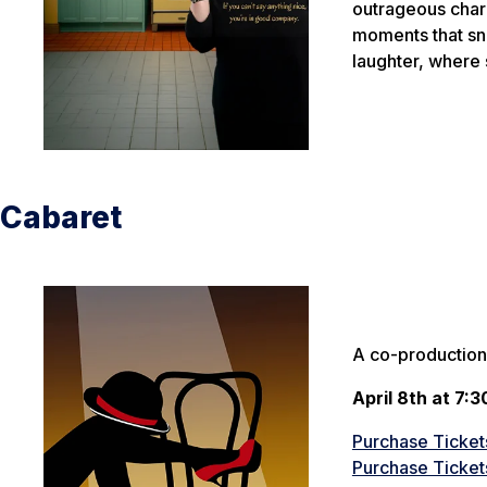
outrageous char
moments that sne
laughter, where
Cabaret
A co-production
April 8th at 7:3
Purchase Tickets
Purchase Tickets