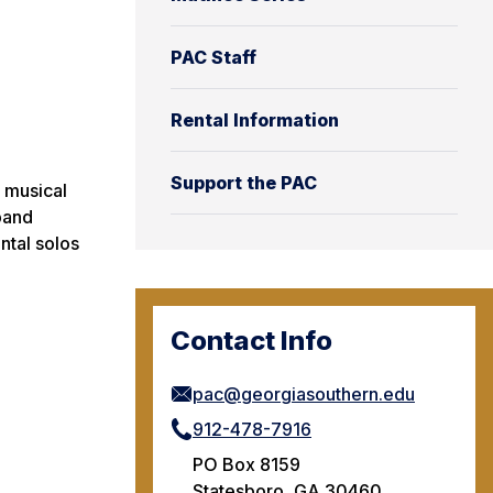
PAC Staff
Rental Information
Support the PAC
 musical
band
ntal solos
Contact Info
pac@georgiasouthern.edu
912-478-7916
PO Box 8159
Statesboro, GA 30460