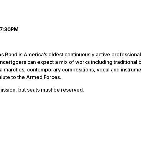
 7:30PM
 Band is America’s oldest continuously active professional
ncertgoers can expect a mix of works including traditional 
sa marches, contemporary compositions, vocal and instrume
salute to the Armed Forces.
ission, but seats must be reserved.