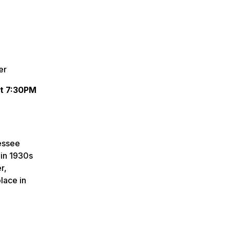
er
at 7:30PM
essee
 in 1930s
r,
lace in