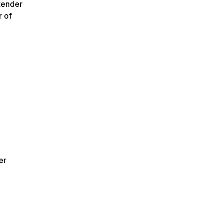
tender
r of
er