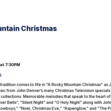
untain Christmas
 at 7:30PM
s
 tradition comes to life in “A Rocky Mountain Christmas” as 
sic from John Denver’s many Christmas Television specials
collections. Memorable melodies that speak to the heart of
ilver Bells”, “Silent Night” and “O Holy Night” along with Joh
Cowboys,” “Noel, Christmas Eve,” “Aspenglow,” and “The 