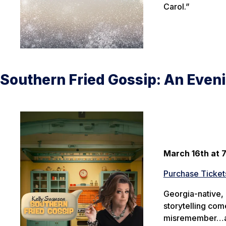
Carol.”
Southern Fried Gossip: An Even
March 16th at 
Purchase Ticket
Georgia-native, 
storytelling co
misremember…and