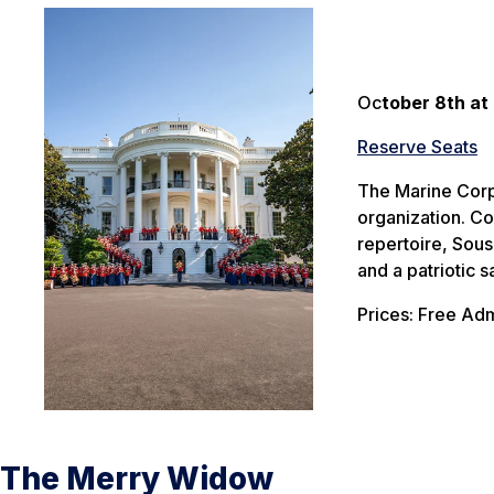
Oc
tober 8th at
Reserve Seats
The Marine Corps
organization. Co
repertoire, Sou
and a patriotic 
Prices: Free Adm
The Merry Widow