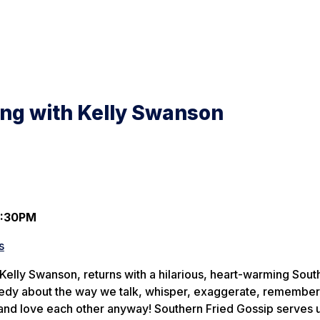
ing with Kelly Swanson
7:30PM
s
Kelly Swanson, returns with a hilarious, heart-warming Sout
medy about the way we talk, whisper, exaggerate, remember
 love each other anyway! Southern Fried Gossip serves 