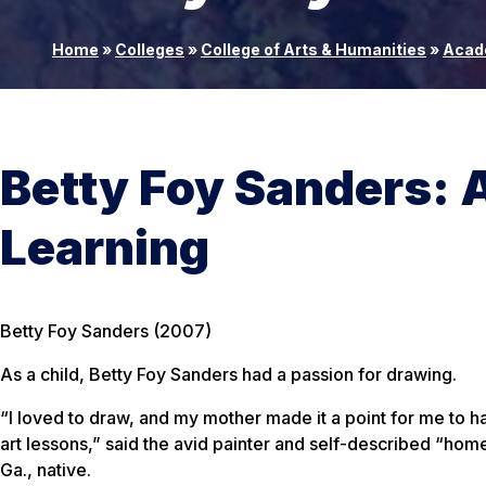
Home
»
Colleges
»
College of Arts & Humanities
»
Acad
Betty Foy Sanders: A
Learning
Betty Foy Sanders (2007)
As a child, Betty Foy Sanders had a passion for drawing.
“I loved to draw, and my mother made it a point for me to 
art lessons,” said the avid painter and self-described “ho
Ga., native.