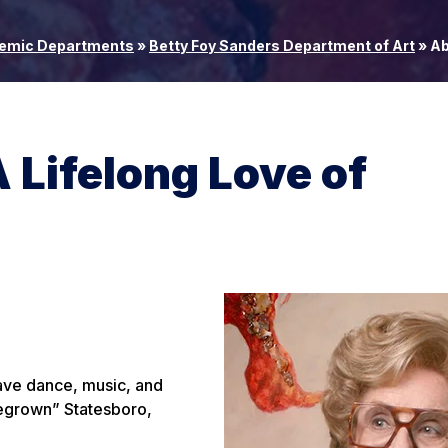
emic Departments
»
Betty Foy Sanders Department of Art
»
Ab
 Lifelong Love of
have dance, music, and
megrown” Statesboro,