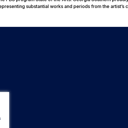
epresenting substantial works and periods from the artist’s c
s