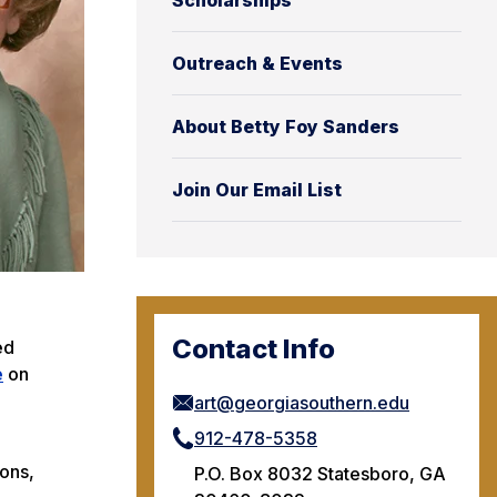
Scholarships
Outreach & Events
About Betty Foy Sanders
Join Our Email List
Contact Info
ed
e
on
art@georgiasouthern.edu
912-478-5358
ions,
P.O. Box 8032 Statesboro, GA