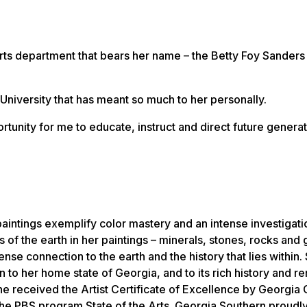
l arts department that bears her name – the Betty Foy Sanders
University that has meant so much to her personally.
tunity for me to educate, instruct and direct future generat
aintings exemplify color mastery and an intense investigati
s of the earth in her paintings – minerals, stones, rocks and
nse connection to the earth and the history that lies within.
n to her home state of Georgia, and to its rich history and 
he received the Artist Certificate of Excellence by Georgia
 the PBS program
State of the Arts
. Georgia Southern proudly