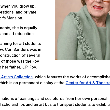
e when you grow up,”
rations, and private
or’s Mansion.
ents, she is equally
 and art education.
arning for art students
v. Carl Sanders was in
onstruction of several
e of those was the Foy
her father, J.P. Foy.
Artists Collection
, which features the works of accomplish
which is on permanent display at the
Center for Art & Theatr
ations of paintings and sculptures from her own personal
scholarships and an art bus to transport students to exhibit