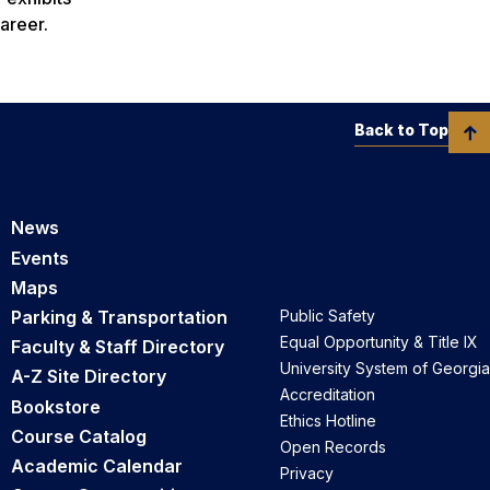
areer.
Back to Top
News
Events
Maps
Parking & Transportation
Public Safety
Equal Opportunity & Title IX
Faculty & Staff Directory
University System of Georgia
A-Z Site Directory
Accreditation
Bookstore
Ethics Hotline
Course Catalog
Open Records
Academic Calendar
Privacy