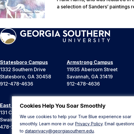
a selection of Sanders’ paintings r
Statesboro Campus
Armstrong Campus
1332 Southern Drive
11935 Abercorn Street
Statesboro, GA 30458
Savannah, GA 31419
912-478-4636
912-478-4636
East Georgia Campus
Liberty Campus
Cookies Help You Soar Smoothly
131 College Cir
175 West Memorial Drive
We use cookies to help your True Blue experience soar
Swainsboro, GA 30401
Hinesville, GA 31313
smoothly. Learn more in our
Privacy Policy
. Email question
478-289-2000
912-478-4636
to
dataprivacy@georgiasouthern.edu
.