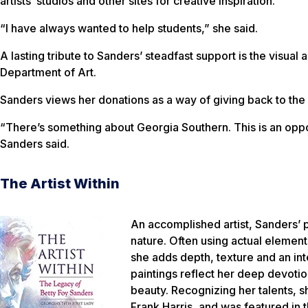
artists’ studios and other sites for creative inspiration.
“I have always wanted to help students,” she said.
A lasting tribute to Sanders’ steadfast support is the visua
Department of Art.
Sanders views her donations as a way of giving back to the 
“There’s something about Georgia Southern. This is an oppor
Sanders said.
The Artist Within
An accomplished artist, Sanders’ p
nature. Often using actual element
she adds depth, texture and an inte
paintings reflect her deep devotio
beauty. Recognizing her talents, s
Frank Harris, and was featured in