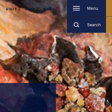
Menu
VISIT
GIVE
MYGS
Search