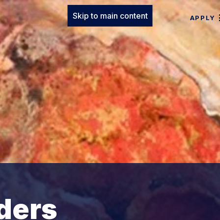
Skip to main content
APPLY
ders