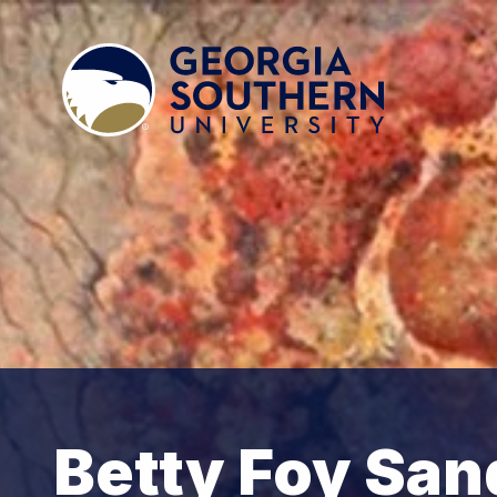
Betty Foy San