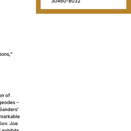
30460-8032
ions,”
on of
 geodes –
 Sanders’
remarkable
 Gov. Joe
 exhibits