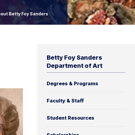
out Betty Foy Sanders
Betty Foy Sanders
Department of Art
Degrees & Programs
Faculty & Staff
Student Resources