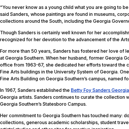
“You never know as a young child what you are going to b
said Sanders, whose paintings are found in museums, corpo
collections around the South, including the Georgia Govern
Though Sanders is certainly well known for her accomplishm
recognized for her devotion to the advancement of the Arts
For more than 50 years, Sanders has fostered her love of le
at Georgia Southern. When her husband, former Georgia Go
office from 1963-67, she dedicated her efforts toward the c
Fine Arts buildings in the University System of Georgia. On
Fine Arts Building on Georgia Southern’s campus, named for 
In 1967, Sanders established the
Betty Foy Sanders Georgia 
Georgia artists. Sanders continues to curate the collection 
Georgia Southern’s Statesboro Campus.
Her commitment to Georgia Southern has touched many: don
collections, generous academic scholarships, student travel 