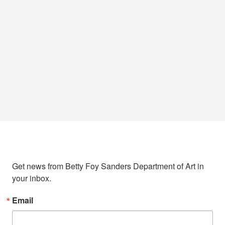
Sign up to stay in touch!
Get news from Betty Foy Sanders Department of Art in 
your inbox.
Email