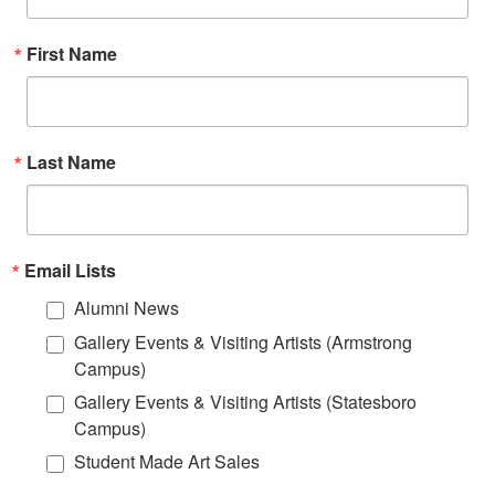
First Name
Last Name
Email Lists
Alumni News
Gallery Events & Visiting Artists (Armstrong
Campus)
Gallery Events & Visiting Artists (Statesboro
Campus)
Student Made Art Sales