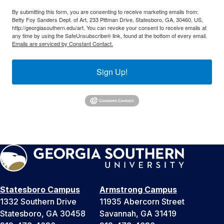
By submitting this form, you are consenting to receive marketing emails from:
Betty Foy Sanders Dept. of Art, 233 Pittman Drive, Statesboro, GA, 30460, US,
http://georgiasouthern.edu/art. You can revoke your consent to receive emails at
any time by using the SafeUnsubscribe® link, found at the bottom of every email.
Emails are serviced by Constant Contact.
Sign Up!
Statesboro Campus
Armstrong Campus
1332 Southern Drive
11935 Abercorn Street
Statesboro, GA 30458
Savannah, GA 31419