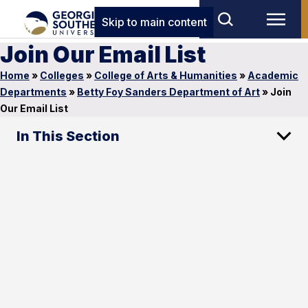
Skip to main content
Join Our Email List
Home
»
Colleges
»
College of Arts & Humanities
»
Academic
Departments
»
Betty Foy Sanders Department of Art
»
Join
Our Email List
In This Section