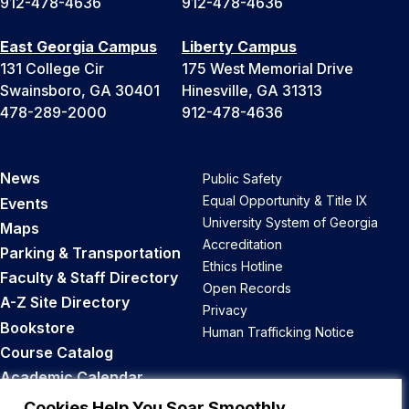
912-478-4636
912-478-4636
East Georgia Campus
Liberty Campus
131 College Cir
175 West Memorial Drive
Swainsboro, GA 30401
Hinesville, GA 31313
478-289-2000
912-478-4636
News
Public Safety
Equal Opportunity & Title IX
Events
University System of Georgia
Maps
Accreditation
Parking & Transportation
Ethics Hotline
Faculty & Staff Directory
Open Records
A-Z Site Directory
Privacy
Bookstore
Human Trafficking Notice
Course Catalog
Academic Calendar
Career Opportunities
Cookies Help You Soar Smoothly