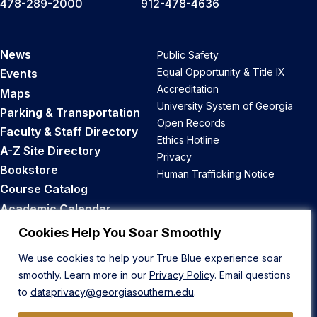
478-289-2000
912-478-4636
News
Public Safety
Equal Opportunity & Title IX
Events
Accreditation
Maps
University System of Georgia
Parking & Transportation
Open Records
Faculty & Staff Directory
Ethics Hotline
A-Z Site Directory
Privacy
Bookstore
Human Trafficking Notice
Course Catalog
Academic Calendar
Career Opportunities
Cookies Help You Soar Smoothly
We use cookies to help your True Blue experience soar
Back to Top
smoothly. Learn more in our
Privacy Policy
. Email questions
to
dataprivacy@georgiasouthern.edu
.