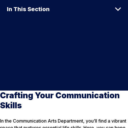
In This Section
Crafting Your Communication
Skills
In the Communication Arts Department, you’ll find a vibrant
space that nurtures essential life skills. Here, you can hone