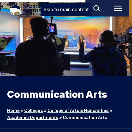
Skip to main content
Communication Arts
Home
»
Colleges
»
College of Arts & Humanities
»
Academic Departments
»
Communication Arts