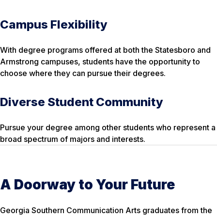
Campus Flexibility
With degree programs offered at both the Statesboro and
Armstrong campuses, students have the opportunity to
choose where they can pursue their degrees.
Diverse Student Community
Pursue your degree among other students who represent a
broad spectrum of majors and interests.
A Doorway to Your Future
Georgia Southern Communication Arts graduates from the