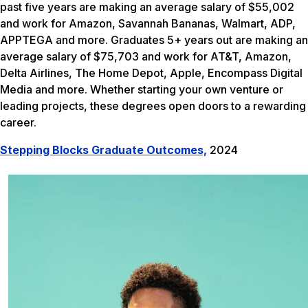
past five years are making an average salary of $55,002
and work for Amazon, Savannah Bananas, Walmart, ADP,
APPTEGA and more. Graduates 5+ years out are making an
average salary of $75,703 and work for AT&T, Amazon,
Delta Airlines, The Home Depot, Apple, Encompass Digital
Media and more. Whether starting your own venture or
leading projects, these degrees open doors to a rewarding
career.
Stepping Blocks Graduate Outcomes,
2024