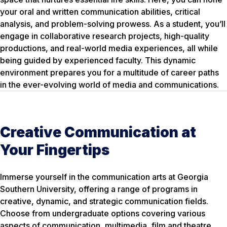
your oral and written communication abilities, critical
analysis, and problem-solving prowess. As a student, you’ll
engage in collaborative research projects, high-quality
productions, and real-world media experiences, all while
being guided by experienced faculty. This dynamic
environment prepares you for a multitude of career paths
in the ever-evolving world of media and communications.
Creative Communication at
Your Fingertips
Immerse yourself in the communication arts at Georgia
Southern University, offering a range of programs in
creative, dynamic, and strategic communication fields.
Choose from undergraduate options covering various
aspects of communication, multimedia, film and theatre