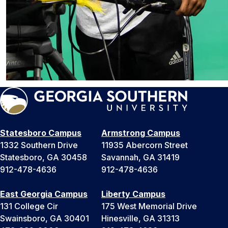
Statesboro Campus
Armstrong Campus
1332 Southern Drive
11935 Abercorn Street
Statesboro, GA 30458
Savannah, GA 31419
912-478-4636
912-478-4636
East Georgia Campus
Liberty Campus
131 College Cir
175 West Memorial Drive
Swainsboro, GA 30401
Hinesville, GA 31313