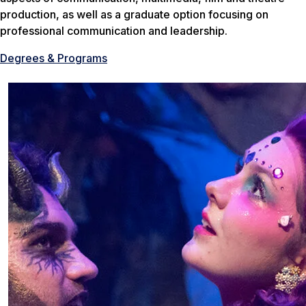
production, as well as a graduate option focusing on
professional communication and leadership.
Degrees & Programs