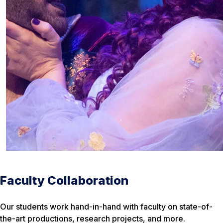
Faculty Collaboration
Our students work hand-in-hand with faculty on state-of-
the-art productions, research projects, and more.