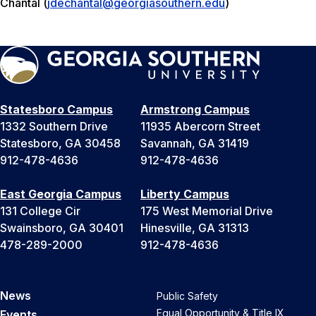
Chantal (
jdechantal@georgiasouthern.edu
)
Statesboro Campus
Armstrong Campus
1332 Southern Drive
11935 Abercorn Street
Statesboro, GA 30458
Savannah, GA 31419
912-478-4636
912-478-4636
East Georgia Campus
Liberty Campus
131 College Cir
175 West Memorial Drive
Swainsboro, GA 30401
Hinesville, GA 31313
478-289-2000
912-478-4636
News
Public Safety
Equal Opportunity & Title IX
Events