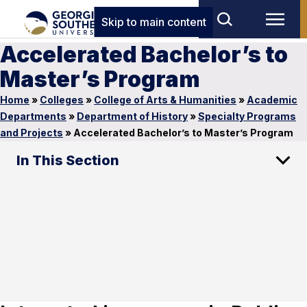
Skip to main content
Accelerated Bachelor’s to
Master’s Program
Home
»
Colleges
»
College of Arts & Humanities
»
Academic
Departments
»
Department of History
»
Specialty Programs
and Projects
»
Accelerated Bachelor’s to Master’s Program
In This Section