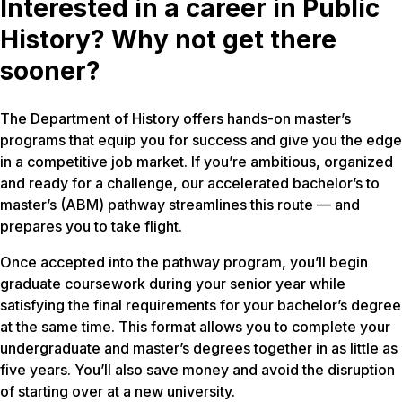
Interested in a career in Public
History? Why not get there
sooner?
The Department of History offers hands-on master’s
programs that equip you for success and give you the edge
in a competitive job market. If you’re ambitious, organized
and ready for a challenge, our accelerated bachelor’s to
master’s (ABM) pathway streamlines this route — and
prepares you to take flight.
Once accepted into the pathway program, you’ll begin
graduate coursework during your senior year while
satisfying the final requirements for your bachelor’s degree
at the same time. This format allows you to complete your
undergraduate and master’s degrees together in as little as
five years. You’ll also save money and avoid the disruption
of starting over at a new university.