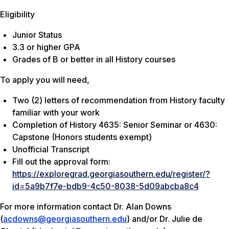
Eligibility
Junior Status
3.3 or higher GPA
Grades of B or better in all History courses
To apply you will need,
Two (2) letters of recommendation from History faculty
familiar with your work
Completion of History 4635: Senior Seminar or 4630:
Capstone (Honors students exempt)
Unofficial Transcript
Fill out the approval form:
https://exploregrad.georgiasouthern.edu/register/?
id=5a9b7f7e-bdb9-4c50-8038-5d09abcba8c4
For more information contact Dr. Alan Downs
(
acdowns@georgiasouthern.edu
) and/or Dr. Julie de